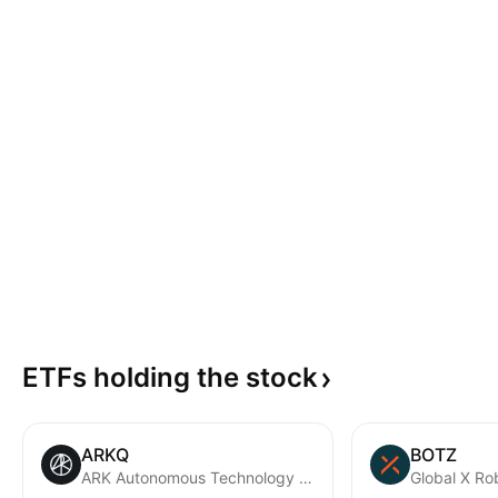
ETFs holding the
stock
ARKQ
BOTZ
ARK Autonomous Technology & Robotics ETF