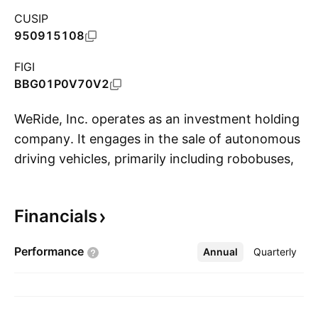
CUSIP
950915108
FIGI
BBG01P0V70V2
WeRide, Inc. operates as an investment holding
company. It engages in the sale of autonomous
driving vehicles, primarily including robobuses,
S
robotaxis, robosweepers and related sensor
suites. The company was founded by Tony Xu
Financials
Han and Yan Li in February 2017 and is
headquartered in Guangzhou, China.
Performance
Annual
More
Quarterly