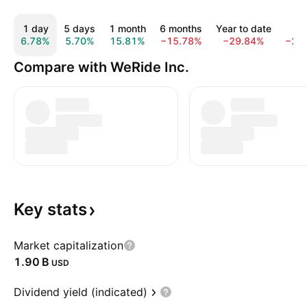
1 day
5 days
1 month
6 months
Year to date
1 y
6.78%
5.70%
15.81%
−15.78%
−29.84%
−27
Compare with WeRide Inc.
Key
stats
Market capitalization
‪1.90 B‬
USD
Dividend yield (indicated)