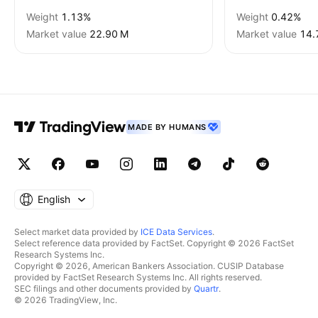
Weight
1.13%
Weight
0.42%
Market value
‪22.90 M‬
Market value
‪14.
MADE BY HUMANS
English
Select market data provided by
ICE Data Services
.
Select reference data provided by FactSet. Copyright © 2026 FactSet
Research Systems Inc.
Copyright © 2026, American Bankers Association. CUSIP Database
provided by FactSet Research Systems Inc. All rights reserved.
SEC filings and other documents provided by
Quartr
.
© 2026 TradingView, Inc.