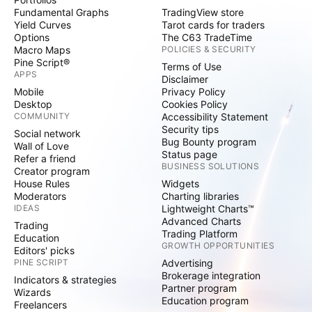
Fundamental Graphs
TradingView store
Yield Curves
Tarot cards for traders
Options
The C63 TradeTime
Macro Maps
POLICIES & SECURITY
Pine Script®
Terms of Use
APPS
Disclaimer
Mobile
Privacy Policy
Desktop
Cookies Policy
COMMUNITY
Accessibility Statement
Security tips
Social network
Bug Bounty program
Wall of Love
Status page
Refer a friend
BUSINESS SOLUTIONS
Creator program
House Rules
Widgets
Moderators
Charting libraries
IDEAS
Lightweight Charts™
Advanced Charts
Trading
Trading Platform
Education
GROWTH OPPORTUNITIES
Editors' picks
PINE SCRIPT
Advertising
Brokerage integration
Indicators & strategies
Partner program
Wizards
Education program
Freelancers