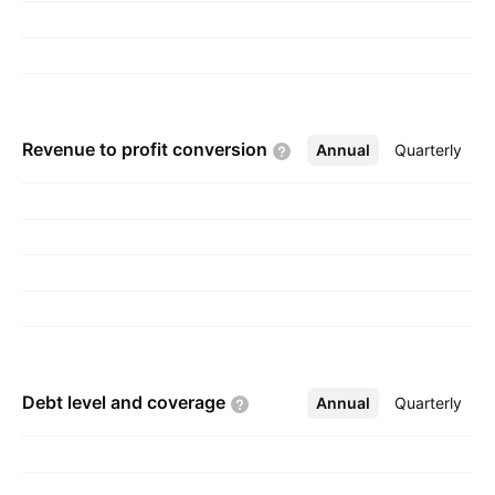
Revenue to profit
conversion
Annual
More
Quarterly
Debt level and
coverage
Annual
More
Quarterly