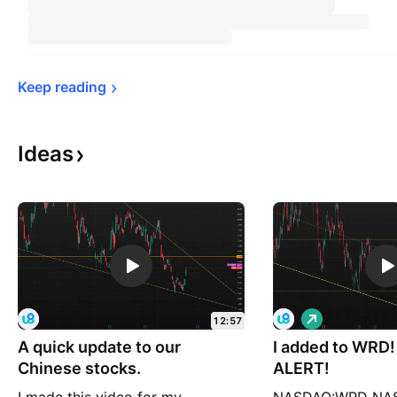
Keep 
reading
Ideas
L
12:57
o
A quick update to our
I added to WRD
n
g
Chinese stocks.
ALERT!