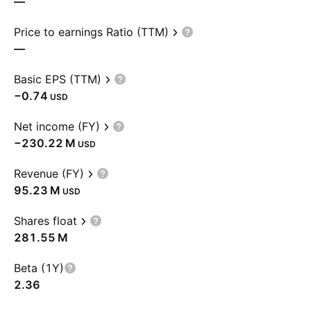
—
Price to earnings Ratio (TTM)
—
Basic EPS (TTM)
−0.74
USD
Net income (FY)
‪−230.22 M‬
USD
Revenue (FY)
‪95.23 M‬
USD
Shares float
‪281.55 M‬
Beta (1Y)
2.36