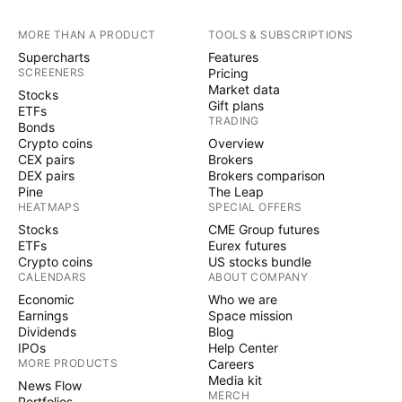
MORE THAN A PRODUCT
TOOLS & SUBSCRIPTIONS
Supercharts
Features
SCREENERS
Pricing
Market data
Stocks
Gift plans
ETFs
TRADING
Bonds
Crypto coins
Overview
CEX pairs
Brokers
DEX pairs
Brokers comparison
Pine
The Leap
HEATMAPS
SPECIAL OFFERS
Stocks
CME Group futures
ETFs
Eurex futures
Crypto coins
US stocks bundle
CALENDARS
ABOUT COMPANY
Economic
Who we are
Earnings
Space mission
Dividends
Blog
IPOs
Help Center
MORE PRODUCTS
Careers
Media kit
News Flow
MERCH
Portfolios