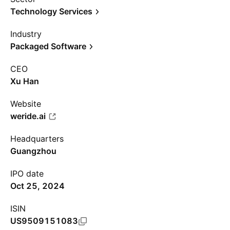
Technology Services
Industry
Packaged Software
CEO
Xu Han
Website
weride.ai
Headquarters
Guangzhou
IPO date
Oct 25, 2024
ISIN
US9509151083