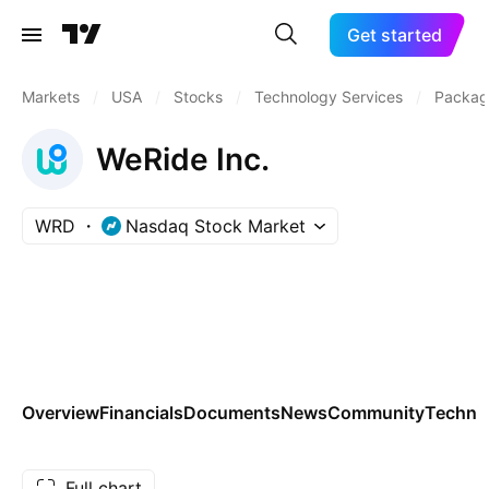
Get started
Markets
/
USA
/
Stocks
/
Technology Services
/
Packag
WeRide Inc.
WRD
Nasdaq Stock Market
Overview
Financials
Documents
News
Community
Technic
Full chart