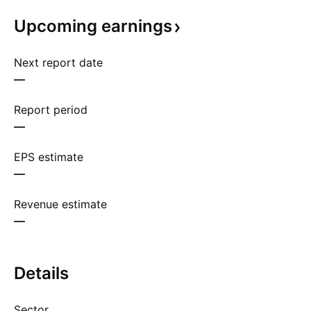
Upcoming
earnings
Next report date
—
Report period
—
EPS estimate
—
Revenue estimate
—
Details
Sector