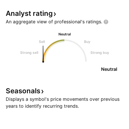
Analyst
rating
An aggregate view of professional's
ratings.
Neutral
Sell
Buy
Strong sell
Strong buy
Neutral
Seasonals
Displays a symbol's price movements over previous
years to identify recurring trends.