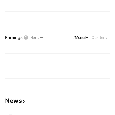
Earnings
Annual
More
Quarterly
Next
:
—
News