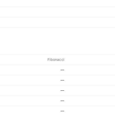
Fibonacci
—
—
—
—
—