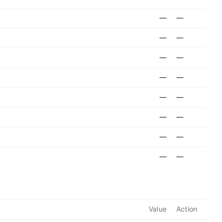
—
—
—
—
—
—
—
—
—
—
—
—
—
—
—
—
Value
Action