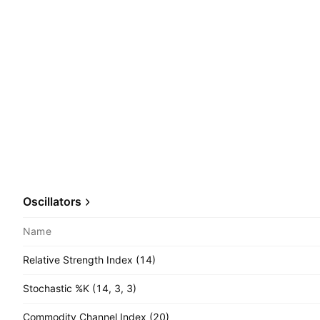
Oscillators
Name
Relative Strength Index (14)
Stochastic %K (14, 3, 3)
Commodity Channel Index (20)