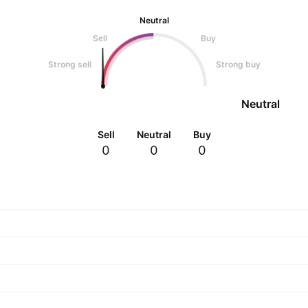
Neutral
Sell
Buy
Strong sell
Strong buy
Neutral
Sell
Neutral
Buy
0
0
0