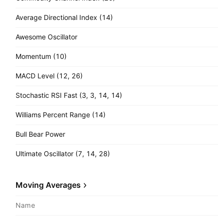
Average Directional Index (14)
Awesome Oscillator
Momentum (10)
MACD Level (12, 26)
Stochastic RSI Fast (3, 3, 14, 14)
Williams Percent Range (14)
Bull Bear Power
Ultimate Oscillator (7, 14, 28)
Moving Averages
Name