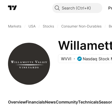
Search
P
Markets
/
USA
/
Stocks
/
Consumer Non-Durables
/
B
Willamett
WVVI
Nasdaq Stock 
Overview
Financials
News
Community
Technicals
Season