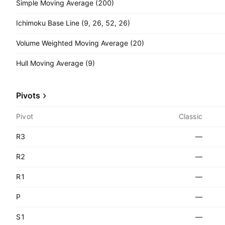
Simple Moving Average (200)
Ichimoku Base Line (9, 26, 52, 26)
Volume Weighted Moving Average (20)
Hull Moving Average (9)
Pivots
Pivot
Classic
R3
—
R2
—
R1
—
P
—
S1
—