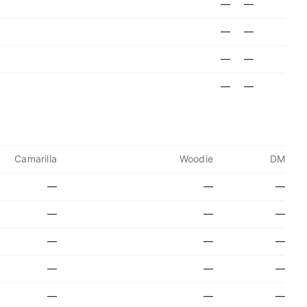
—
—
—
—
—
—
—
—
Camarilla
Woodie
DM
—
—
—
—
—
—
—
—
—
—
—
—
—
—
—