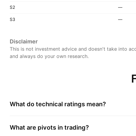
S2
—
S3
—
Disclaimer
This is not investment advice and doesn't take into acc
and always do your own research.
What do technical ratings mean?
What are pivots in trading?