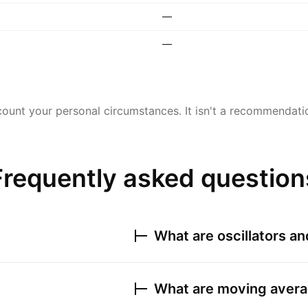
—
—
ount your personal circumstances. It isn't a recommendation
Frequently asked question
What are oscillators a
What are moving avera