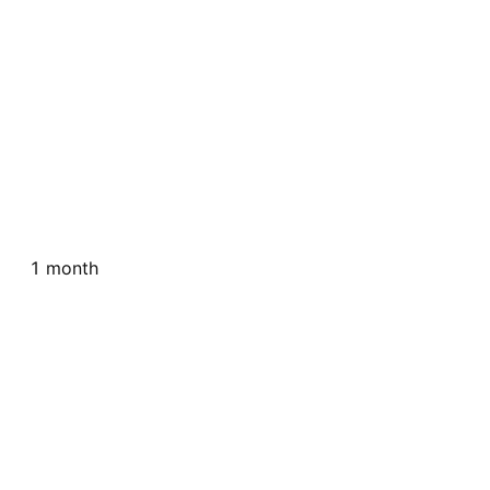
1 month