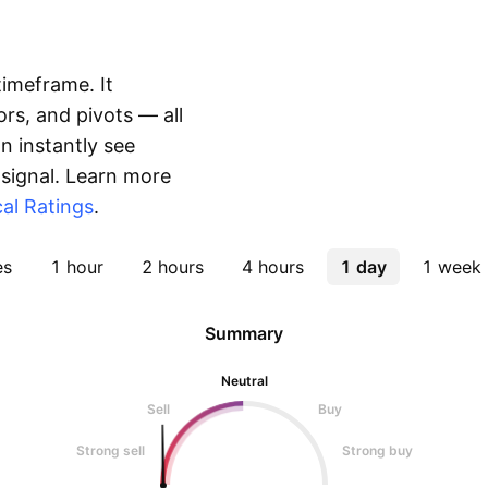
timeframe. It
rs, and pivots — all
 instantly see
 signal. Learn more
al Ratings
.
es
1 hour
2 hours
4 hours
1 day
1 week
Summary
Neutral
Sell
Buy
Strong sell
Strong buy