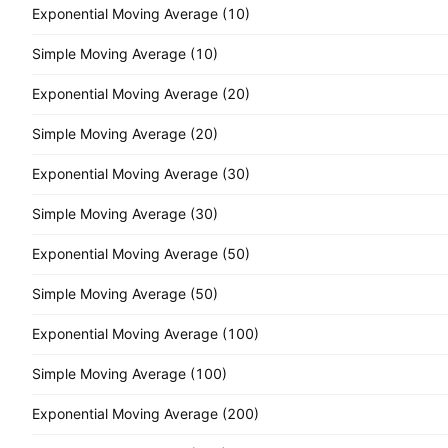
Exponential Moving Average (10)
Simple Moving Average (10)
Exponential Moving Average (20)
Simple Moving Average (20)
Exponential Moving Average (30)
Simple Moving Average (30)
Exponential Moving Average (50)
Simple Moving Average (50)
Exponential Moving Average (100)
Simple Moving Average (100)
Exponential Moving Average (200)