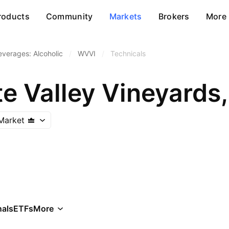
roducts
Community
Markets
Brokers
More
everages: Alcoholic
/
WVVI
/
Technicals
e Valley Vineyards,
Market
als
ETFs
More