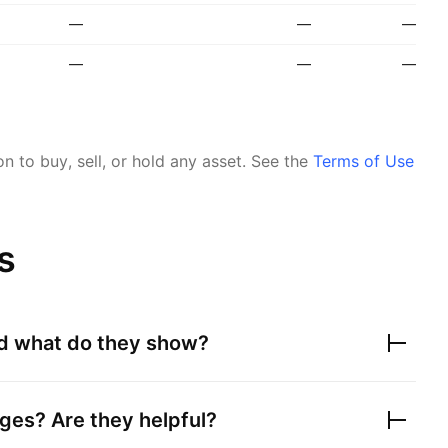
—
—
—
—
—
—
 to buy, sell, or hold any asset.
See the
Terms of Use
s
nd what do they show?
ges? Are they helpful?