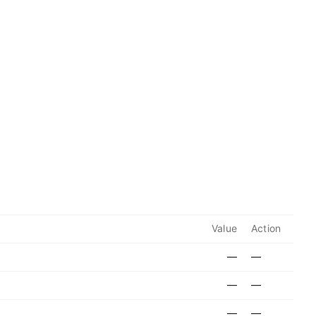
Value
Action
—
—
—
—
—
—