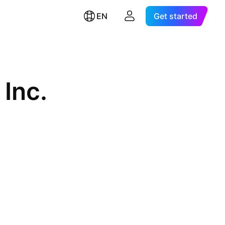
EN
Get started
 Inc.