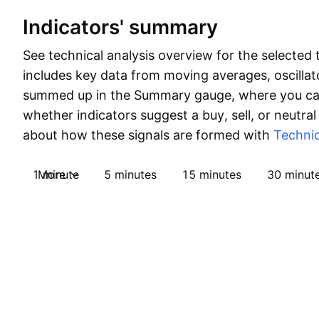
Indicators' summary
See technical analysis overview for the selected 
includes key data from moving averages, oscillato
summed up in the Summary gauge, where you can
whether indicators suggest a buy, sell, or neutral
about how these signals are formed with
Technic
1 minute
More
5 minutes
15 minutes
30 minut