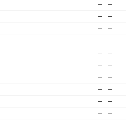
—
—
—
—
—
—
—
—
—
—
—
—
—
—
—
—
—
—
—
—
—
—