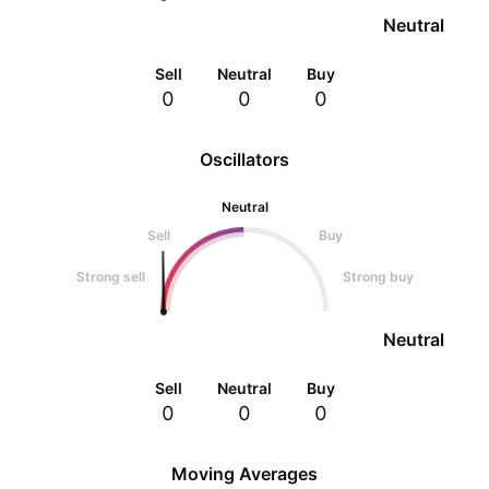
Neutral
Sell
Neutral
Buy
0
0
0
Oscillators
Neutral
Sell
Buy
Strong sell
Strong buy
Neutral
Sell
Neutral
Buy
0
0
0
Moving Averages