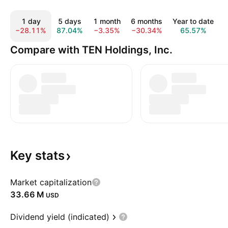
1 day
5 days
1 month
6 months
Year to date
−28.11%
87.04%
−3.35%
−30.34%
65.57%
Compare with TEN Holdings, Inc.
Key
stats
Market capitalization
‪33.66 M‬
USD
Dividend yield (indicated)