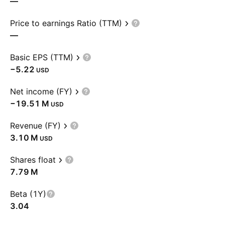
—
Price to earnings Ratio (TTM)
—
Basic EPS (TTM)
−5.22
USD
Net income (FY)
‪−19.51 M‬
USD
Revenue (FY)
‪3.10 M‬
USD
Shares float
‪7.79 M‬
Beta (1Y)
3.04