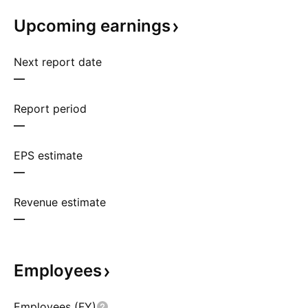
Upcoming
earnings
Next report date
—
Report period
—
EPS estimate
—
Revenue estimate
—
Employees
Employees (FY)