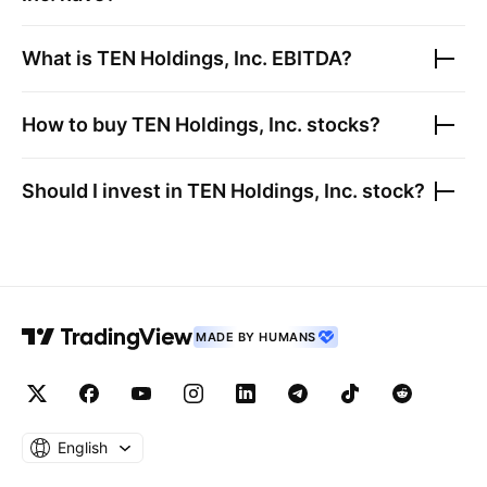
What is
TEN Holdings, Inc.
EBITDA?
How to buy
TEN Holdings, Inc.
stocks?
Should I invest in
TEN Holdings, Inc.
stock?
MADE BY HUMANS
English