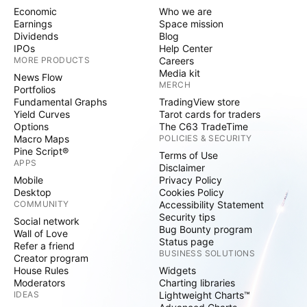
Economic
Who we are
Earnings
Space mission
Dividends
Blog
IPOs
Help Center
MORE PRODUCTS
Careers
Media kit
News Flow
MERCH
Portfolios
Fundamental Graphs
TradingView store
Yield Curves
Tarot cards for traders
Options
The C63 TradeTime
Macro Maps
POLICIES & SECURITY
Pine Script®
Terms of Use
APPS
Disclaimer
Mobile
Privacy Policy
Desktop
Cookies Policy
COMMUNITY
Accessibility Statement
Security tips
Social network
Bug Bounty program
Wall of Love
Status page
Refer a friend
BUSINESS SOLUTIONS
Creator program
House Rules
Widgets
Moderators
Charting libraries
IDEAS
Lightweight Charts™