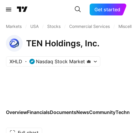
Get started
Markets
/
USA
/
Stocks
/
Commercial Services
/
Miscel
TEN Holdings, Inc.
XHLD
Nasdaq Stock Market
Overview
Financials
Documents
News
Community
Technic
Full chart