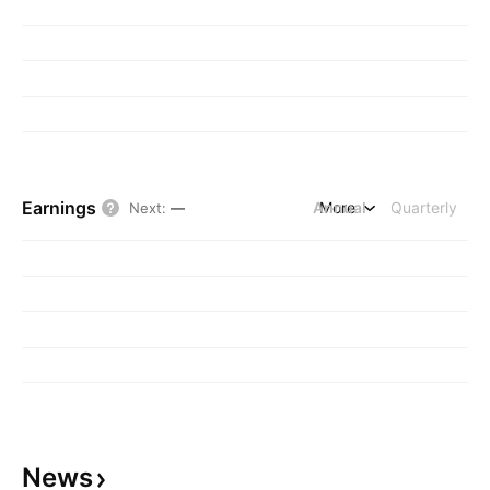
Earnings
Annual
More
Quarterly
Next
:
—
News