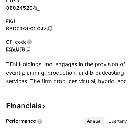
CUSIP
880245204
FIGI
BBG01Q9G2CJ7
CFI code
ESVUFR
TEN Holdings, Inc. engages in the provision of
event planning, production, and broadcasting
services. The firm produces virtual, hybrid, and
S
physical events such as live streaming and
video recording. It also offers the Xyvid Pro
Financials
Platform, which supports virtual and hybrid
event planning, as well as production,
Performance
Annual
More
Quarterly
broadcasting, and continuing education
services. The company was founded on