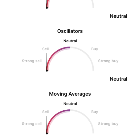
Neutral
Oscillators
Neutral
Sell
Buy
Strong sell
Strong buy
Neutral
Moving Averages
Neutral
Sell
Buy
Strong sell
Strong buy