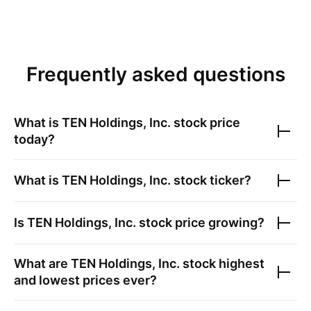
Frequently asked questions
What is
TEN Holdings, Inc.
stock price
today?
What is
TEN Holdings, Inc.
stock ticker?
Is
TEN Holdings, Inc.
stock price growing?
What are
TEN Holdings, Inc.
stock highest
and lowest prices ever?