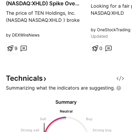
g
g
(NASDAQ:XHLD) Spike Over
Looking for a fair
100% Today
The price of TEN Holdings, Inc.
NASDAQ:XHLD
(NASDAQ NASDAQ:XHLD ) broke
out of a falling wedge spiking
by OneStockTrading
over 100% today during Tuesday
by DEXWireNews
Updated
early market session. With buying
momentum increasing as seen by
9
0
the RSI at 88, NASDAQ:XHLD
might reclaim the $2 resistance
in the short to long term. In
another news, TE
Technicals
Summarizing what the indicators are
suggesting.
Summary
Neutral
Sell
Buy
Strong sell
Strong buy