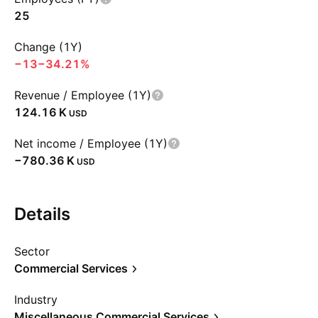
25
Change (1Y)
−13
−34.21%
Revenue / Employee (1Y)
‪124.16 K‬
USD
Net income / Employee (1Y)
‪−780.36 K‬
USD
Details
Sector
Commercial Services
Industry
Miscellaneous Commercial Services