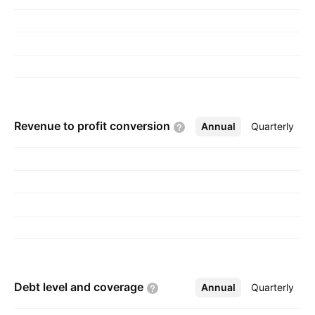
December 5, 2011 and is headquartered in
Langhorne, PA.
Revenue to profit
conversion
Annual
More
Quarterly
Debt level and
coverage
Annual
More
Quarterly