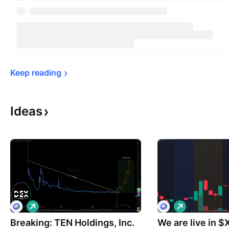
Keep 
reading
Ideas
L
L
o
o
Breaking: TEN Holdings, Inc.
n
We are live in 
n