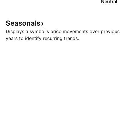
Neutral
Seasonals
Displays a symbol's price movements over previous
years to identify recurring trends.