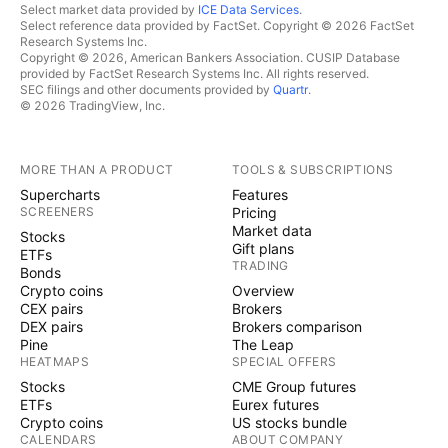
Select market data provided by
ICE Data Services
.
Select reference data provided by FactSet. Copyright © 2026 FactSet
Research Systems Inc.
Copyright © 2026, American Bankers Association. CUSIP Database
provided by FactSet Research Systems Inc. All rights reserved.
SEC filings and other documents provided by
Quartr
.
© 2026 TradingView, Inc.
MORE THAN A PRODUCT
TOOLS & SUBSCRIPTIONS
Supercharts
Features
SCREENERS
Pricing
Market data
Stocks
Gift plans
ETFs
TRADING
Bonds
Crypto coins
Overview
CEX pairs
Brokers
DEX pairs
Brokers comparison
Pine
The Leap
HEATMAPS
SPECIAL OFFERS
Stocks
CME Group futures
ETFs
Eurex futures
Crypto coins
US stocks bundle
CALENDARS
ABOUT COMPANY