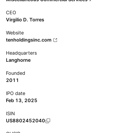
CEO
Virgilio D. Torres
Website
tenholdingsinc.com
Headquarters
Langhorne
Founded
2011
IPO date
Feb 13, 2025
ISIN
US8802452040