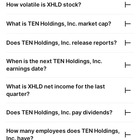
How volatile is
XHLD
stock?
What is
TEN Holdings, Inc.
market cap?
Does
TEN Holdings, Inc.
release reports?
When is the next
TEN Holdings, Inc.
earnings date?
What is
XHLD
net income for the last
quarter?
Does
TEN Holdings, Inc.
pay dividends?
How many employees does
TEN Holdings,
Inc.
have?