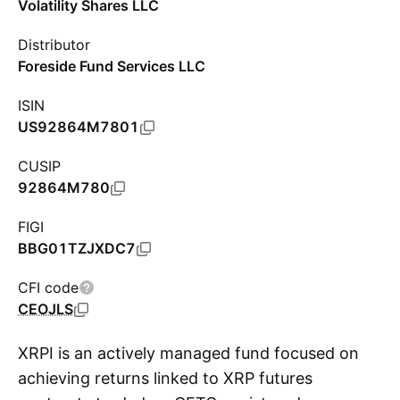
Volatility Shares LLC
Distributor
Foreside Fund Services LLC
ISIN
US92864M7801
CUSIP
92864M780
FIGI
BBG01TZJXDC7
CFI code
CEOJLS
XRPI is an actively managed fund focused on
achieving returns linked to XRP futures