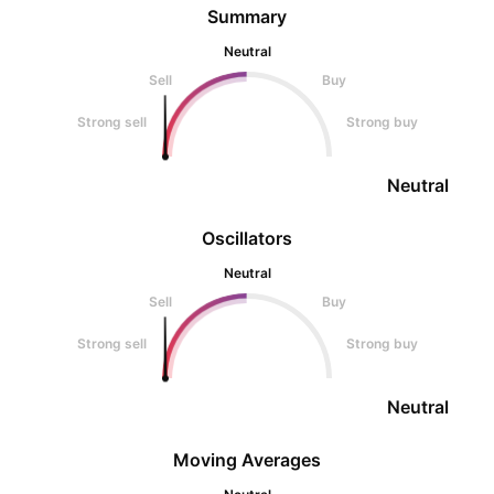
Summary
Neutral
Sell
Buy
Strong sell
Strong buy
Neutral
Oscillators
Neutral
Sell
Buy
Strong sell
Strong buy
Neutral
Moving Averages