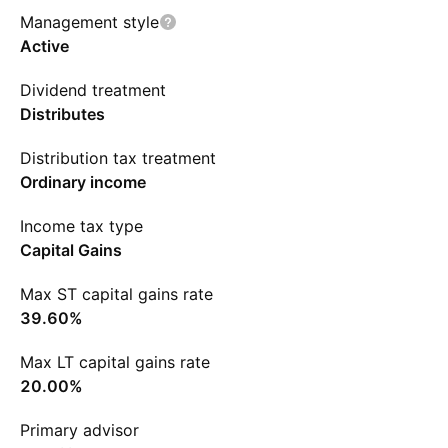
Management style
Active
Dividend treatment
Distributes
Distribution tax treatment
Ordinary income
Income tax type
Capital Gains
Max ST capital gains rate
39.60%
Max LT capital gains rate
20.00%
Primary advisor