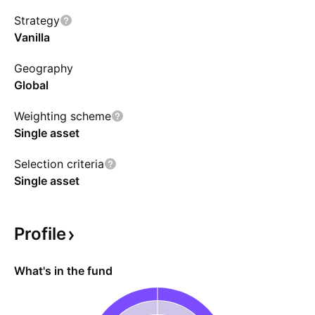
swap agreements referencing XRP. The fund
Strategy
utilizes a Cayman Island subsidiary to invest via
Vanilla
futures contracts.
Geography
Global
Weighting scheme
Single asset
Selection criteria
Single asset
Profile
What's in the fund