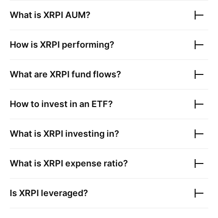
What is
XRPI
AUM?
How is
XRPI
performing?
What are
XRPI
fund flows?
How to invest in an ETF?
What is
XRPI
investing in?
What is
XRPI
expense ratio?
Is
XRPI
leveraged?