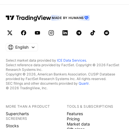
MADE BY HUMANS
English
Select market data provided by
ICE Data Services
.
Select reference data provided by FactSet. Copyright © 2026 FactSet
Research Systems Inc.
Copyright © 2026, American Bankers Association. CUSIP Database
provided by FactSet Research Systems Inc. All rights reserved.
SEC filings and other documents provided by
Quartr
.
© 2026 TradingView, Inc.
MORE THAN A PRODUCT
TOOLS & SUBSCRIPTIONS
Supercharts
Features
SCREENERS
Pricing
Market data
Stocks