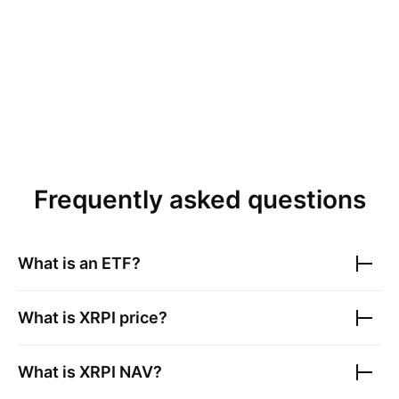
Frequently asked questions
What is an ETF?
What is
XRPI
price?
What is
XRPI
NAV?