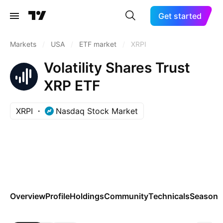
Get started
Markets
/
USA
/
ETF market
/
XRPI
Volatility Shares Trust
XRP ETF
XRPI
Nasdaq Stock Market
Overview
Profile
Holdings
Community
Technicals
Seasona