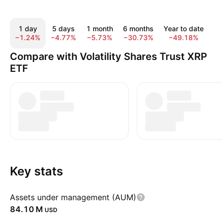
1 day
5 days
1 month
6 months
Year to date
1
−1.24%
−4.77%
−5.73%
−30.73%
−49.18%
−
Compare with Volatility Shares Trust XRP
ETF
Key stats
Assets under management (AUM)
‪84.10 M‬
USD