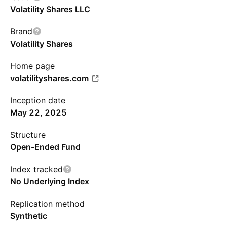
Volatility Shares LLC
Brand
Volatility Shares
Home page
volatilityshares.com
Inception date
May 22, 2025
Structure
Open-Ended Fund
Index tracked
No Underlying Index
Replication method
Synthetic