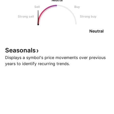
Neutral
Sell
Buy
Strong sell
Strong buy
Neutral
Seasonals
Displays a symbol's price movements over previous
years to identify recurring trends.