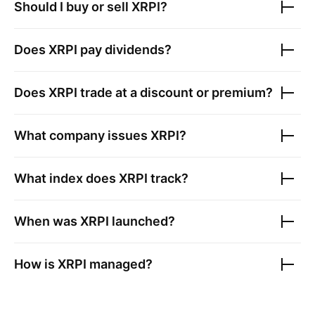
Should I buy or sell
XRPI
?
Does
XRPI
pay dividends?
Does
XRPI
trade at a discount or premium?
What company issues
XRPI
?
What index does
XRPI
track?
When was
XRPI
launched?
How is
XRPI
managed?