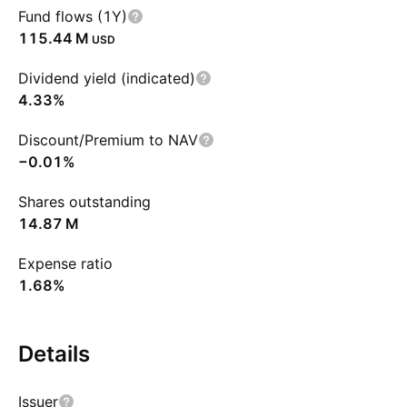
Fund flows (1Y)
‪115.44 M‬
USD
Dividend yield (indicated)
4.33%
Discount/Premium to NAV
−0.01%
Shares outstanding
‪14.87 M‬
Expense ratio
1.68%
Details
Issuer