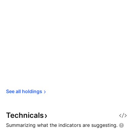
See all 
holdings
Technicals
Summarizing what the indicators are
suggesting.