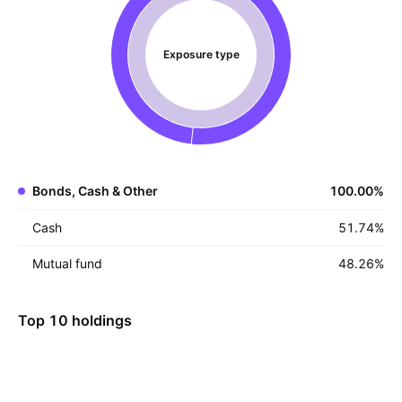
Exposure type
Bonds, Cash & Other
100.00
%
Cash
51.74
%
Mutual fund
48.26
%
Top 10 holdings