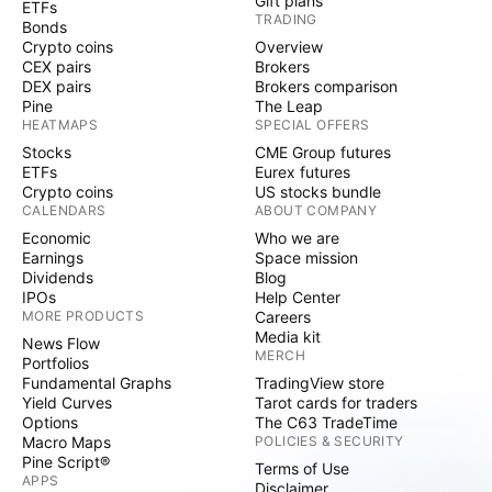
Gift plans
ETFs
TRADING
Bonds
Crypto coins
Overview
CEX pairs
Brokers
DEX pairs
Brokers comparison
Pine
The Leap
HEATMAPS
SPECIAL OFFERS
Stocks
CME Group futures
ETFs
Eurex futures
Crypto coins
US stocks bundle
CALENDARS
ABOUT COMPANY
Economic
Who we are
Earnings
Space mission
Dividends
Blog
IPOs
Help Center
MORE PRODUCTS
Careers
Media kit
News Flow
MERCH
Portfolios
Fundamental Graphs
TradingView store
Yield Curves
Tarot cards for traders
Options
The C63 TradeTime
Macro Maps
POLICIES & SECURITY
Pine Script®
Terms of Use
APPS
Disclaimer