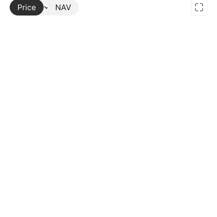
Price
More
NAV