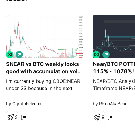
L
L
o
o
$NEAR vs BTC weekly looks
n
Near/BTC POTT
n
g
g
good with accumulation vol
115% - 1078% !!!
on Bitfinex
I'm currently buying CBOE:NEAR
NEAR/BTC Analysi
under 2$ because in the next
Timeframe NEAR/
BTC bull run it could outperform
trading within a 
other major NASDAQ:AIFC
that’s historically
by Cryptohelvetia
by RhinoAkaBear
Wanted to look the chart from a
strong support lev
distance... But actually also on
2
price appears to 
8
short term frame it is worth a 3-
for a potential bo
5X lev long.
the key targets a