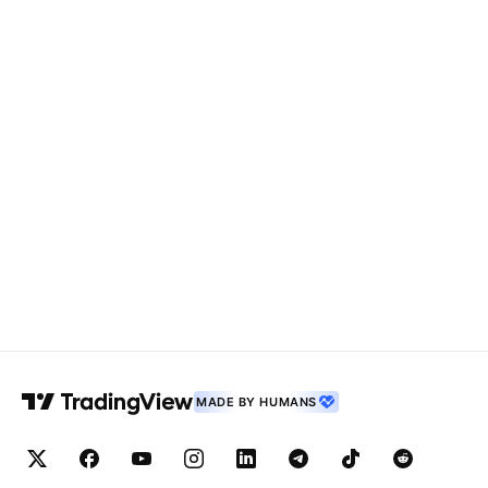
MADE BY HUMANS