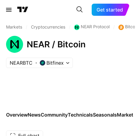
Get started
NEAR Protocol
Bitco
Markets
/
Cryptocurrencies
/
/
NEAR / Bitcoin
NEARBTC
Bitfinex
Overview
News
Community
Technicals
Seasonals
Markets
Full chart