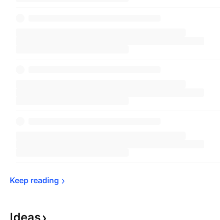
Keep 
reading
Ideas