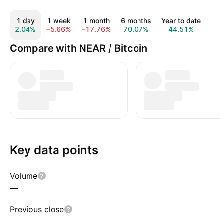
1 day
1 week
1 month
6 months
Year to date
1 
2.04%
−5.66%
−17.76%
70.07%
44.51%
11
Compare with NEAR / Bitcoin
Key data points
Volume
—
Previous close