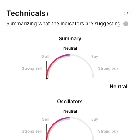
from the chart: Ke
Potential Upside 
Technicals
Summarizing what the indicators are
suggesting.
Summary
Neutral
Sell
Buy
Strong sell
Strong buy
Neutral
Oscillators
Neutral
Sell
Buy
Strong sell
Strong buy