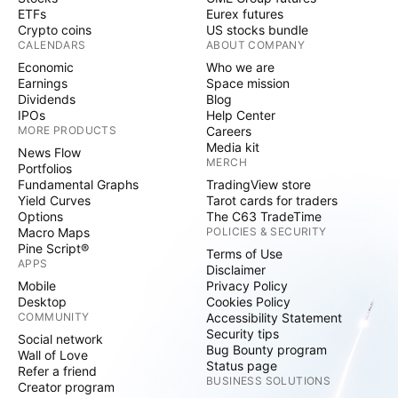
ETFs
Eurex futures
Crypto coins
US stocks bundle
CALENDARS
ABOUT COMPANY
Economic
Who we are
Earnings
Space mission
Dividends
Blog
IPOs
Help Center
MORE PRODUCTS
Careers
Media kit
News Flow
MERCH
Portfolios
Fundamental Graphs
TradingView store
Yield Curves
Tarot cards for traders
Options
The C63 TradeTime
Macro Maps
POLICIES & SECURITY
Pine Script®
Terms of Use
APPS
Disclaimer
Mobile
Privacy Policy
Desktop
Cookies Policy
COMMUNITY
Accessibility Statement
Security tips
Social network
Bug Bounty program
Wall of Love
Status page
Refer a friend
BUSINESS SOLUTIONS
Creator program