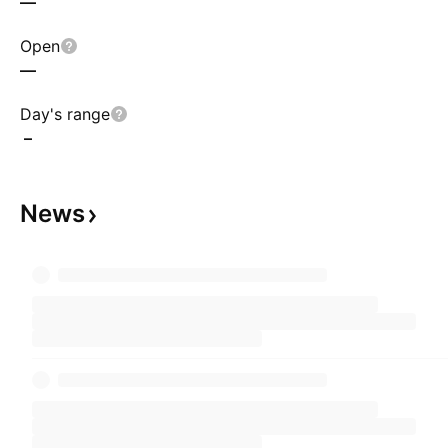
—
Open
—
Day's range
–
News