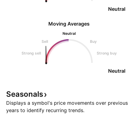
Neutral
Moving Averages
Neutral
Sell
Buy
Strong sell
Strong buy
Neutral
Seasonals
Displays a symbol's price movements over previous
years to identify recurring trends.