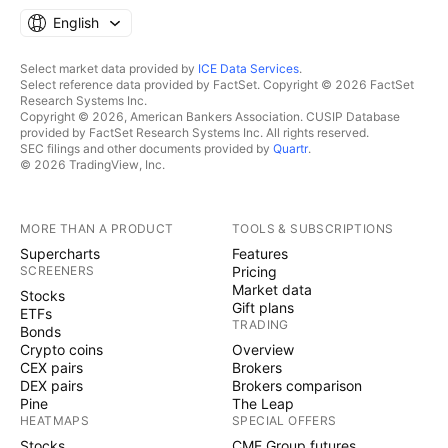
English
Select market data provided by
ICE Data Services
.
Select reference data provided by FactSet. Copyright © 2026 FactSet
Research Systems Inc.
Copyright © 2026, American Bankers Association. CUSIP Database
provided by FactSet Research Systems Inc. All rights reserved.
SEC filings and other documents provided by
Quartr
.
© 2026 TradingView, Inc.
MORE THAN A PRODUCT
TOOLS & SUBSCRIPTIONS
Supercharts
Features
SCREENERS
Pricing
Market data
Stocks
Gift plans
ETFs
TRADING
Bonds
Crypto coins
Overview
CEX pairs
Brokers
DEX pairs
Brokers comparison
Pine
The Leap
HEATMAPS
SPECIAL OFFERS
Stocks
CME Group futures