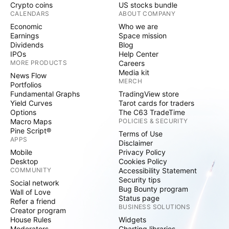
Crypto coins
US stocks bundle
CALENDARS
ABOUT COMPANY
Economic
Who we are
Earnings
Space mission
Dividends
Blog
IPOs
Help Center
MORE PRODUCTS
Careers
Media kit
News Flow
MERCH
Portfolios
Fundamental Graphs
TradingView store
Yield Curves
Tarot cards for traders
Options
The C63 TradeTime
Macro Maps
POLICIES & SECURITY
Pine Script®
Terms of Use
APPS
Disclaimer
Mobile
Privacy Policy
Desktop
Cookies Policy
COMMUNITY
Accessibility Statement
Security tips
Social network
Bug Bounty program
Wall of Love
Status page
Refer a friend
BUSINESS SOLUTIONS
Creator program
House Rules
Widgets
Moderators
Charting libraries