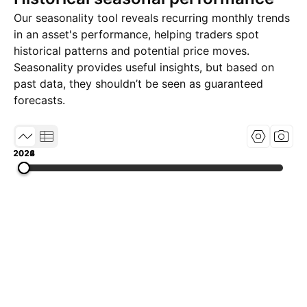
Our seasonality tool reveals recurring monthly trends
in an asset's performance, helping traders spot
historical patterns and potential price moves.
Seasonality provides useful insights, but based on
past data, they shouldn’t be seen as guaranteed
forecasts.
2022
2024
2026