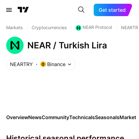
Get started
NEAR Protocol
Markets
/
Cryptocurrencies
/
/
NEARTR
NEAR / Turkish Lira
NEARTRY
Binance
Overview
News
Community
Technicals
Seasonals
Markets
Historical seasonal performance