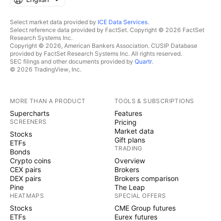
Select market data provided by
ICE Data Services
.
Select reference data provided by FactSet. Copyright © 2026 FactSet
Research Systems Inc.
Copyright © 2026, American Bankers Association. CUSIP Database
provided by FactSet Research Systems Inc. All rights reserved.
SEC filings and other documents provided by
Quartr
.
© 2026 TradingView, Inc.
MORE THAN A PRODUCT
TOOLS & SUBSCRIPTIONS
Supercharts
Features
SCREENERS
Pricing
Market data
Stocks
Gift plans
ETFs
TRADING
Bonds
Crypto coins
Overview
CEX pairs
Brokers
DEX pairs
Brokers comparison
Pine
The Leap
HEATMAPS
SPECIAL OFFERS
Stocks
CME Group futures
ETFs
Eurex futures