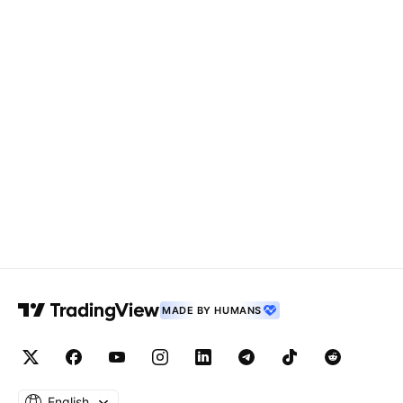
MADE BY HUMANS
English