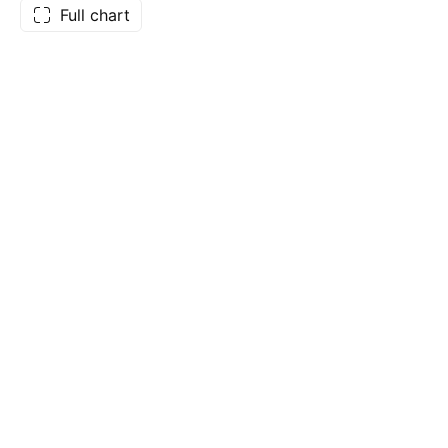
Full chart