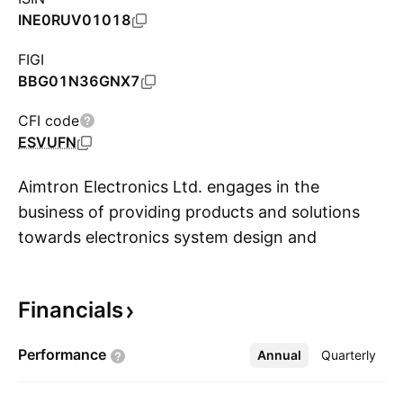
INE0RUV01018
FIGI
BBG01N36GNX7
CFI code
ESVUFN
Aimtron Electronics Ltd. engages in the
business of providing products and solutions
towards electronics system design and
S
manufacturing (ESDM) services with a focus on
high value precision engineering products. Its
Financials
product and solutions include printed circuit
board (PCB) design and assembly to the
Performance
Annual
More
Quarterly
manufacturing of complete electronic systems
(Box Build), to certain domestic and global