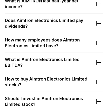
What is
AIMTRON
last half-year net
income?
Does
Aimtron Electronics Limited
pay
dividends?
How many employees does
Aimtron
Electronics Limited
have?
What is
Aimtron Electronics Limited
EBITDA?
How to buy
Aimtron Electronics Limited
stocks?
Should I invest in
Aimtron Electronics
Limited
stock?