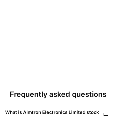
Frequently asked questions
What is
Aimtron Electronics Limited
stock