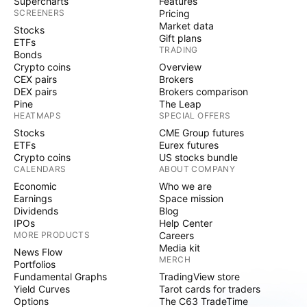
Supercharts
Features
SCREENERS
Pricing
Market data
Stocks
Gift plans
ETFs
TRADING
Bonds
Crypto coins
Overview
CEX pairs
Brokers
DEX pairs
Brokers comparison
Pine
The Leap
HEATMAPS
SPECIAL OFFERS
Stocks
CME Group futures
ETFs
Eurex futures
Crypto coins
US stocks bundle
CALENDARS
ABOUT COMPANY
Economic
Who we are
Earnings
Space mission
Dividends
Blog
IPOs
Help Center
MORE PRODUCTS
Careers
Media kit
News Flow
MERCH
Portfolios
Fundamental Graphs
TradingView store
Yield Curves
Tarot cards for traders
Options
The C63 TradeTime