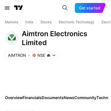
Get started
Markets
/
India
/
Stocks
/
Electronic Technology
/
Elect
Aimtron Electronics
Limited
AIMTRON
NSE
Overview
Financials
Documents
News
Community
Technic