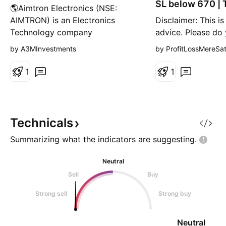
SL below 670 | 
🌎Aimtron Electronics (NSE:
1275
AIMTRON) is an Electronics
Disclaimer: This is
Technology company
advice. Please do
specializing in Electronic System
research or consul
by A3MInvestments
by ProfitLossMereSa
Design and Manufacturing
financial advisor 
(ESDM). It offers a wide range of
any investment de
1
1
services including Printed Circuit
Investments in st
Board (PCB) design, assembly,
risky and may resul
and complete electronic system
capital.
manufacturing ('Box Build'). The
Technicals
compa
Summarizing what the indicators are
suggesting.
Neutral
Sell
Buy
Strong sell
Strong buy
Neutral