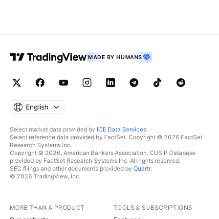
MADE BY HUMANS
English
Select market data provided by
ICE Data Services
.
Select reference data provided by FactSet. Copyright © 2026 FactSet
Research Systems Inc.
Copyright © 2026, American Bankers Association. CUSIP Database
provided by FactSet Research Systems Inc. All rights reserved.
SEC filings and other documents provided by
Quartr
.
© 2026 TradingView, Inc.
MORE THAN A PRODUCT
TOOLS & SUBSCRIPTIONS