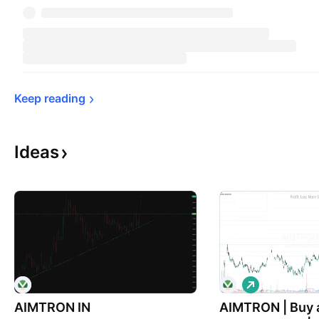
Keep 
reading
Ideas
L
o
AIMTRON IN
AIMTRON | Buy 
n
g