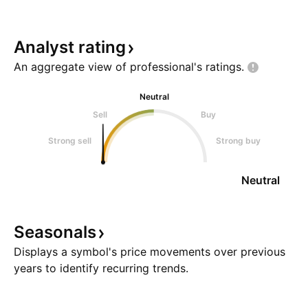
Analyst
rating
An aggregate view of professional's
ratings.
Neutral
Sell
Buy
Strong sell
Strong buy
Neutral
Seasonals
Displays a symbol's price movements over previous
years to identify recurring trends.