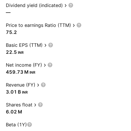
Dividend yield (indicated)
—
Price to earnings Ratio (TTM)
75.2
Basic EPS (TTM)
22.5
INR
Net income (FY)
‪459.73 M‬
INR
Revenue (FY)
‪3.01 B‬
INR
Shares float
‪6.02 M‬
Beta (1Y)