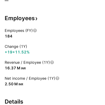
—
Employees
Employees (FY)
184
Change (1Y)
+19
+11.52%
Revenue / Employee (1Y)
‪16.37 M‬
INR
Net income / Employee (1Y)
‪2.50 M‬
INR
Details