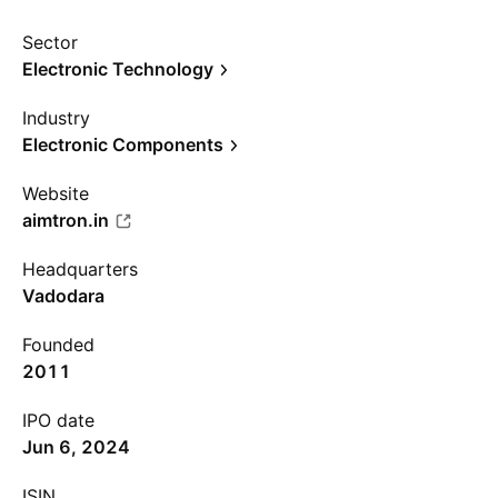
Sector
Electronic Technology
Industry
Electronic Components
Website
aimtron.in
Headquarters
Vadodara
Founded
2011
IPO date
Jun 6, 2024
ISIN