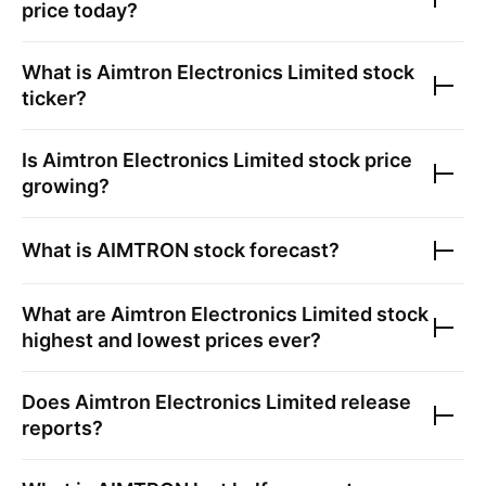
price today?
What is
Aimtron Electronics Limited
stock
ticker?
Is
Aimtron Electronics Limited
stock price
growing?
What is
AIMTRON
stock forecast?
What are
Aimtron Electronics Limited
stock
highest and lowest prices ever?
Does
Aimtron Electronics Limited
release
reports?