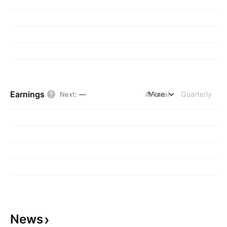
Earnings
Annual
More
Quarterly
Next
:
—
News