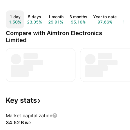
1 day
5 days
1 month
6 months
Year to date
1 
1.50%
23.05%
29.91%
95.10%
97.66%
14
Compare with Aimtron Electronics
Limited
Key
stats
Market capitalization
‪34.52 B‬
INR