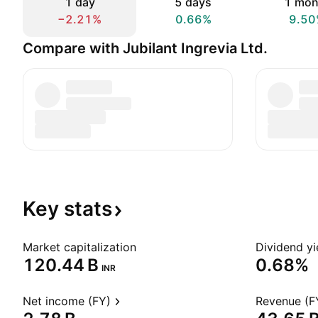
1 day
5 days
1 mon
−2.21%
0.66%
9.50
Compare with Jubilant Ingrevia Ltd.
Key
stats
Market capitalization
Dividend yi
‪120.44 B‬
0.68%
INR
Net income (FY)
Revenue (F