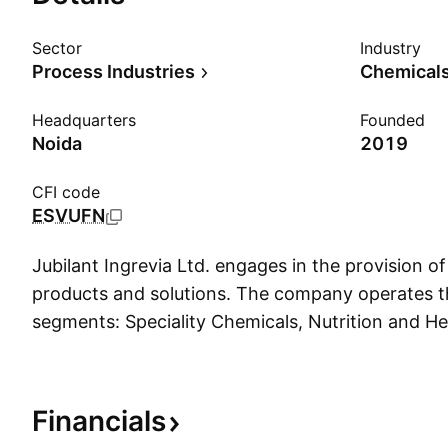
Sector
Industry
Process Industries
Chemicals
Headquarters
Founded
Noida
2019
CFI code
ESVUFN
Jubilant Ingrevia Ltd. engages in the provision of 
products and solutions. The company operates t
segments: Speciality Chemicals, Nutrition and He
Chemical intermediates. The Speciality Chemica
manufactures pyridine and picolines, fine chemic
chemicals. The Nutrition and Health Solutions s
Financials
nutrition and health ingredients, as well as ani