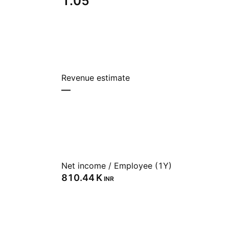
1.05
Revenue estimate
—
Net income / Employee (1Y)
‪810.44 K‬
INR