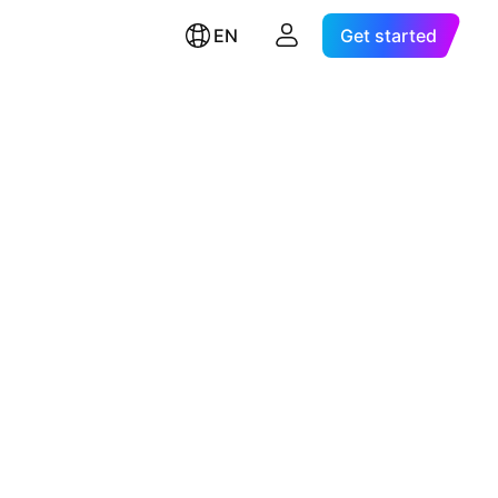
EN
Get started