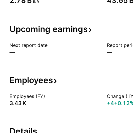
‪2.78 B‬
‪43.65 B
INR
Upcoming
earnings
Next report date
Report per
—
—
Employees
Employees (FY)
Change (1Y
‪3.43 K‬
+4
+0.12
Details