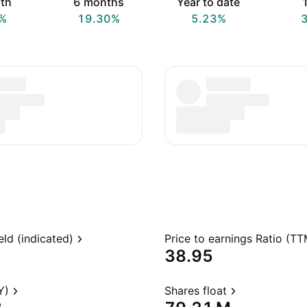
th
6 months
Year to date
1
%
19.30%
5.23%
eld (indicated)
Price to earnings Ratio (TT
38.95
Y)
Shares float