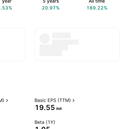
 year
5 years
All time
3.53%
20.97%
189.22%
M)
Basic EPS (TTM)
19.55
INR
Beta (1Y)