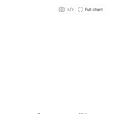
Full chart