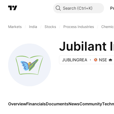
Search
P
Markets
/
India
/
Stocks
/
Process Industries
/
Chemica
Jubilant 
JUBLINGREA
NSE
Overview
Financials
Documents
News
Community
Techn