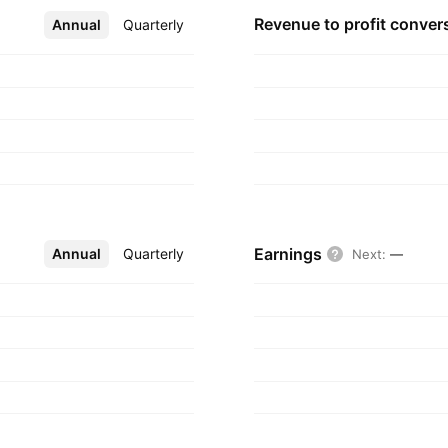
diates segment
Revenue to profit
conver
Annual
More
Quarterly
pany was founded in
Earnings
Annual
More
Quarterly
Next
:
—