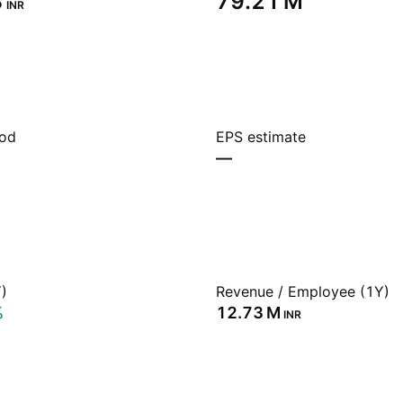
‬
‪79.21 M‬
INR
iod
EPS estimate
—
)
Revenue / Employee (1Y)
%
‪12.73 M‬
INR