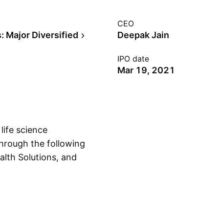
CEO
: Major Diversified
Deepak Jain
IPO date
Mar 19, 2021
life science
hrough the following
alth Solutions, and
Show more
ls segment
als, and agro
egment offers
mal and human