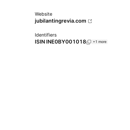
Website
jubilantingrevia.com
Identifiers
ISIN
INE0BY001018
+1 more