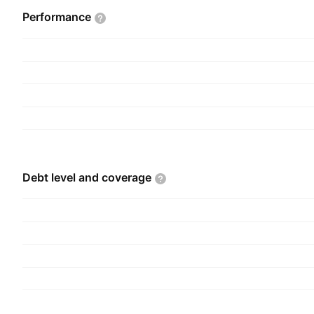
nutrition health solutions. The Chemical interme
Performance
includes acetyls and specialty ethanol. The com
2019 and is headquartered in Noida, India.
Debt level and
coverage