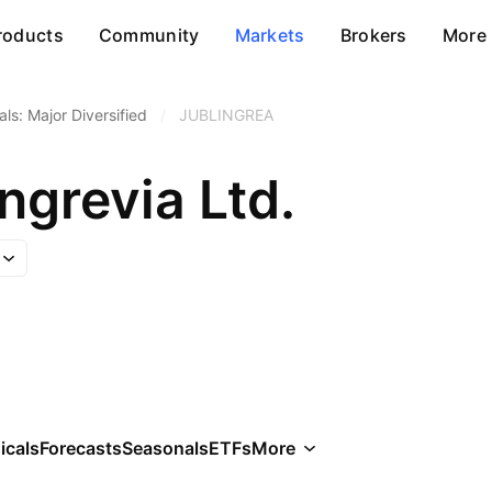
roducts
Community
Markets
Brokers
More
ls: Major Diversified
/
JUBLINGREA
Ingrevia Ltd.
icals
Forecasts
Seasonals
ETFs
More