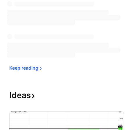
Keep 
reading
Ideas