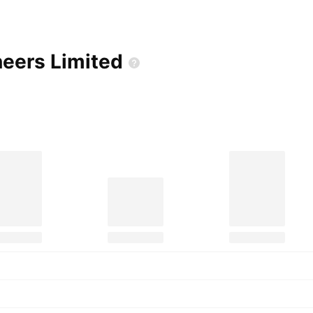
neers
Limited