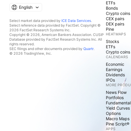
ETFs
English
Bonds
Crypto coins
CEX pairs
Select market data provided by
ICE Data Services
.
DEX pairs
Select reference data provided by FactSet. Copyright ©
Pine
2026 FactSet Research Systems Inc.
HEATMAPS
Copyright © 2026, American Bankers Association. CUSIP
Database provided by FactSet Research Systems Inc. All
Stocks
rights reserved.
ETFs
SEC filings and other documents provided by
Quartr
.
Crypto coins
© 2026 TradingView, Inc.
CALENDARS
Economic
Earnings
Dividends
IPOs
MORE PRODU
News Flow
Portfolios
Fundamental
Yield Curves
Options
Macro Maps
Pine Script®
APPS