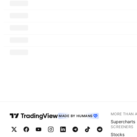
MORE THAN 
MADE BY HUMANS
Supercharts
SCREENERS
Stocks