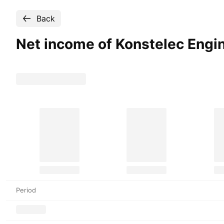
Back
Net income of Konstelec Engi
Period