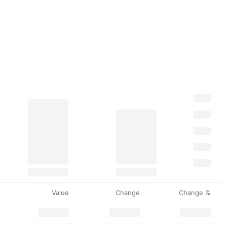
Value
Change
Change %