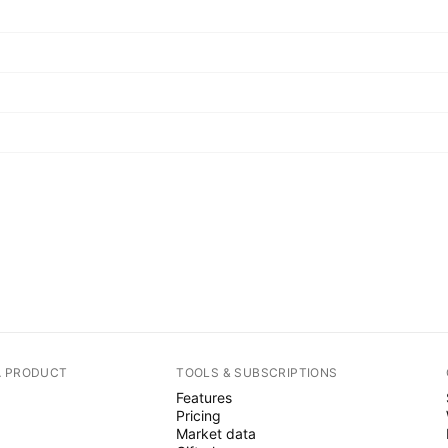
A PRODUCT
TOOLS & SUBSCRIPTIONS
Features
Pricing
Market data