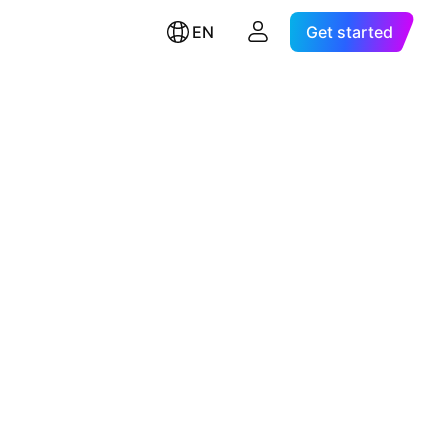
EN
Get started