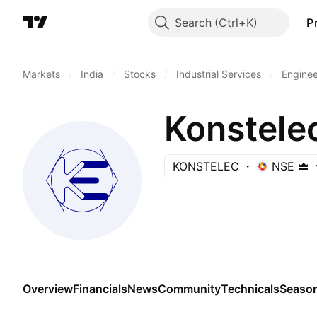
Search
P
Markets
/
India
/
Stocks
/
Industrial Services
/
Enginee
Konstele
KONSTELEC
NSE
Overview
Financials
News
Community
Technicals
Season