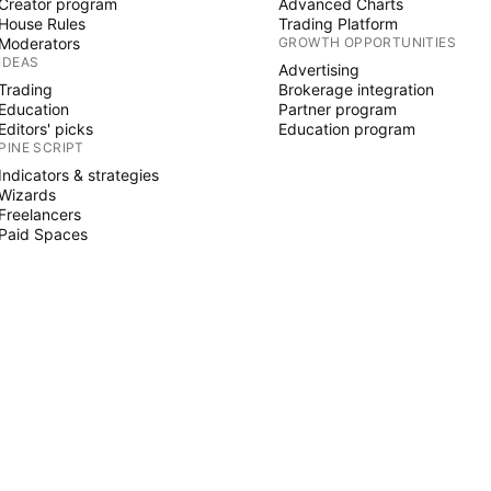
Creator program
Advanced Charts
House Rules
Trading Platform
Moderators
GROWTH OPPORTUNITIES
IDEAS
Advertising
Trading
Brokerage integration
Education
Partner program
Editors' picks
Education program
PINE SCRIPT
Indicators & strategies
Wizards
Freelancers
Paid Spaces