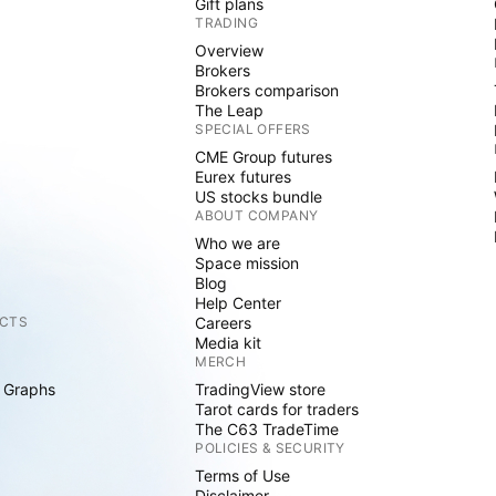
Gift plans
TRADING
Overview
Brokers
Brokers comparison
The Leap
SPECIAL OFFERS
CME Group futures
Eurex futures
US stocks bundle
ABOUT COMPANY
Who we are
Space mission
Blog
Help Center
CTS
Careers
Media kit
MERCH
 Graphs
TradingView store
Tarot cards for traders
The C63 TradeTime
POLICIES & SECURITY
Terms of Use
Disclaimer