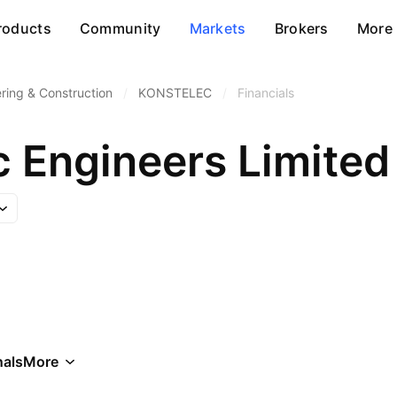
roducts
Community
Markets
Brokers
More
ring & Construction
/
KONSTELEC
/
Financials
c Engineers Limited
als
More