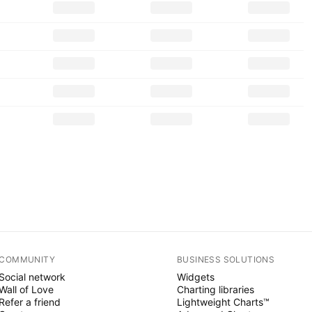
COMMUNITY
BUSINESS SOLUTIONS
Social network
Widgets
Wall of Love
Charting libraries
Refer a friend
Lightweight Charts™