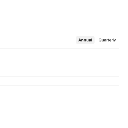
Annual
More
Quarterly