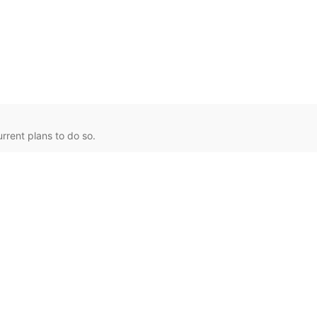
rent plans to do so.