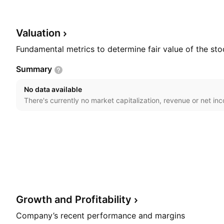
founded on December 5, 1995 and is headquartered in
Valuation
Fundamental metrics to determine fair value of the sto
Summary
No data available
There's currently no market capitalization, revenue or net in
Growth and
Profitability
Company’s recent performance and margins