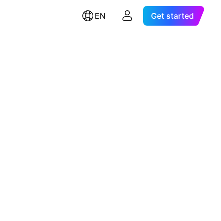
EN
Get started