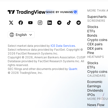
MORE THAN 
MADE BY HUMANS
Supercharts
SCREENERS
Stocks
ETFs
English
Bonds
Crypto coins
CEX pairs
Select market data provided by
ICE Data Services
.
DEX pairs
Select reference data provided by FactSet. Copyright ©
Pine
2026 FactSet Research Systems Inc.
HEATMAPS
Copyright © 2026, American Bankers Association. CUSIP
Database provided by FactSet Research Systems Inc. All
Stocks
rights reserved.
ETFs
SEC filings and other documents provided by
Quartr
.
Crypto coins
© 2026 TradingView, Inc.
CALENDARS
Economic
Earnings
Dividends
IPOs
MORE PRODU
News Flow