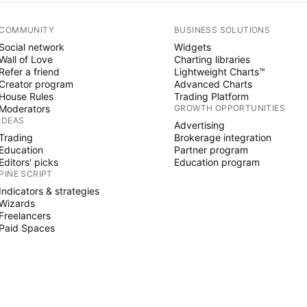
COMMUNITY
BUSINESS SOLUTIONS
Social network
Widgets
Wall of Love
Charting libraries
Refer a friend
Lightweight Charts™
Creator program
Advanced Charts
House Rules
Trading Platform
Moderators
GROWTH OPPORTUNITIES
IDEAS
Advertising
Trading
Brokerage integration
Education
Partner program
Editors' picks
Education program
PINE SCRIPT
Indicators & strategies
Wizards
Freelancers
Paid Spaces