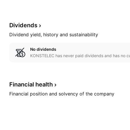
Dividends
Dividend yield, history and sustainability
No dividends
KONSTELEC has never paid dividends and has no cur
Financial
health
Financial position and solvency of the company