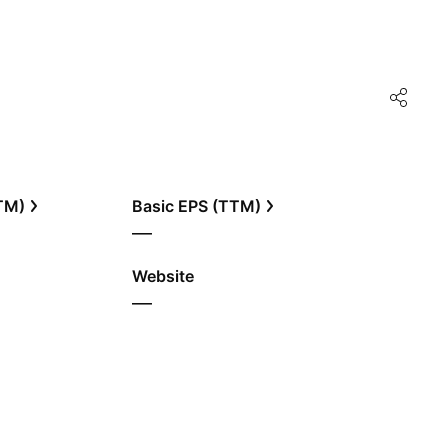
TTM)
Basic EPS (TTM)
—
Website
—