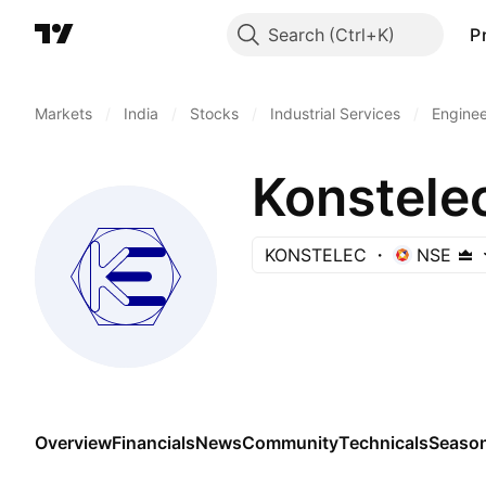
Search
P
Markets
/
India
/
Stocks
/
Industrial Services
/
Enginee
Konstele
KONSTELEC
NSE
Overview
Financials
News
Community
Technicals
Season