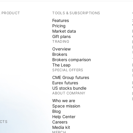
A PRODUCT
TOOLS & SUBSCRIPTIONS
Features
Pricing
Market data
Gift plans
TRADING
Overview
Brokers
Brokers comparison
The Leap
SPECIAL OFFERS
CME Group futures
Eurex futures
US stocks bundle
ABOUT COMPANY
Who we are
Space mission
Blog
Help Center
CTS
Careers
Media kit
MERCH