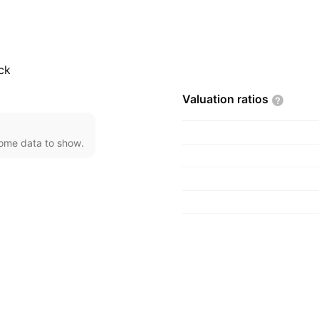
 Mumbai, India.
ck
Valuation
ratios
come data to show.