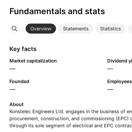
Fundamentals and stats
Overview
Statements
Statistics
More
Key facts
Market capitalization
Dividend yi
—
—
Founded
Employees
—
—
About
Konstelec Engineers Ltd. engages in the business of en
procurement, construction, and commissioning (EPC) c
through its sole segment of electrical and EPC contr