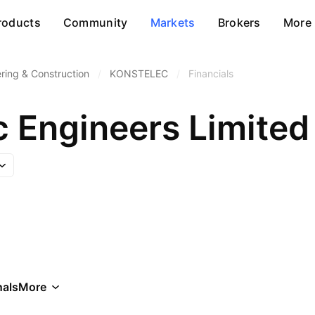
roducts
Community
Markets
Brokers
More
ring & Construction
/
KONSTELEC
/
Financials
c Engineers Limited
als
More