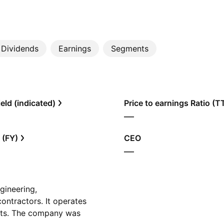
Dividends
Earnings
Segments
eld (indicated)
Price to earnings Ratio (
—
 (FY)
CEO
—
gineering,
ontractors. It operates
acts. The company was