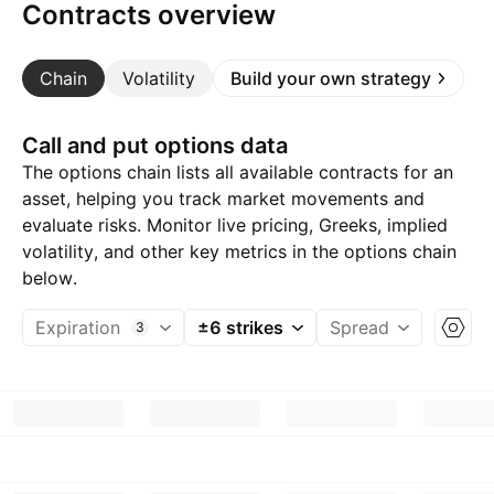
Contracts overview
Chain
Volatility
Build your own strategy
Call and put options data
The options chain lists all available contracts for an
asset, helping you track market movements and
evaluate risks. Monitor live pricing, Greeks, implied
volatility, and other key metrics in the options chain
below.
Expiration
±6 strikes
Spread
3