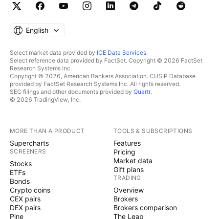
English
Select market data provided by
ICE Data Services
.
Select reference data provided by FactSet. Copyright © 2026 FactSet
Research Systems Inc.
Copyright © 2026, American Bankers Association. CUSIP Database
provided by FactSet Research Systems Inc. All rights reserved.
SEC filings and other documents provided by
Quartr
.
© 2026 TradingView, Inc.
MORE THAN A PRODUCT
TOOLS & SUBSCRIPTIONS
Supercharts
Features
SCREENERS
Pricing
Market data
Stocks
Gift plans
ETFs
TRADING
Bonds
Crypto coins
Overview
CEX pairs
Brokers
DEX pairs
Brokers comparison
Pine
The Leap