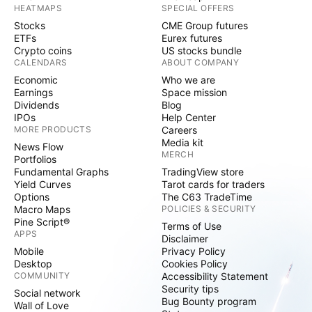
HEATMAPS
SPECIAL OFFERS
Stocks
CME Group futures
ETFs
Eurex futures
Crypto coins
US stocks bundle
CALENDARS
ABOUT COMPANY
Economic
Who we are
Earnings
Space mission
Dividends
Blog
IPOs
Help Center
MORE PRODUCTS
Careers
Media kit
News Flow
MERCH
Portfolios
Fundamental Graphs
TradingView store
Yield Curves
Tarot cards for traders
Options
The C63 TradeTime
Macro Maps
POLICIES & SECURITY
Pine Script®
Terms of Use
APPS
Disclaimer
Mobile
Privacy Policy
Desktop
Cookies Policy
COMMUNITY
Accessibility Statement
Security tips
Social network
Bug Bounty program
Wall of Love