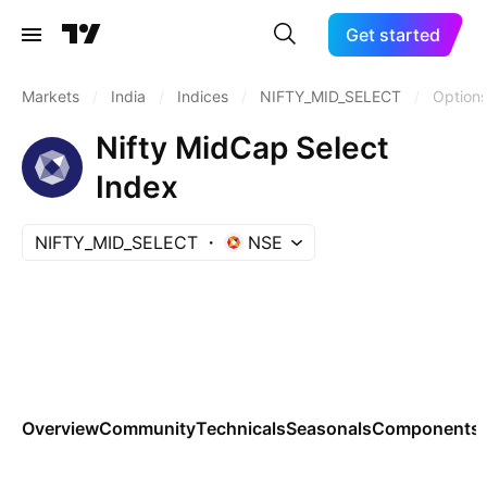
Get started
Markets
/
India
/
Indices
/
NIFTY_MID_SELECT
/
Option
Nifty MidCap Select
Index
NIFTY_MID_SELECT
NSE
Overview
Community
Technicals
Seasonals
Components