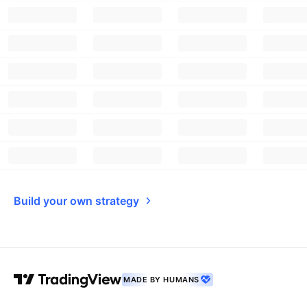
Build your own strategy
MADE BY HUMANS