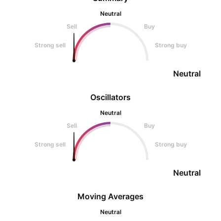
Neutral
Sell
Buy
Strong sell
Strong buy
Neutral
Oscillators
Neutral
Sell
Buy
Strong sell
Strong buy
Neutral
Moving Averages
Neutral