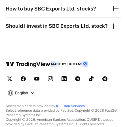
How to buy
SBC Exports Ltd.
stocks?
Should I invest in
SBC Exports Ltd.
stock?
MADE BY HUMANS
English
Select market data provided by
ICE Data Services
.
Select reference data provided by FactSet. Copyright © 2026 FactSet
Research Systems Inc.
Copyright © 2026, American Bankers Association. CUSIP Database
provided by FactSet Research Systems Inc. All rights reserved.