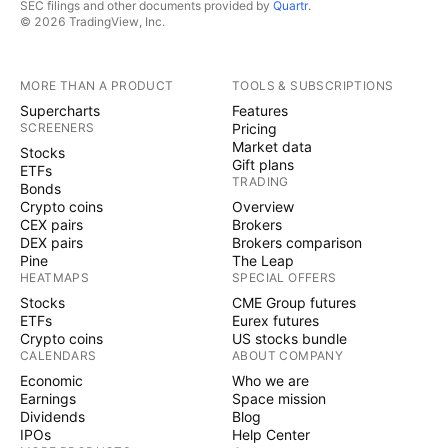
SEC filings and other documents provided by
Quartr
.
© 2026 TradingView, Inc.
MORE THAN A PRODUCT
TOOLS & SUBSCRIPTIONS
Supercharts
Features
SCREENERS
Pricing
Market data
Stocks
Gift plans
ETFs
TRADING
Bonds
Crypto coins
Overview
CEX pairs
Brokers
DEX pairs
Brokers comparison
Pine
The Leap
HEATMAPS
SPECIAL OFFERS
Stocks
CME Group futures
ETFs
Eurex futures
Crypto coins
US stocks bundle
CALENDARS
ABOUT COMPANY
Economic
Who we are
Earnings
Space mission
Dividends
Blog
IPOs
Help Center