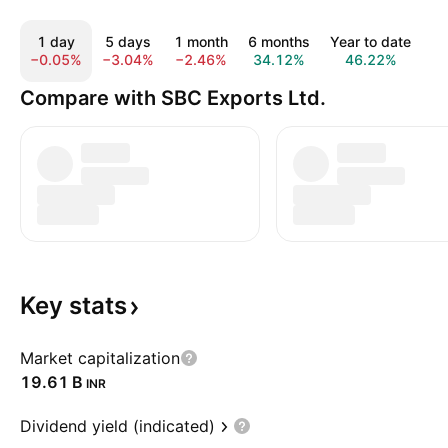
1 day
5 days
1 month
6 months
Year to date
1
−0.05%
−3.04%
−2.46%
34.12%
46.22%
1
Compare with SBC Exports Ltd.
Key
stats
Market capitalization
‪19.61 B‬
INR
Dividend yield (indicated)