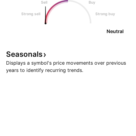
Sell
Buy
Strong sell
Strong buy
Neutral
Seasonals
Displays a symbol's price movements over previous
years to identify recurring trends.