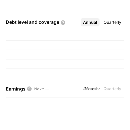
Debt level and
coverage
Annual
More
Quarterly
Earnings
Annual
More
Quarterly
Next
:
—