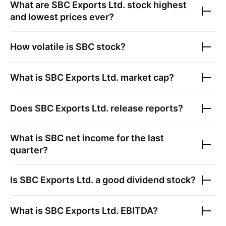
What are
SBC Exports Ltd.
stock highest
and lowest prices ever?
How volatile is
SBC
stock?
What is
SBC Exports Ltd.
market cap?
Does
SBC Exports Ltd.
release reports?
What is
SBC
net income for the last
quarter?
Is
SBC Exports Ltd.
a good dividend stock?
What is
SBC Exports Ltd.
EBITDA?