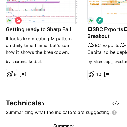
S
L
h
o
Getting ready to Sharp Fall
o
💥SBC Exports💥
n
r
g
Breakout
It looks like creating M pattern
t
on daily time frame. Let's see
💥SBC Exports💥-
how it shows the breakdown.
Capital to be dep
Keep an eye on it. If invested try
Investing Price -
by sharemarketbulls
by Microcap_Investo
to reduce your position from
Price -22 Stoplos
here.
Targets- 57.80 RT
9
1
0
#sbcexports #Sto
#StocksToBuy #st
#stockstowatch #
Technicals
Summarizing what the indicators are
suggesting.
Summary