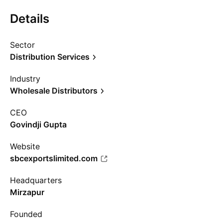
Details
Sector
Distribution Services
Industry
Wholesale Distributors
CEO
Govindji Gupta
Website
sbcexportslimited.com
Headquarters
Mirzapur
Founded