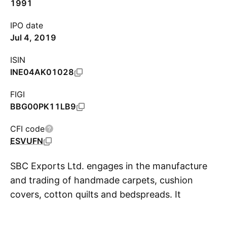
1991
IPO date
Jul 4, 2019
ISIN
INE04AK01028
FIGI
BBG00PK11LB9
CFI code
ESVUFN
SBC Exports Ltd. engages in the manufacture
and trading of handmade carpets, cushion
covers, cotton quilts and bedspreads. It
S
operates through the following segments:
Garments and Carpets, Information Technology