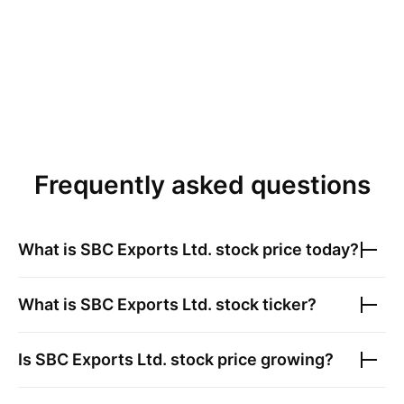
Frequently asked questions
What is
SBC Exports Ltd.
stock price today?
What is
SBC Exports Ltd.
stock ticker?
Is
SBC Exports Ltd.
stock price growing?