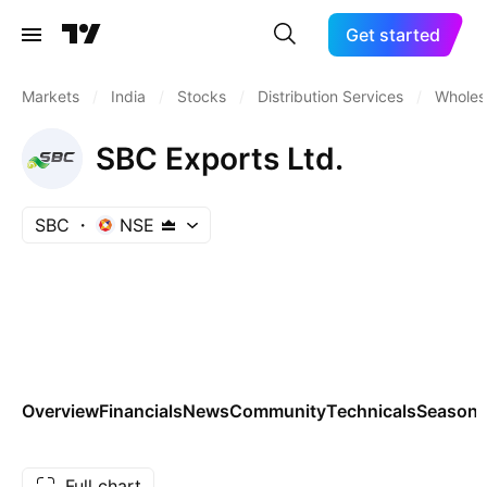
Get started
Markets
/
India
/
Stocks
/
Distribution Services
/
Wholesa
SBC Exports Ltd.
SBC
NSE
Overview
Financials
News
Community
Technicals
Seasona
Full chart