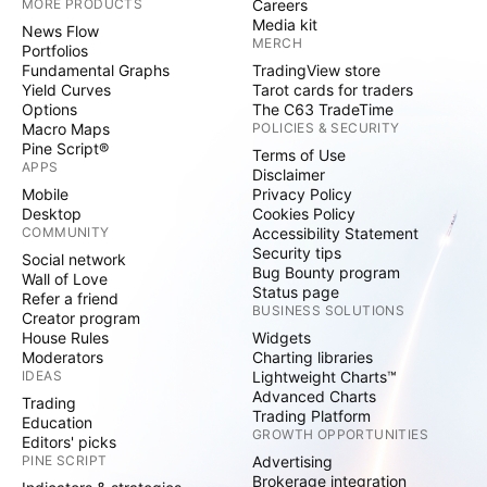
MORE PRODUCTS
Careers
Media kit
News Flow
MERCH
Portfolios
Fundamental Graphs
TradingView store
Yield Curves
Tarot cards for traders
Options
The C63 TradeTime
Macro Maps
POLICIES & SECURITY
Pine Script®
Terms of Use
APPS
Disclaimer
Mobile
Privacy Policy
Desktop
Cookies Policy
COMMUNITY
Accessibility Statement
Security tips
Social network
Bug Bounty program
Wall of Love
Status page
Refer a friend
BUSINESS SOLUTIONS
Creator program
House Rules
Widgets
Moderators
Charting libraries
IDEAS
Lightweight Charts™
Advanced Charts
Trading
Trading Platform
Education
GROWTH OPPORTUNITIES
Editors' picks
PINE SCRIPT
Advertising
Brokerage integration