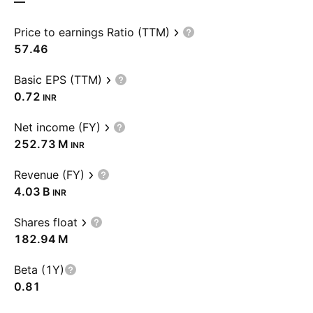
—
Price to earnings Ratio (TTM)
57.46
Basic EPS (TTM)
0.72
INR
Net income (FY)
‪252.73 M‬
INR
Revenue (FY)
‪4.03 B‬
INR
Shares float
‪182.94 M‬
Beta (1Y)
0.81