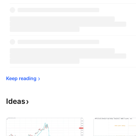
Keep 
reading
Ideas