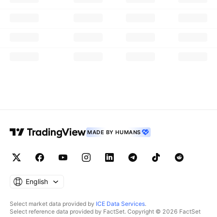
MADE BY HUMANS
English
Select market data provided by
ICE Data Services
.
Select reference data provided by FactSet. Copyright © 2026 FactSet