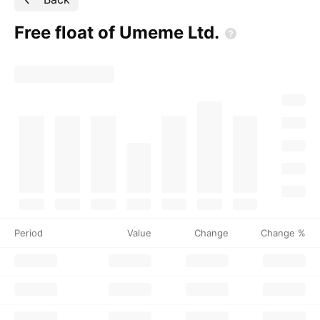
Free float of Umeme
Ltd.
Period
Value
Change
Change %