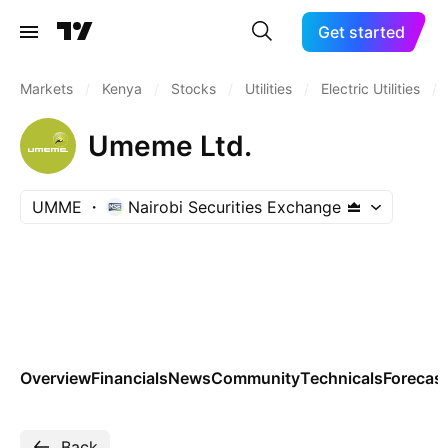
Get started
Markets
/
Kenya
/
Stocks
/
Utilities
/
Electric Utilities
/
Umeme Ltd.
UMME
Nairobi Securities Exchange
Overview
Financials
News
Community
Technicals
Forecas
Back