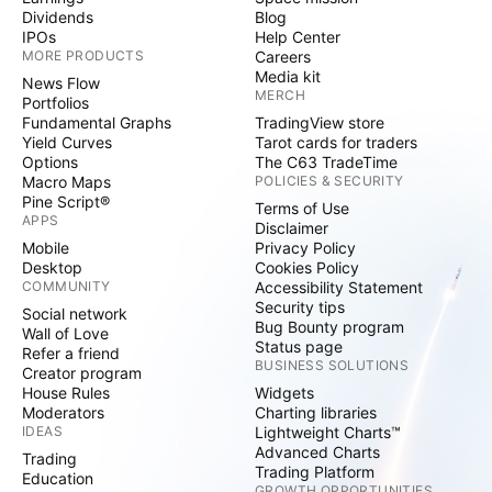
Dividends
Blog
IPOs
Help Center
MORE PRODUCTS
Careers
Media kit
News Flow
MERCH
Portfolios
Fundamental Graphs
TradingView store
Yield Curves
Tarot cards for traders
Options
The C63 TradeTime
Macro Maps
POLICIES & SECURITY
Pine Script®
Terms of Use
APPS
Disclaimer
Mobile
Privacy Policy
Desktop
Cookies Policy
COMMUNITY
Accessibility Statement
Security tips
Social network
Bug Bounty program
Wall of Love
Status page
Refer a friend
BUSINESS SOLUTIONS
Creator program
House Rules
Widgets
Moderators
Charting libraries
IDEAS
Lightweight Charts™
Advanced Charts
Trading
Trading Platform
Education
GROWTH OPPORTUNITIES