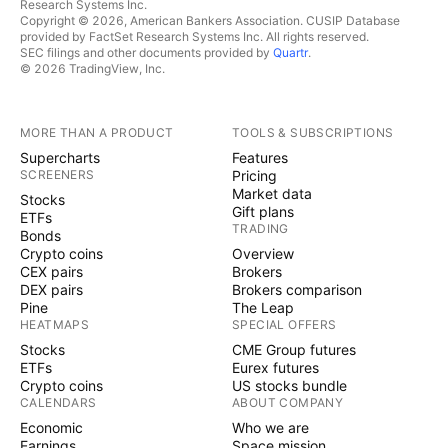
Research Systems Inc.
Copyright © 2026, American Bankers Association. CUSIP Database
provided by FactSet Research Systems Inc. All rights reserved.
SEC filings and other documents provided by
Quartr
.
© 2026 TradingView, Inc.
MORE THAN A PRODUCT
TOOLS & SUBSCRIPTIONS
Supercharts
Features
SCREENERS
Pricing
Market data
Stocks
Gift plans
ETFs
TRADING
Bonds
Crypto coins
Overview
CEX pairs
Brokers
DEX pairs
Brokers comparison
Pine
The Leap
HEATMAPS
SPECIAL OFFERS
Stocks
CME Group futures
ETFs
Eurex futures
Crypto coins
US stocks bundle
CALENDARS
ABOUT COMPANY
Economic
Who we are
Earnings
Space mission