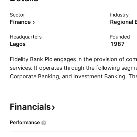
Sector
Industry
Finance
Regional 
Headquarters
Founded
Lagos
1987
Fidelity Bank Plc engages in the provision of co
services. It operates through the following segme
Corporate Banking, and Investment Banking. The
segment offers retail, personal, and commercial 
individuals, small and medium business customers
business products. The Corporate Banking segm
Financials
commercial and corporate banking services to t
business customers. The Investment Banking seg
Performance
the funding and management of the bank's securi
investment decisions on asset management. T