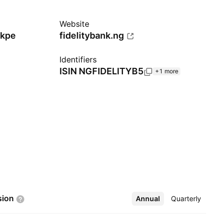
Website
Ikpe
fidelitybank.ng
Identifiers
ISIN
NGFIDELITYB5
+1 more
sion
Annual
More
Quarterly