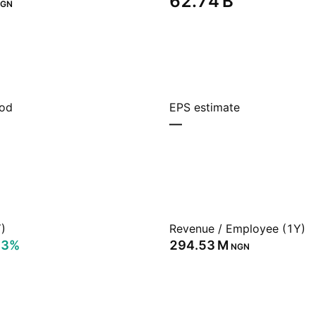
‪62.74 B‬
GN
iod
EPS estimate
—
)
Revenue / Employee (1Y)
93%
‪294.53 M‬
NGN