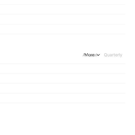
Annual
More
Quarterly