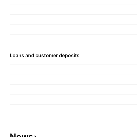
founded on November 19, 1987 and is headquar
Nigeria.
Loans and customer deposits
News