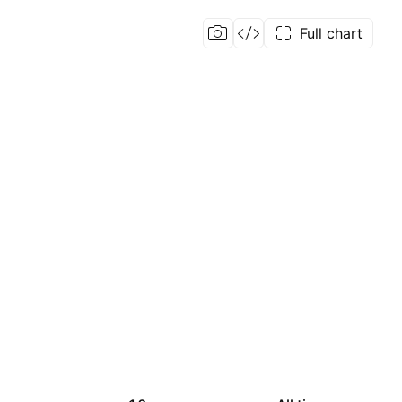
Full chart