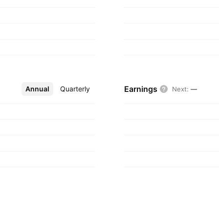
tered in Lagos,
Earnings
Annual
More
Quarterly
Next
:
—