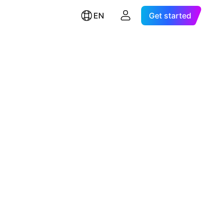
EN
Get started