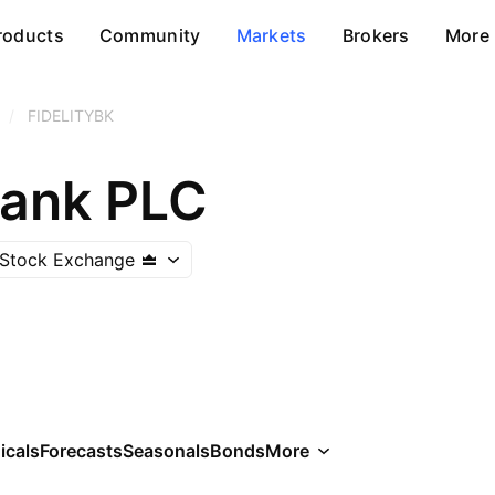
roducts
Community
Markets
Brokers
More
/
FIDELITYBK
Bank PLC
 Stock Exchange
icals
Forecasts
Seasonals
Bonds
More