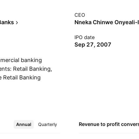
CEO
Banks
Nneka Chinwe Onyeali-
IPO date
Sep 27, 2007
mmercial banking
nts: Retail Banking,
 Retail Banking
Show more
services to
 including e-
ent provides
he corporate
ment is involved in
Revenue to profit
conver
Annual
More
Quarterly
ties, trading, and
he company was