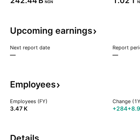
‪242.44 B‬
‪1.02 T‬
NGN
N
Upcoming
earnings
Next report date
Report per
—
—
Employees
Employees (FY)
Change (1Y
‪3.47 K‬
+284
+8.
Details