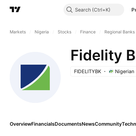
Search
P
Markets
/
Nigeria
/
Stocks
/
Finance
/
Regional Banks
Fidelity 
FIDELITYBK
Nigerian
Overview
Financials
Documents
News
Community
Techn