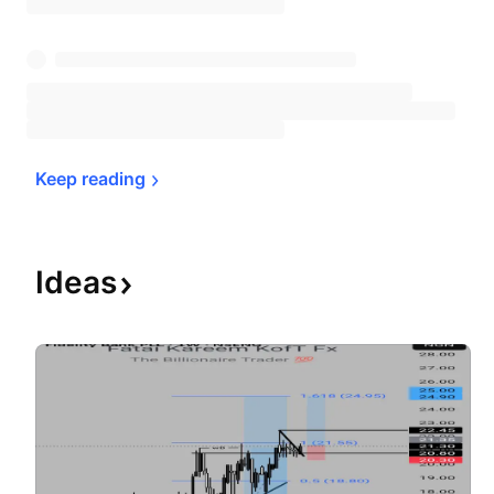
Keep 
reading
Ideas