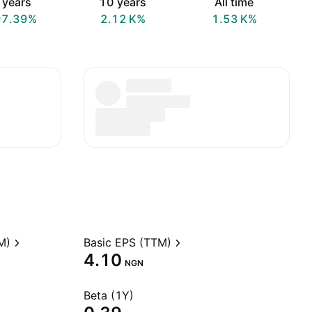
 years
10 years
All time
97.39%
‪2.12 K‬%
‪1.53 K‬%
M)
Basic EPS (TTM)
4.10
NGN
Beta (1Y)