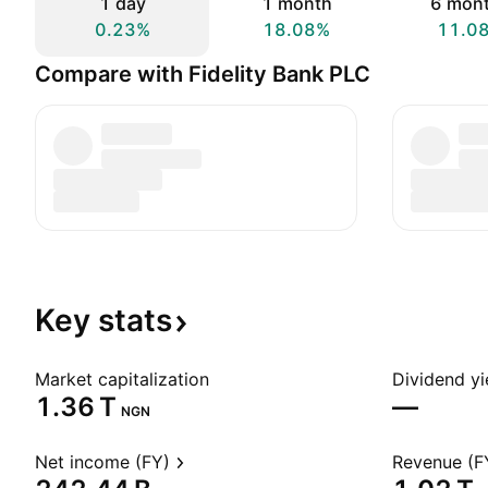
1 day
1 month
6 mon
0.23%
18.08%
11.0
Compare with Fidelity Bank PLC
Key
stats
Market capitalization
Dividend yi
‪1.36 T‬
—
NGN
Net income (FY)
Revenue (F