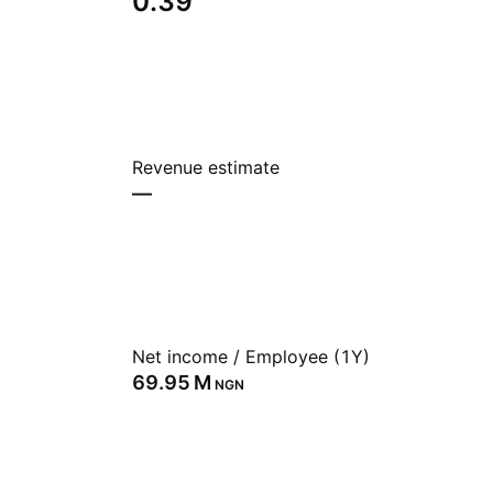
0.39
Revenue estimate
—
Net income / Employee (1Y)
‪69.95 M‬
NGN