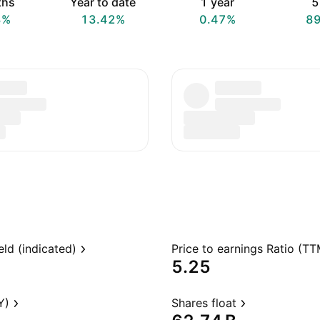
ths
Year to date
1 year
5
8%
13.42%
0.47%
8
eld (indicated)
Price to earnings Ratio (TT
5.25
Y)
Shares float