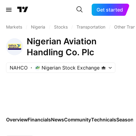
Get started
Markets
/
Nigeria
/
Stocks
/
Transportation
/
Other Tran
Nigerian Aviation
Handling Co. Plc
NAHCO
Nigerian Stock Exchange
Overview
Financials
News
Community
Technicals
Seasona