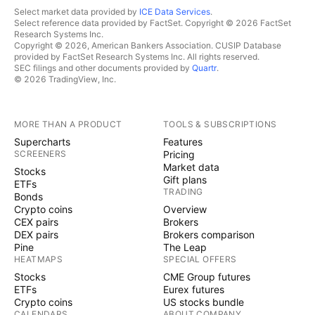
Select market data provided by
ICE Data Services
.
Select reference data provided by FactSet. Copyright © 2026 FactSet
Research Systems Inc.
Copyright © 2026, American Bankers Association. CUSIP Database
provided by FactSet Research Systems Inc. All rights reserved.
SEC filings and other documents provided by
Quartr
.
© 2026 TradingView, Inc.
MORE THAN A PRODUCT
TOOLS & SUBSCRIPTIONS
Supercharts
Features
SCREENERS
Pricing
Market data
Stocks
Gift plans
ETFs
TRADING
Bonds
Crypto coins
Overview
CEX pairs
Brokers
DEX pairs
Brokers comparison
Pine
The Leap
HEATMAPS
SPECIAL OFFERS
Stocks
CME Group futures
ETFs
Eurex futures
Crypto coins
US stocks bundle
CALENDARS
ABOUT COMPANY