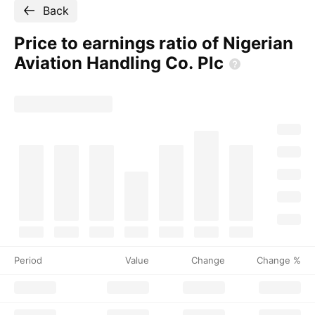
Back
Price to earnings ratio of Nigerian
Aviation Handling Co.
Plc
Period
Value
Change
Change %