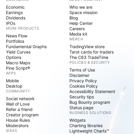
Economic
Who we are
Earnings
Space mission
Dividends
Blog
IPOs
Help Center
MORE PRODUCTS
Careers
Media kit
News Flow
MERCH
Portfolios
Fundamental Graphs
TradingView store
Yield Curves
Tarot cards for traders
Options
The C63 TradeTime
Macro Maps
POLICIES & SECURITY
Pine Script®
Terms of Use
APPS
Disclaimer
Mobile
Privacy Policy
Desktop
Cookies Policy
COMMUNITY
Accessibility Statement
Security tips
Social network
Bug Bounty program
Wall of Love
Status page
Refer a friend
BUSINESS SOLUTIONS
Creator program
House Rules
Widgets
Moderators
Charting libraries
IDEAS
Lightweight Charts™