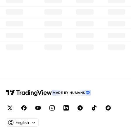
MADE BY HUMANS
English