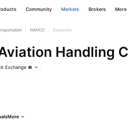
roducts
Community
Markets
Brokers
More
ansportation
/
NAHCO
/
Seasonals
Aviation Handling C
ock Exchange
als
More