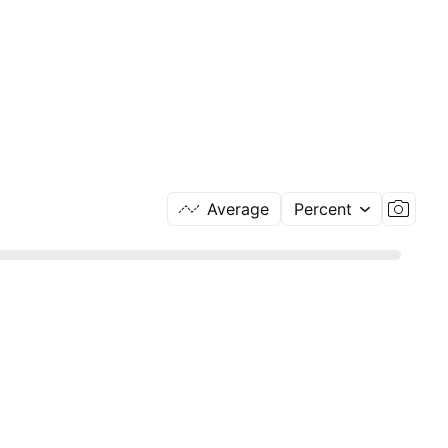
Average
Percent