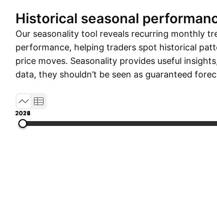
Historical seasonal performan
Our seasonality tool reveals recurring monthly tr
performance, helping traders spot historical patt
price moves. Seasonality provides useful insights
data, they shouldn’t be seen as guaranteed forec
2012
2015
2018
2021
2026