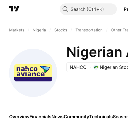
Search
P
Markets
/
Nigeria
/
Stocks
/
Transportation
/
Other Tr
Nigerian 
NAHCO
Nigerian St
Overview
Financials
News
Community
Technicals
Season