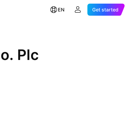
EN
Get started
o. Plc