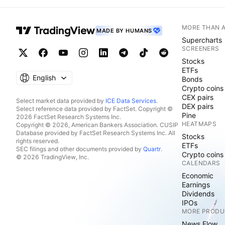
MORE THAN 
MADE BY HUMANS
Supercharts
SCREENERS
Stocks
ETFs
English
Bonds
Crypto coins
CEX pairs
Select market data provided by
ICE Data Services
.
DEX pairs
Select reference data provided by FactSet. Copyright ©
Pine
2026 FactSet Research Systems Inc.
HEATMAPS
Copyright © 2026, American Bankers Association. CUSIP
Database provided by FactSet Research Systems Inc. All
Stocks
rights reserved.
ETFs
SEC filings and other documents provided by
Quartr
.
Crypto coins
© 2026 TradingView, Inc.
CALENDARS
Economic
Earnings
Dividends
IPOs
MORE PRODU
News Flow