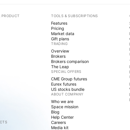
A PRODUCT
TOOLS & SUBSCRIPTIONS
Features
Pricing
Market data
Gift plans
TRADING
Overview
Brokers
Brokers comparison
The Leap
SPECIAL OFFERS
CME Group futures
Eurex futures
US stocks bundle
ABOUT COMPANY
Who we are
Space mission
Blog
Help Center
CTS
Careers
Media kit