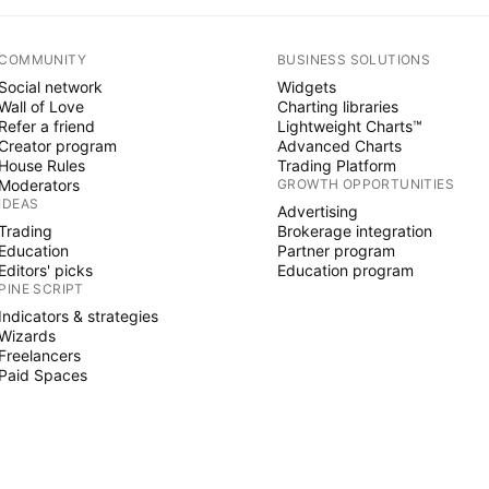
COMMUNITY
BUSINESS SOLUTIONS
Social network
Widgets
Wall of Love
Charting libraries
Refer a friend
Lightweight Charts™
Creator program
Advanced Charts
House Rules
Trading Platform
Moderators
GROWTH OPPORTUNITIES
IDEAS
Advertising
Trading
Brokerage integration
Education
Partner program
Editors' picks
Education program
PINE SCRIPT
Indicators & strategies
Wizards
Freelancers
Paid Spaces