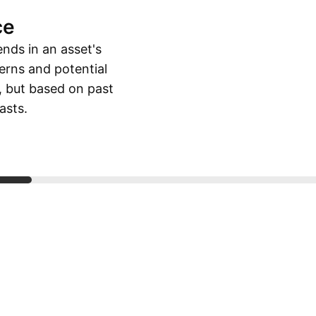
ce
ends in an asset's
erns and potential
, but based on past
asts.