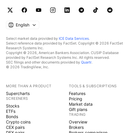
English
Select market data provided by
ICE Data Services
.
Select reference data provided by FactSet. Copyright © 2026 FactSet
Research Systems Inc.
Copyright © 2026, American Bankers Association. CUSIP Database
provided by FactSet Research Systems Inc. All rights reserved.
SEC filings and other documents provided by
Quartr
.
© 2026 TradingView, Inc.
MORE THAN A PRODUCT
TOOLS & SUBSCRIPTIONS
Supercharts
Features
SCREENERS
Pricing
Market data
Stocks
Gift plans
ETFs
TRADING
Bonds
Crypto coins
Overview
CEX pairs
Brokers
DEX pairs
Brokers comparison