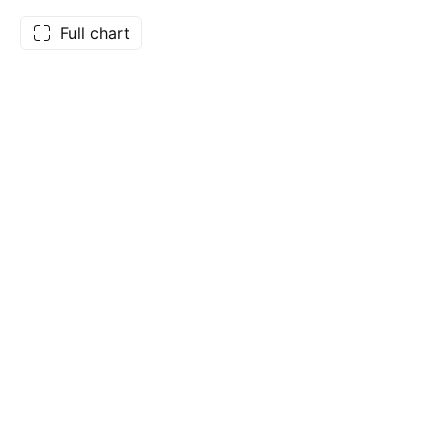
Full chart