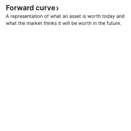
Forward
curve
A representation of what an asset is worth today and
what the market thinks it will be worth in the future.