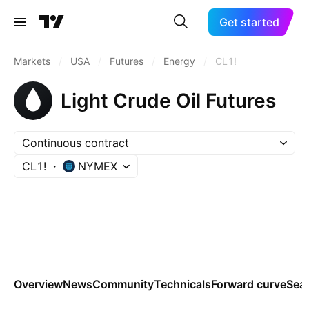
Get started
Markets
/
USA
/
Futures
/
Energy
/
CL1!
Light Crude Oil Futures
Continuous contract
CL1!
NYMEX
Overview
News
Community
Technicals
Forward curve
Sea