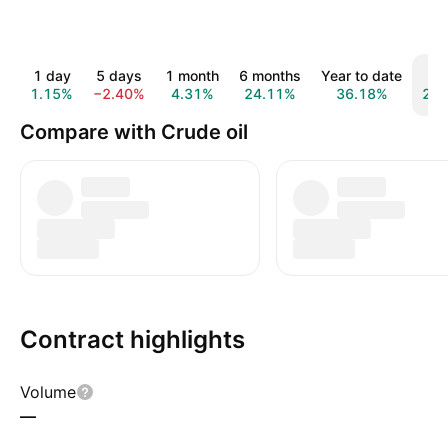
1 day
5 days
1 month
6 months
Year to date
1 y
1.15%
−2.40%
4.31%
24.11%
36.18%
22.
Compare with Crude oil
Contract highlights
Volume
—