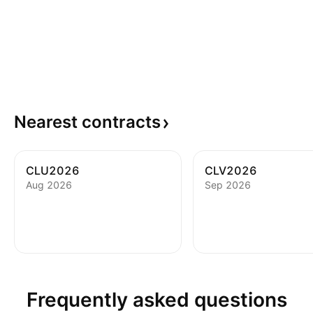
Nearest
contracts
CLU2026
CLV2026
Aug 2026
Sep 2026
Frequently asked questions