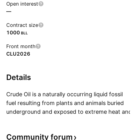
Open interest
—
Contract size
1000
BLL
Front month
CLU2026
Details
Crude Oil is a naturally occurring liquid fossil
fuel resulting from plants and animals buried
underground and exposed to extreme heat and
S
pressure. Crude oil is one of the most
demanded commodities and prices have
Community
forum
significantly increased in recent times. Two