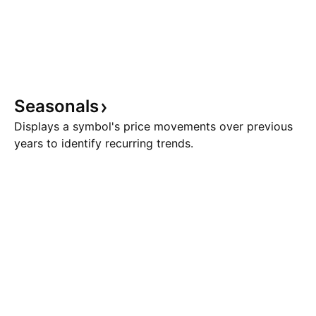
Seasonals
Displays a symbol's price movements over previous
years to identify recurring trends.