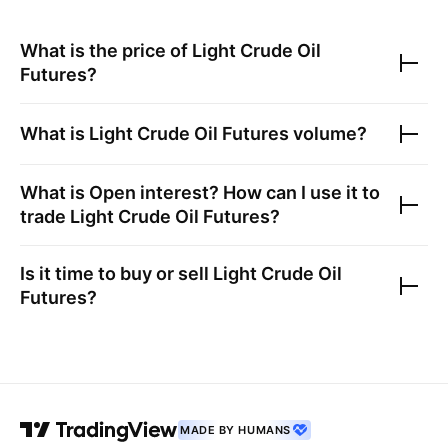
What is the price of
Light Crude Oil
Futures
?
What is
Light Crude Oil Futures
volume?
What is Open interest? How can I use it to
trade
Light Crude Oil Futures
?
Is it time to buy or sell
Light Crude Oil
Futures
?
MADE BY HUMANS