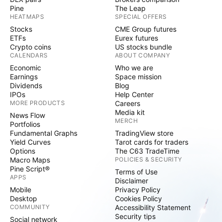
Pine
The Leap
HEATMAPS
SPECIAL OFFERS
Stocks
CME Group futures
ETFs
Eurex futures
Crypto coins
US stocks bundle
CALENDARS
ABOUT COMPANY
Economic
Who we are
Earnings
Space mission
Dividends
Blog
IPOs
Help Center
MORE PRODUCTS
Careers
Media kit
News Flow
MERCH
Portfolios
Fundamental Graphs
TradingView store
Yield Curves
Tarot cards for traders
Options
The C63 TradeTime
Macro Maps
POLICIES & SECURITY
Pine Script®
Terms of Use
APPS
Disclaimer
Mobile
Privacy Policy
Desktop
Cookies Policy
COMMUNITY
Accessibility Statement
Security tips
Social network