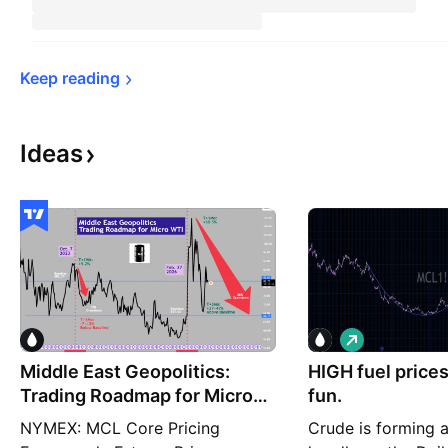
Keep 
reading
Ideas
L
o
Middle East Geopolitics:
HIGH fuel prices
n
g
Trading Roadmap for Micro
fun.
WTI
NYMEX: MCL Core Pricing
Crude is forming a