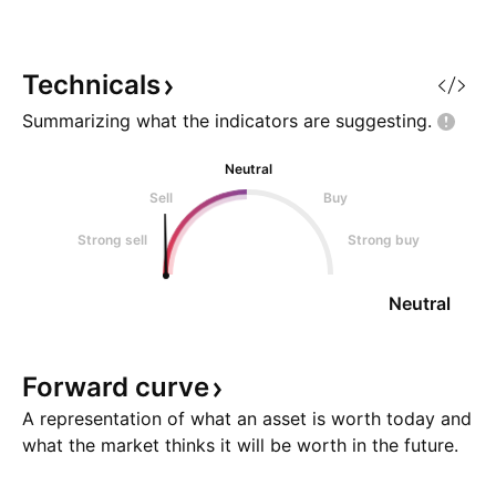
Technicals
Summarizing what the indicators are
suggesting.
Neutral
Sell
Buy
Strong sell
Strong buy
Neutral
Forward
curve
A representation of what an asset is worth today and
what the market thinks it will be worth in the future.