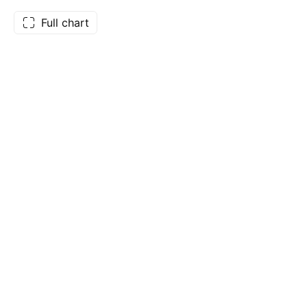
Full chart