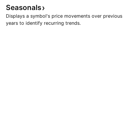
Seasonals
Displays a symbol's price movements over previous
years to identify recurring trends.