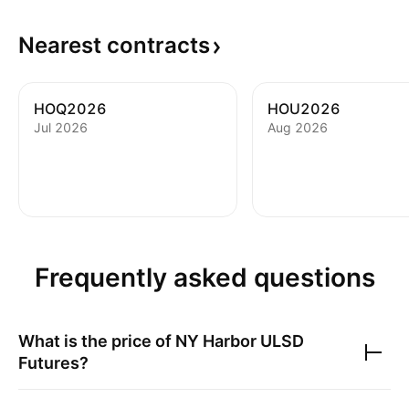
Nearest
contracts
HOQ2026
HOU2026
Jul 2026
Aug 2026
Frequently asked questions
What is the price of
NY Harbor ULSD
Futures
?