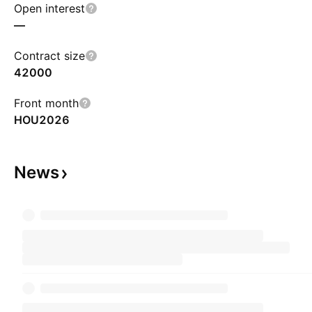
Open interest
—
Contract size
42000
Front month
HOU2026
News