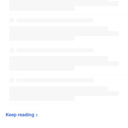
Keep 
reading