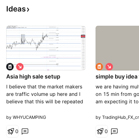
Ideas
S
S
h
h
Asia high sale setup
o
simple buy idea
o
r
r
I believe that the market makers
we are having mult
t
t
are traffic volume up here and I
on 15 min from go
believe that this will be repeated
am expecting it t
cell setup
further is we dont
side break
by WHYUCAMPING
by TradingHub_FX_c
0
0