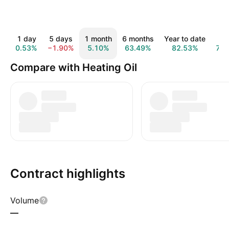
1 day
5 days
1 month
6 months
Year to date
1 y
0.53%
−1.90%
5.10%
63.49%
82.53%
72.
Compare with Heating Oil
Contract highlights
Volume
—