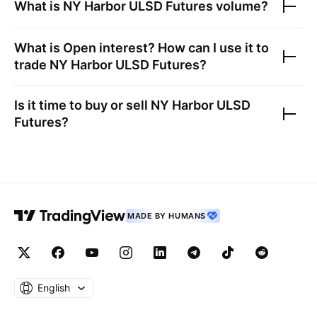
What is
NY Harbor ULSD Futures
volume?
What is Open interest? How can I use it to
trade
NY Harbor ULSD Futures
?
Is it time to buy or sell
NY Harbor ULSD
Futures
?
MADE BY HUMANS
English