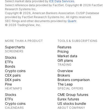
Select market data provided by
ICE Data Services
.
Select reference data provided by FactSet. Copyright © 2026 FactSet
Research Systems Inc.
Copyright © 2026, American Bankers Association. CUSIP Database
provided by FactSet Research Systems Inc. All rights reserved.
SEC filings and other documents provided by
Quartr
.
© 2026 TradingView, Inc.
MORE THAN A PRODUCT
TOOLS & SUBSCRIPTIONS
Supercharts
Features
SCREENERS
Pricing
Market data
Stocks
Gift plans
ETFs
TRADING
Bonds
Crypto coins
Overview
CEX pairs
Brokers
DEX pairs
Brokers comparison
Pine
The Leap
HEATMAPS
SPECIAL OFFERS
Stocks
CME Group futures
ETFs
Eurex futures
Crypto coins
US stocks bundle
CALENDARS
ABOUT COMPANY