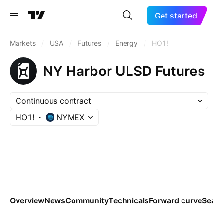
Get started
Markets
/
USA
/
Futures
/
Energy
/
HO1!
NY Harbor ULSD Futures
Continuous contract
HO1!
NYMEX
Overview
News
Community
Technicals
Forward curve
Sea