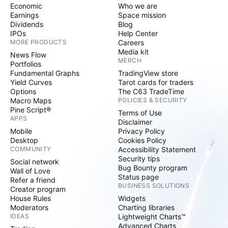
Economic
Who we are
Earnings
Space mission
Dividends
Blog
IPOs
Help Center
MORE PRODUCTS
Careers
Media kit
News Flow
MERCH
Portfolios
Fundamental Graphs
TradingView store
Yield Curves
Tarot cards for traders
Options
The C63 TradeTime
Macro Maps
POLICIES & SECURITY
Pine Script®
Terms of Use
APPS
Disclaimer
Mobile
Privacy Policy
Desktop
Cookies Policy
COMMUNITY
Accessibility Statement
Security tips
Social network
Bug Bounty program
Wall of Love
Status page
Refer a friend
BUSINESS SOLUTIONS
Creator program
House Rules
Widgets
Moderators
Charting libraries
IDEAS
Lightweight Charts™
Advanced Charts