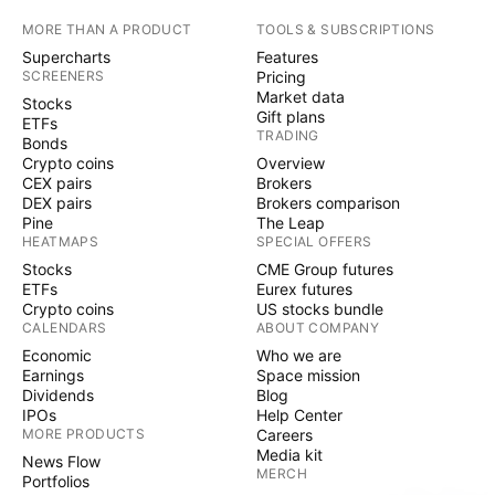
MORE THAN A PRODUCT
TOOLS & SUBSCRIPTIONS
Supercharts
Features
SCREENERS
Pricing
Market data
Stocks
Gift plans
ETFs
TRADING
Bonds
Crypto coins
Overview
CEX pairs
Brokers
DEX pairs
Brokers comparison
Pine
The Leap
HEATMAPS
SPECIAL OFFERS
Stocks
CME Group futures
ETFs
Eurex futures
Crypto coins
US stocks bundle
CALENDARS
ABOUT COMPANY
Economic
Who we are
Earnings
Space mission
Dividends
Blog
IPOs
Help Center
MORE PRODUCTS
Careers
Media kit
News Flow
MERCH
Portfolios