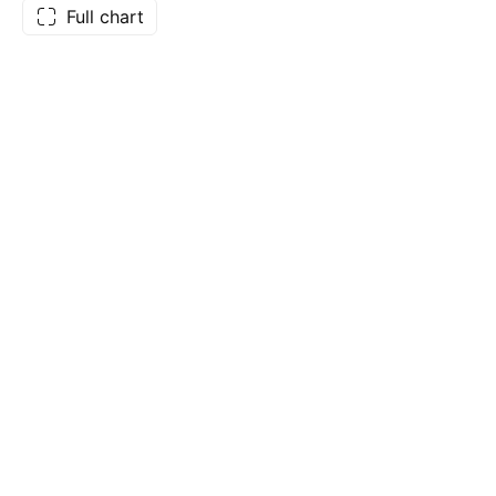
Full chart