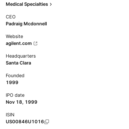
Medical Specialties
CEO
Padraig Mcdonnell
Website
agilent.com
Headquarters
Santa Clara
Founded
1999
IPO date
Nov 18, 1999
ISIN
US00846U1016