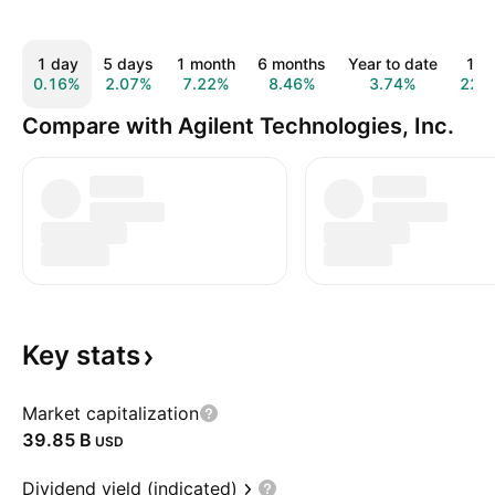
1 day
5 days
1 month
6 months
Year to date
1 y
0.16%
2.07%
7.22%
8.46%
3.74%
22.
Compare with Agilent Technologies, Inc.
Key
stats
Market capitalization
‪39.85 B‬
USD
Dividend yield (indicated)