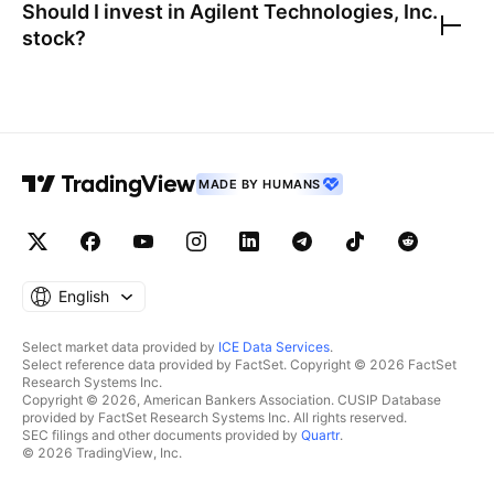
Should I invest in
Agilent Technologies, Inc.
stock?
MADE BY HUMANS
English
Select market data provided by
ICE Data Services
.
Select reference data provided by FactSet. Copyright © 2026 FactSet
Research Systems Inc.
Copyright © 2026, American Bankers Association. CUSIP Database
provided by FactSet Research Systems Inc. All rights reserved.
SEC filings and other documents provided by
Quartr
.
© 2026 TradingView, Inc.