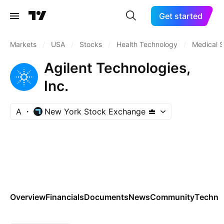
Get started
Markets
/
USA
/
Stocks
/
Health Technology
/
Medical S
Agilent Technologies,
Inc.
A
New York Stock Exchange
Overview
Financials
Documents
News
Community
Technic