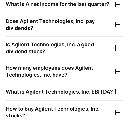
What is
A
net income for the last quarter?
Does
Agilent Technologies, Inc.
pay
dividends?
Is
Agilent Technologies, Inc.
a good
dividend stock?
How many employees does
Agilent
Technologies, Inc.
have?
What is
Agilent Technologies, Inc.
EBITDA?
How to buy
Agilent Technologies, Inc.
stocks?