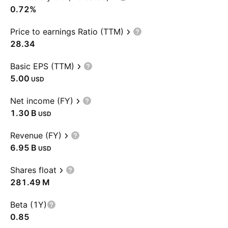
0.72%
Price to earnings Ratio (TTM)
28.34
Basic EPS (TTM)
5.00
USD
Net income (FY)
‪1.30 B‬
USD
Revenue (FY)
‪6.95 B‬
USD
Shares float
‪281.49 M‬
Beta (1Y)
0.85