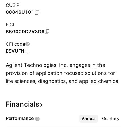
CUSIP
00846U101
FIGI
BBG000C2V3D6
CFI code
ESVUFN
Agilent Technologies, Inc. engages in the
provision of application focused solutions for
life sciences, diagnostics, and applied chemical
S
markets. It operates through the following
segments: Life Sciences and Diagnostics
Financials
Markets, Applied Markets, and Agilent
CrossLab. The Life Sciences and Diagnostics
Performance
Annual
More
Quarterly
Markets segment offers active pharmaceutical