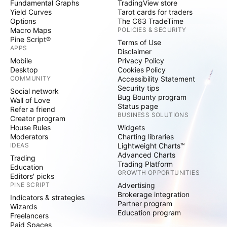
Fundamental Graphs
TradingView store
Yield Curves
Tarot cards for traders
Options
The C63 TradeTime
Macro Maps
POLICIES & SECURITY
Pine Script®
Terms of Use
APPS
Disclaimer
Mobile
Privacy Policy
Desktop
Cookies Policy
COMMUNITY
Accessibility Statement
Security tips
Social network
Bug Bounty program
Wall of Love
Status page
Refer a friend
BUSINESS SOLUTIONS
Creator program
House Rules
Widgets
Moderators
Charting libraries
IDEAS
Lightweight Charts™
Advanced Charts
Trading
Trading Platform
Education
GROWTH OPPORTUNITIES
Editors' picks
PINE SCRIPT
Advertising
Brokerage integration
Indicators & strategies
Partner program
Wizards
Education program
Freelancers
Paid Spaces