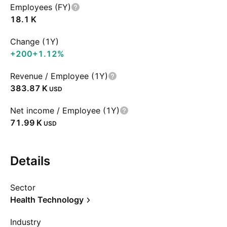
Employees (FY)
‪18.1 K‬
Change (1Y)
+200
+1.12%
Revenue / Employee (1Y)
‪383.87 K‬
USD
Net income / Employee (1Y)
‪71.99 K‬
USD
Details
Sector
Health Technology
Industry