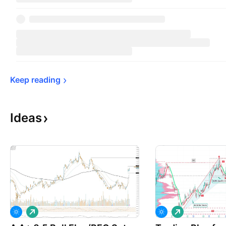
Keep 
reading
Ideas
L
L
o
o