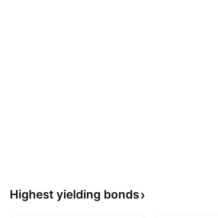
Highest yielding
bonds