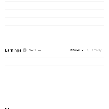
Earnings
Annual
More
Quarterly
Next
:
—