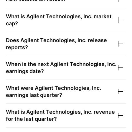
What is
Agilent Technologies, Inc.
market
cap?
Does
Agilent Technologies, Inc.
release
reports?
When is the next
Agilent Technologies, Inc.
earnings date?
What were
Agilent Technologies, Inc.
earnings last quarter?
What is
Agilent Technologies, Inc.
revenue
for the last quarter?