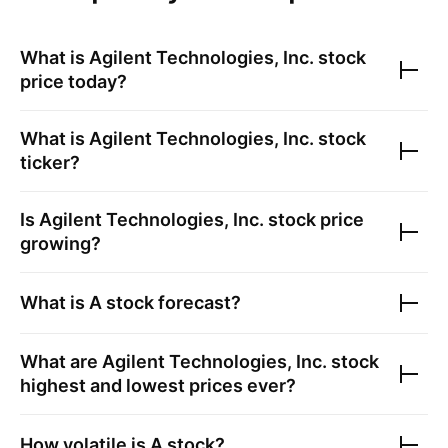
What is
Agilent Technologies, Inc.
stock
price today?
What is
Agilent Technologies, Inc.
stock
ticker?
Is
Agilent Technologies, Inc.
stock price
growing?
What is
A
stock forecast?
What are
Agilent Technologies, Inc.
stock
highest and lowest prices ever?
How volatile is
A
stock?