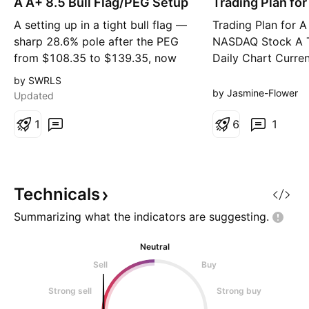
A A+ 8.5 Bull Flag/PEG Setup
n
Trading Plan for
n
g
g
A setting up in a tight bull flag —
Trading Plan for A
sharp 28.6% pole after the PEG
NASDAQ Stock A 
from $108.35 to $139.35, now
Daily Chart Curren
consolidating over the last 4
$116.39 Wait for 
by SWRLS
sessions. Holding above the
lower timeframes 
by Jasmine-Flower
Updated
EMAs with the flag low at
Entry: Around $10
$132.13. Measured-move target
1
Stop Loss: $95.50 
6
1
$163.79 on the break, stop under
& Management 1. 
the flag at $130.81. #bullflag
$125.00. Reduce h
#flagpattern #breakout #p
and adjust stop lo
profits
Technicals
Summarizing what the indicators are
suggesting.
Neutral
Sell
Buy
Strong sell
Strong buy