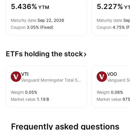
5.436%
5.227%
YTM
Y
Maturity date
Sep 22, 2026
Maturity date
Sep
Coupon
3.05% (Fixed)
Coupon
4.75% (F
ETFs holding the
stock
VTI
VOO
Vanguard Morningstar Total Stock Market ETF
Vanguard S
Weight
0.05%
Weight
0.06%
Market value
‪1.19 B‬
Market value
‪975
Frequently asked questions