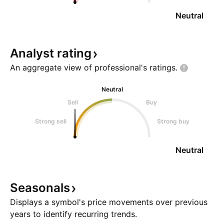
Neutral
Analyst
rating
An aggregate view of professional's
ratings.
Neutral
Sell
Buy
Strong sell
Strong buy
Neutral
Seasonals
Displays a symbol's price movements over previous
years to identify recurring trends.