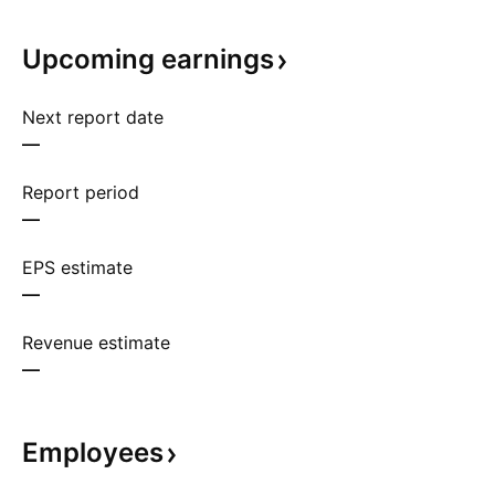
Upcoming
earnings
Next report date
—
Report period
—
EPS estimate
—
Revenue estimate
—
Employees