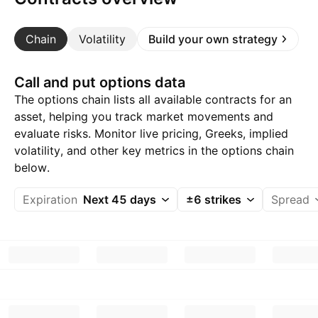
Chain
Volatility
Build your own strategy
Call and put options data
The options chain lists all available contracts for an
asset, helping you track market movements and
evaluate risks. Monitor live pricing, Greeks, implied
volatility, and other key metrics in the options chain
below.
Expiration
Next 45 days
±6 strikes
Spread