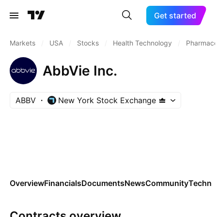
Get started
Markets
/
USA
/
Stocks
/
Health Technology
/
Pharmaceu
AbbVie Inc.
ABBV
New York Stock Exchange
Overview
Financials
Documents
News
Community
Technic
Contracts overview