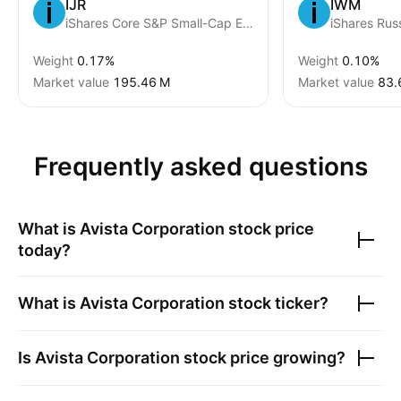
IJR
IWM
iShares Core S&P Small-Cap ETF
Weight
0.17%
Weight
0.10%
Market value
‪195.46 M‬
Market value
‪83.
Frequently asked questions
What is
Avista Corporation
stock price
today?
What is
Avista Corporation
stock ticker?
Is
Avista Corporation
stock price growing?