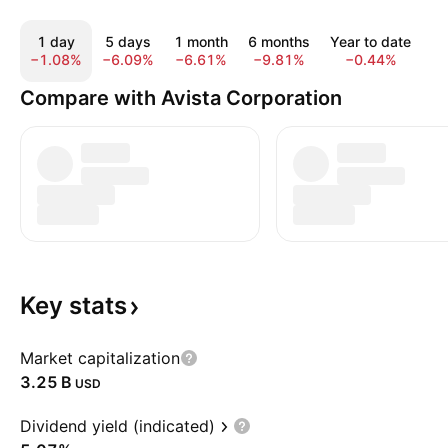
1 day
5 days
1 month
6 months
Year to date
1 
−1.08%
−6.09%
−6.61%
−9.81%
−0.44%
3
Compare with Avista Corporation
Key
stats
Market capitalization
‪3.25 B‬
USD
Dividend yield (indicated)