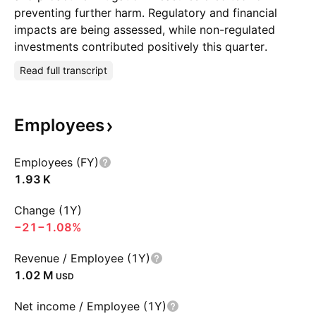
preventing further harm. Regulatory and financial
impacts are being assessed, while non-regulated
investments contributed positively this quarter.
Read full transcript
Employees
Employees (FY)
‪1.93 K‬
Change (1Y)
−21
−1.08%
Revenue / Employee (1Y)
‪1.02 M‬
USD
Net income / Employee (1Y)