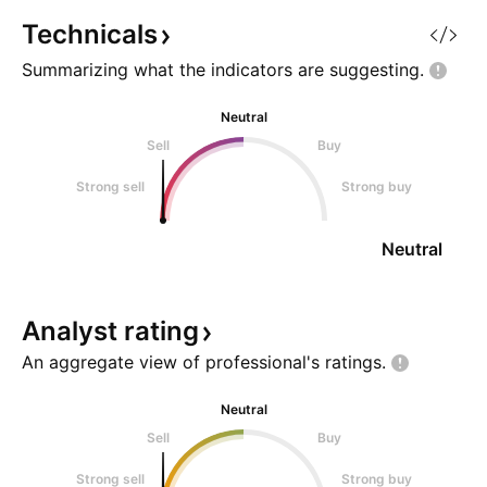
suggests a strengthening support
Technicals
Summarizing what the indicators are
suggesting.
Neutral
Sell
Buy
Strong sell
Strong buy
Neutral
Analyst
rating
An aggregate view of professional's
ratings.
Neutral
Sell
Buy
Strong sell
Strong buy