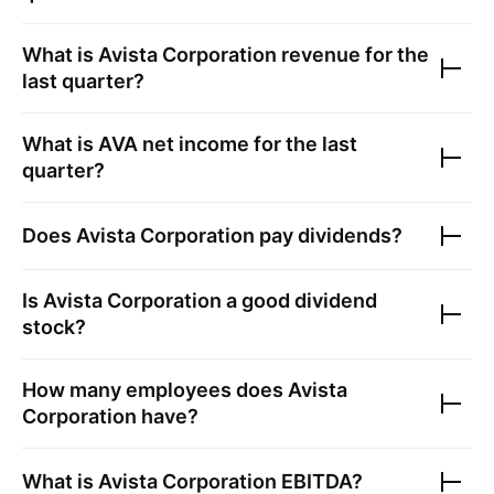
What is
Avista Corporation
revenue for the
last quarter?
What is
AVA
net income for the last
quarter?
Does
Avista Corporation
pay dividends?
Is
Avista Corporation
a good dividend
stock?
How many employees does
Avista
Corporation
have?
What is
Avista Corporation
EBITDA?