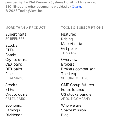
provided by FactSet Research Systems Inc. All rights reserved.
SEC filings and other documents provided by
Quartr
.
© 2026 TradingView, Inc.
MORE THAN A PRODUCT
TOOLS & SUBSCRIPTIONS
Supercharts
Features
SCREENERS
Pricing
Market data
Stocks
Gift plans
ETFs
TRADING
Bonds
Crypto coins
Overview
CEX pairs
Brokers
DEX pairs
Brokers comparison
Pine
The Leap
HEATMAPS
SPECIAL OFFERS
Stocks
CME Group futures
ETFs
Eurex futures
Crypto coins
US stocks bundle
CALENDARS
ABOUT COMPANY
Economic
Who we are
Earnings
Space mission
Dividends
Blog