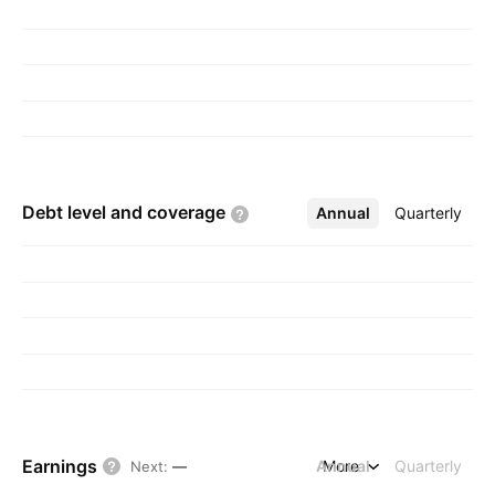
Debt level and
coverage
Annual
More
Quarterly
Earnings
Annual
More
Quarterly
Next
:
—