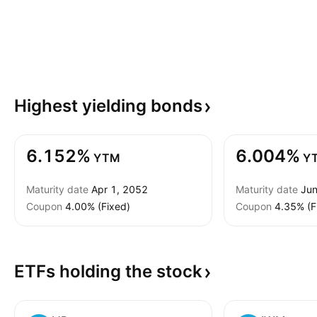
Highest yielding
bonds
6.152%
6.004%
YTM
Y
Maturity date
Apr 1, 2052
Maturity date
Jun
Coupon
4.00% (Fixed)
Coupon
4.35% (F
ETFs holding the
stock