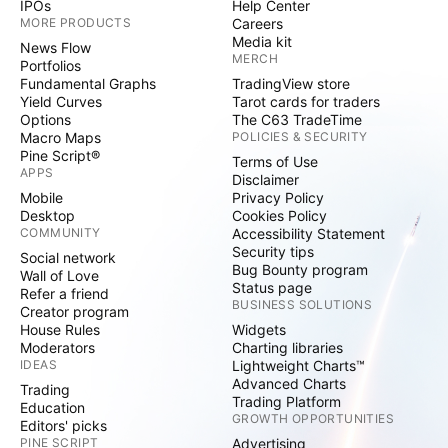
IPOs
Help Center
MORE PRODUCTS
Careers
Media kit
News Flow
MERCH
Portfolios
Fundamental Graphs
TradingView store
Yield Curves
Tarot cards for traders
Options
The C63 TradeTime
Macro Maps
POLICIES & SECURITY
Pine Script®
Terms of Use
APPS
Disclaimer
Mobile
Privacy Policy
Desktop
Cookies Policy
COMMUNITY
Accessibility Statement
Security tips
Social network
Bug Bounty program
Wall of Love
Status page
Refer a friend
BUSINESS SOLUTIONS
Creator program
House Rules
Widgets
Moderators
Charting libraries
IDEAS
Lightweight Charts™
Advanced Charts
Trading
Trading Platform
Education
GROWTH OPPORTUNITIES
Editors' picks
PINE SCRIPT
Advertising