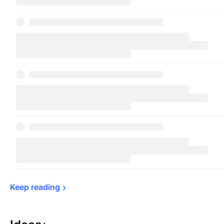
Keep 
reading