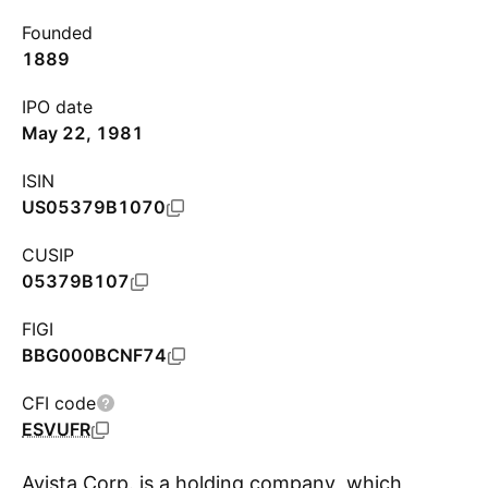
Founded
1889
IPO date
May 22, 1981
ISIN
US05379B1070
CUSIP
05379B107
FIGI
BBG000BCNF74
CFI code
ESVUFR
Avista Corp. is a holding company, which