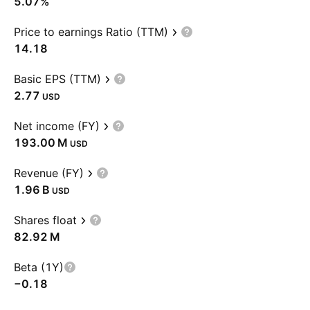
5.07%
Price to earnings Ratio (TTM)
14.18
Basic EPS (TTM)
2.77
USD
Net income (FY)
‪193.00 M‬
USD
Revenue (FY)
‪1.96 B‬
USD
Shares float
‪82.92 M‬
Beta (1Y)
−0.18