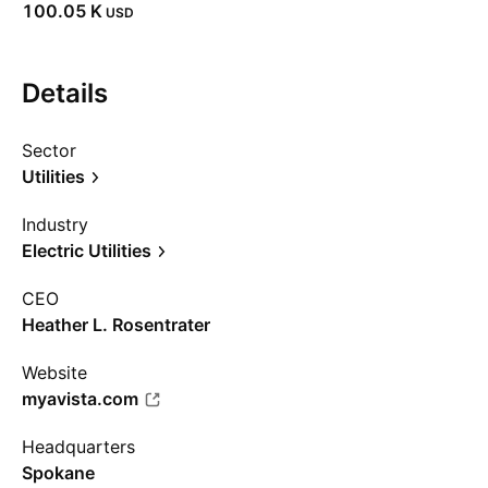
‪100.05 K‬
USD
Details
Sector
Utilities
Industry
Electric Utilities
CEO
Heather L. Rosentrater
Website
myavista.com
Headquarters
Spokane