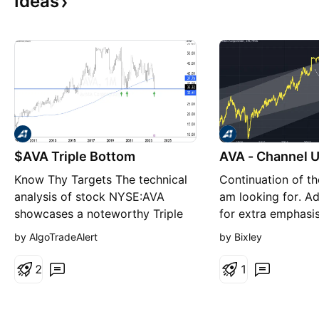
Ideas
$AVA Triple Bottom
AVA - Channel 
Know Thy Targets The technical
Continuation of th
analysis of stock NYSE:AVA
am looking for. A
showcases a noteworthy Triple
for extra emphasi
Bottom pattern in the monthly
upwards. Looking 
by AlgoTradeAlert
by Bixley
chart signifying a potential
test of the upper 
reversal in its price trend. This
channel. Bullish ch
2
1
pattern, characterized by three
successive troughs at
approximately the same level,