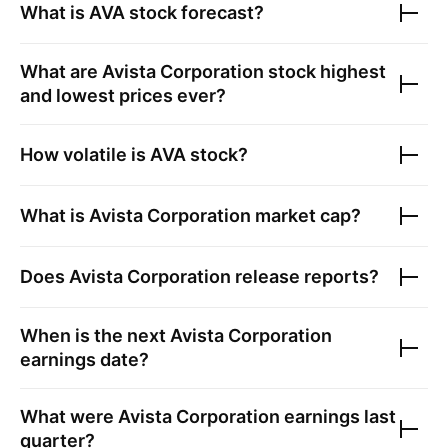
What is
AVA
stock forecast?
What are
Avista Corporation
stock highest
and lowest prices ever?
How volatile is
AVA
stock?
What is
Avista Corporation
market cap?
Does
Avista Corporation
release reports?
When is the next
Avista Corporation
earnings date?
What were
Avista Corporation
earnings last
quarter?