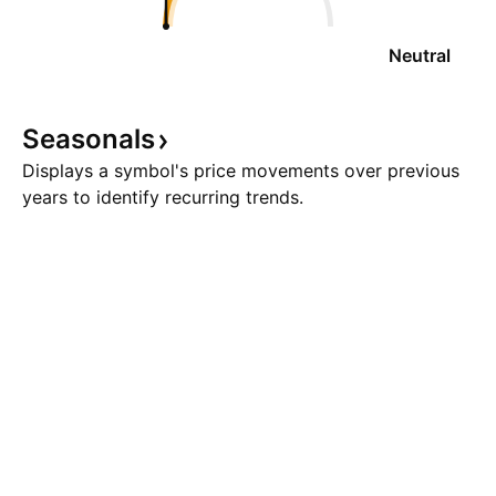
Neutral
Seasonals
Displays a symbol's price movements over previous
years to identify recurring trends.