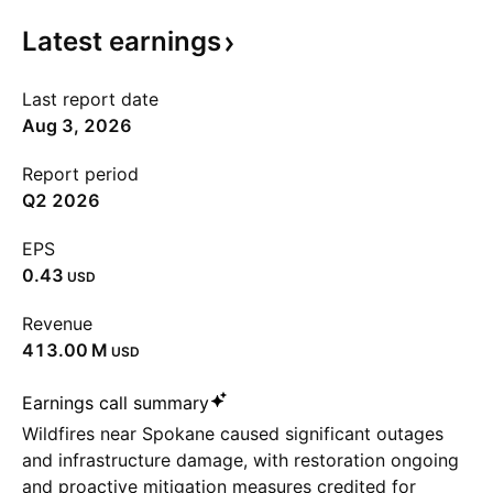
Latest
earnings
Last report date
Aug 3, 2026
Report period
Q2 2026
EPS
0.43
USD
Revenue
‪413.00 M‬
USD
Earnings call summary
Wildfires near Spokane caused significant outages
and infrastructure damage, with restoration ongoing
and proactive mitigation measures credited for