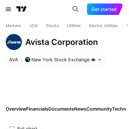
Get started
Markets
/
USA
/
Stocks
/
Utilities
/
Electric Utilities
/
A
Avista Corporation
AVA
New York Stock Exchange
Overview
Financials
Documents
News
Community
Technic
Full chart