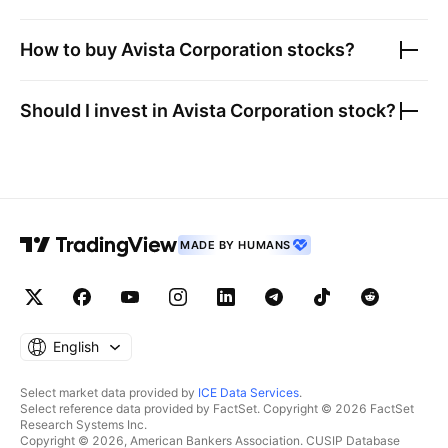
How to buy
Avista Corporation
stocks?
Should I invest in
Avista Corporation
stock?
MADE BY HUMANS
English
Select market data provided by
ICE Data Services
.
Select reference data provided by FactSet. Copyright © 2026 FactSet
Research Systems Inc.
Copyright © 2026, American Bankers Association. CUSIP Database