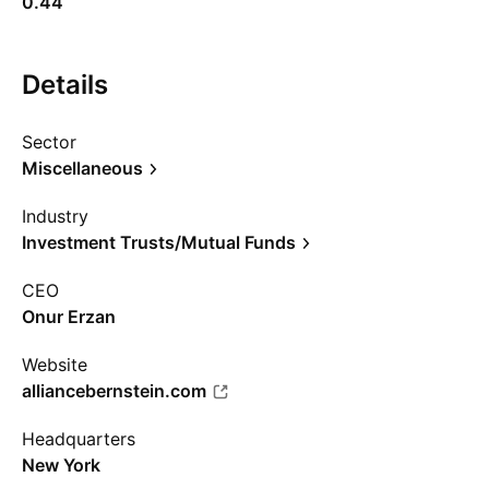
0.44
Details
Sector
Miscellaneous
Industry
Investment Trusts/Mutual Funds
CEO
Onur Erzan
Website
alliancebernstein.com
Headquarters
New York