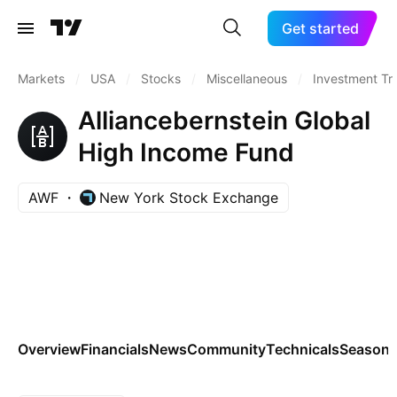
Get started
Markets
/
USA
/
Stocks
/
Miscellaneous
/
Investment Tr
Alliancebernstein Global
High Income Fund
AWF
New York Stock Exchange
Overview
Financials
News
Community
Technicals
Seasona