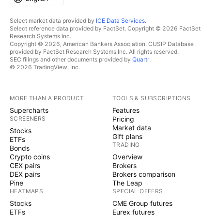
Select market data provided by
ICE Data Services
.
Select reference data provided by FactSet. Copyright © 2026 FactSet
Research Systems Inc.
Copyright © 2026, American Bankers Association. CUSIP Database
provided by FactSet Research Systems Inc. All rights reserved.
SEC filings and other documents provided by
Quartr
.
© 2026 TradingView, Inc.
MORE THAN A PRODUCT
TOOLS & SUBSCRIPTIONS
Supercharts
Features
SCREENERS
Pricing
Market data
Stocks
Gift plans
ETFs
TRADING
Bonds
Crypto coins
Overview
CEX pairs
Brokers
DEX pairs
Brokers comparison
Pine
The Leap
HEATMAPS
SPECIAL OFFERS
Stocks
CME Group futures
ETFs
Eurex futures