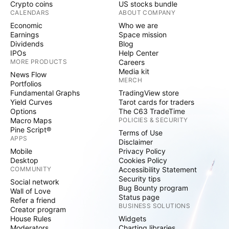
Crypto coins
US stocks bundle
CALENDARS
ABOUT COMPANY
Economic
Who we are
Earnings
Space mission
Dividends
Blog
IPOs
Help Center
MORE PRODUCTS
Careers
Media kit
News Flow
MERCH
Portfolios
Fundamental Graphs
TradingView store
Yield Curves
Tarot cards for traders
Options
The C63 TradeTime
Macro Maps
POLICIES & SECURITY
Pine Script®
Terms of Use
APPS
Disclaimer
Mobile
Privacy Policy
Desktop
Cookies Policy
COMMUNITY
Accessibility Statement
Security tips
Social network
Bug Bounty program
Wall of Love
Status page
Refer a friend
BUSINESS SOLUTIONS
Creator program
House Rules
Widgets
Moderators
Charting libraries