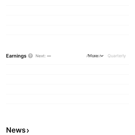
Earnings
Annual
More
Quarterly
Next
:
—
News