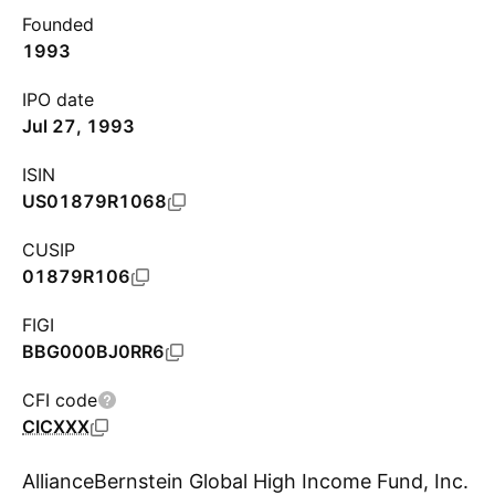
Founded
1993
IPO date
Jul 27, 1993
ISIN
US01879R1068
CUSIP
01879R106
FIGI
BBG000BJ0RR6
CFI code
CICXXX
AllianceBernstein Global High Income Fund, Inc.