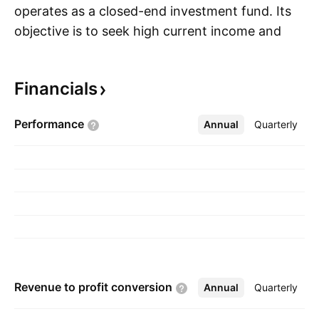
operates as a closed-end investment fund. Its
objective is to seek high current income and
S
secondarily-capital appreciation. It invests,
without limit, in securities denominated in non-
Financials
U.S. currencies as well as those denominated in
the U.S. dollar. The company was founded on
Performance
Annual
More
Quarterly
May 20, 1993 and is headquartered in New
York, NY.
Revenue to profit
conversion
Annual
More
Quarterly