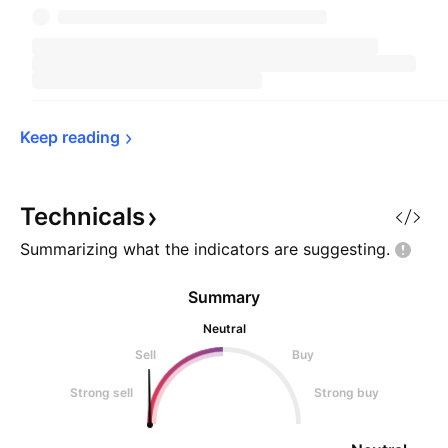
Keep 
reading
Technicals
Summarizing what the indicators are
suggesting.
Summary
Neutral
Sell
Buy
Strong sell
Strong buy