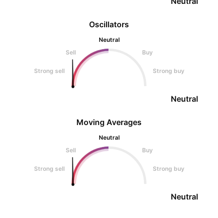
Neutral
Oscillators
Neutral
Sell
Buy
Strong sell
Strong buy
Neutral
Moving Averages
Neutral
Sell
Buy
Strong sell
Strong buy
Neutral