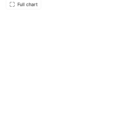
Full chart