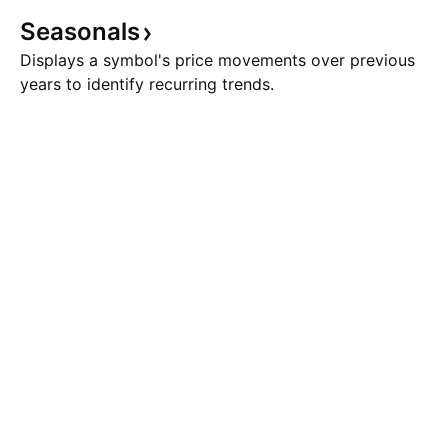
Seasonals
Displays a symbol's price movements over previous
years to identify recurring trends.