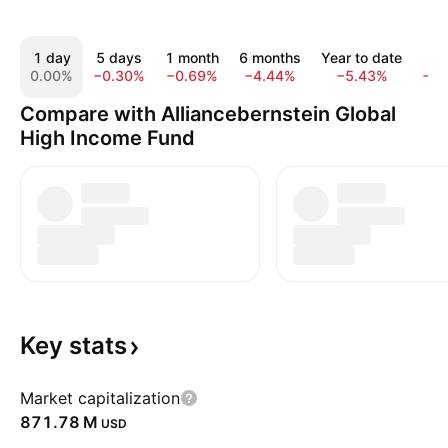
1 day
5 days
1 month
6 months
Year to date
1 y
0.00%
−0.30%
−0.69%
−4.44%
−5.43%
−9.
Compare with Alliancebernstein Global
High Income Fund
Key
stats
Market capitalization
‪871.78 M‬
USD