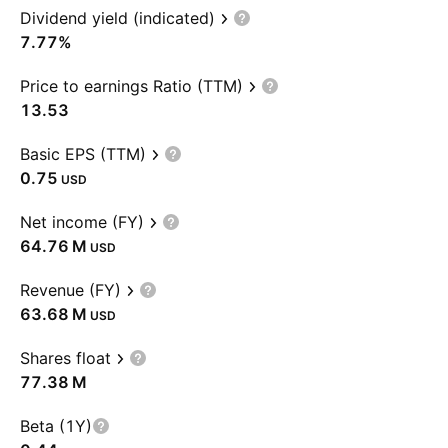
Dividend yield (indicated)
7.77%
Price to earnings Ratio (TTM)
13.53
Basic EPS (TTM)
0.75
USD
Net income (FY)
‪64.76 M‬
USD
Revenue (FY)
‪63.68 M‬
USD
Shares float
‪77.38 M‬
Beta (1Y)