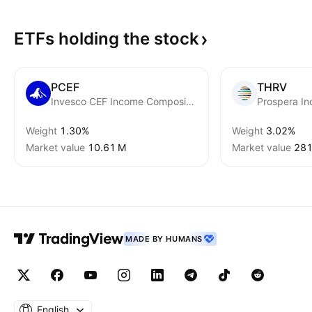
ETFs holding the
stock
PCEF
THRV
Invesco CEF Income Composite ETF
Prospera I
Weight
1.30%
Weight
3.02%
Market value
‪10.61 M‬
Market value
‪281
MADE BY HUMANS
English