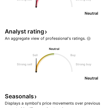
Neutral
Analyst
rating
An aggregate view of professional's
ratings.
Neutral
Sell
Buy
Strong sell
Strong buy
Neutral
Seasonals
Displays a symbol's price movements over previous