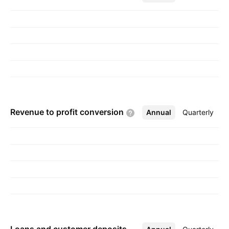
30, 1832 and is headquartered in Toronto,
Canada.
Revenue to profit
conversion
Annual
More
Quarterly