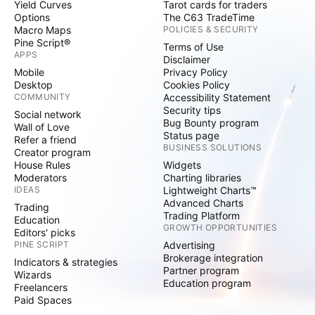
Yield Curves
Tarot cards for traders
Options
The C63 TradeTime
Macro Maps
POLICIES & SECURITY
Pine Script®
Terms of Use
APPS
Disclaimer
Mobile
Privacy Policy
Desktop
Cookies Policy
COMMUNITY
Accessibility Statement
Security tips
Social network
Bug Bounty program
Wall of Love
Status page
Refer a friend
BUSINESS SOLUTIONS
Creator program
House Rules
Widgets
Moderators
Charting libraries
IDEAS
Lightweight Charts™
Advanced Charts
Trading
Trading Platform
Education
GROWTH OPPORTUNITIES
Editors' picks
PINE SCRIPT
Advertising
Brokerage integration
Indicators & strategies
Partner program
Wizards
Education program
Freelancers
Paid Spaces