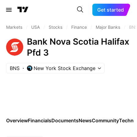
Get started
Markets
/
USA
/
Stocks
/
Finance
/
Major Banks
/
BN
Bank Nova Scotia Halifax
Pfd 3
BNS
New York Stock Exchange
Overview
Financials
Documents
News
Community
Technic