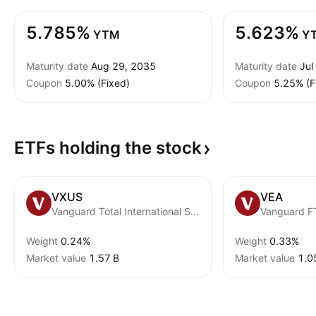
5.785%
5.623%
YTM
Y
Maturity date
Aug 29, 2035
Maturity date
Jul
Coupon
5.00% (Fixed)
Coupon
5.25% (F
ETFs holding the
stock
VXUS
VEA
Vanguard Total International Stock ETF
Weight
0.24%
Weight
0.33%
Market value
‪1.57 B‬
Market value
‪1.0