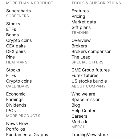
MORE THAN A PRODUCT
TOOLS & SUBSCRIPTIONS
Supercharts
Features
SCREENERS
Pricing
Market data
Stocks
Gift plans
ETFs
TRADING
Bonds
Crypto coins
Overview
CEX pairs
Brokers
DEX pairs
Brokers comparison
Pine
The Leap
HEATMAPS
SPECIAL OFFERS
Stocks
CME Group futures
ETFs
Eurex futures
Crypto coins
US stocks bundle
CALENDARS
ABOUT COMPANY
Economic
Who we are
Earnings
Space mission
Dividends
Blog
IPOs
Help Center
MORE PRODUCTS
Careers
Media kit
News Flow
MERCH
Portfolios
Fundamental Graphs
TradingView store