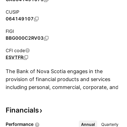
CUSIP
064149107
FIGI
BBG000C2RV03
CFI code
ESVTFR
The Bank of Nova Scotia engages in the
provision of financial products and services
including personal, commercial, corporate, and
S
investment banking. It operates through the
following segments: Canadian Banking,
Financials
International Banking, Global Wealth
Management, Global Banking and Markets, and
Performance
Annual
More
Quarterly
Other. The company was founded on March