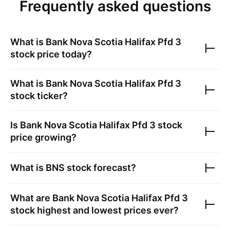
Frequently asked questions
What is
Bank Nova Scotia Halifax Pfd 3
stock price today?
What is
Bank Nova Scotia Halifax Pfd 3
stock ticker?
Is
Bank Nova Scotia Halifax Pfd 3
stock
price growing?
What is
BNS
stock forecast?
What are
Bank Nova Scotia Halifax Pfd 3
stock highest and lowest prices ever?