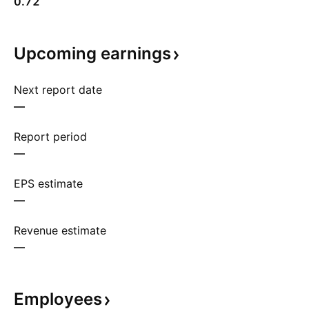
0.72
Upcoming
earnings
Next report date
—
Report period
—
EPS estimate
—
Revenue estimate
—
Employees