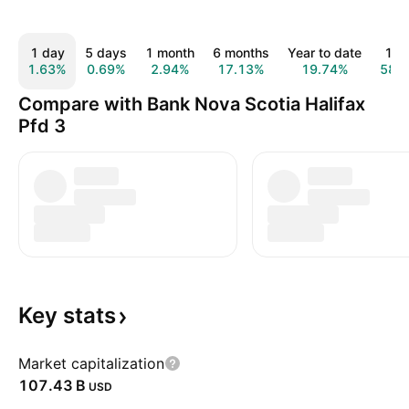
1 day
5 days
1 month
6 months
Year to date
1 y
1.63%
0.69%
2.94%
17.13%
19.74%
58.
Compare with Bank Nova Scotia Halifax
Pfd 3
Key
stats
Market capitalization
‪107.43 B‬
USD