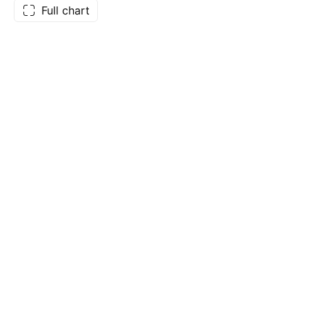
Full chart