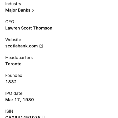
Industry
Major Banks
CEO
Lawren Scott Thomson
Website
scotiabank.com
Headquarters
Toronto
Founded
1832
IPO date
Mar 17, 1980
ISIN
CA0641491075