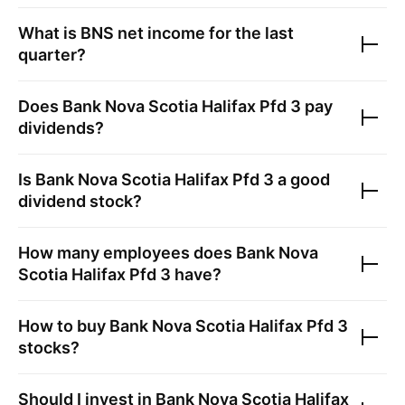
What is
BNS
net income for the last
quarter?
Does
Bank Nova Scotia Halifax Pfd 3
pay
dividends?
Is
Bank Nova Scotia Halifax Pfd 3
a good
dividend stock?
How many employees does
Bank Nova
Scotia Halifax Pfd 3
have?
How to buy
Bank Nova Scotia Halifax Pfd 3
stocks?
Should I invest in
Bank Nova Scotia Halifax