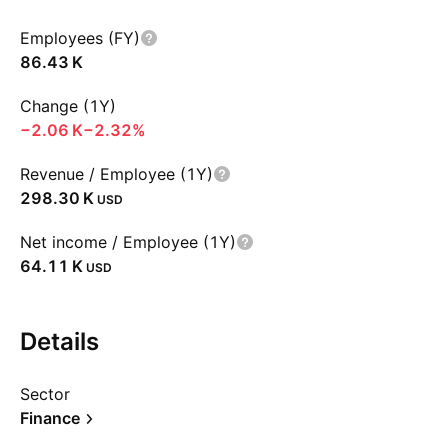
Employees (FY)
‪86.43 K‬
Change (1Y)
‪−2.06 K‬
−2.32%
Revenue / Employee (1Y)
‪298.30 K‬
USD
Net income / Employee (1Y)
‪64.11 K‬
USD
Details
Sector
Finance