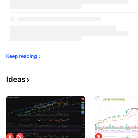
Keep 
reading
Ideas
S