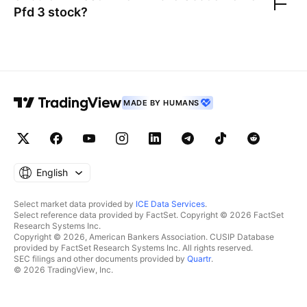
Pfd 3
stock?
MADE BY HUMANS
English
Select market data provided by
ICE Data Services
.
Select reference data provided by FactSet. Copyright © 2026 FactSet
Research Systems Inc.
Copyright © 2026, American Bankers Association. CUSIP Database
provided by FactSet Research Systems Inc. All rights reserved.
SEC filings and other documents provided by
Quartr
.
© 2026 TradingView, Inc.