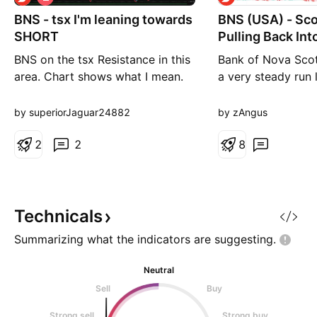
h
BNS - tsx I'm leaning towards
o
BNS (USA) - Sc
r
SHORT
Pulling Back Int
t
BNS on the tsx Resistance in this
Bank of Nova Scot
area. Chart shows what I mean.
a very steady run l
I'm short here. Cheers
around 67% over th
Commonly known a
by superiorJaguar24882
by zAngus
they are one of th
2
2
in Canadian banki
8
large footprint ac
Americas. The sto
trending well as th
focus toward
Technicals
Summarizing what the indicators are
suggesting.
Neutral
Sell
Buy
Strong sell
Strong buy