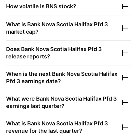
How volatile is
BNS
stock?
What is
Bank Nova Scotia Halifax Pfd 3
market cap?
Does
Bank Nova Scotia Halifax Pfd 3
release reports?
When is the next
Bank Nova Scotia Halifax
Pfd 3
earnings date?
What were
Bank Nova Scotia Halifax Pfd 3
earnings last quarter?
What is
Bank Nova Scotia Halifax Pfd 3
revenue for the last quarter?