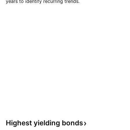
years to identify recurring trends.
Highest yielding
bonds