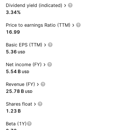
Dividend yield (indicated)
3.34%
Price to earnings Ratio (TTM)
16.99
Basic EPS (TTM)
5.36
USD
Net income (FY)
‪5.54 B‬
USD
Revenue (FY)
‪25.78 B‬
USD
Shares float
‪1.23 B‬
Beta (1Y)