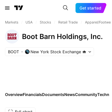
Get started
Markets
/
USA
/
Stocks
/
Retail Trade
/
Apparel/Footwea
Boot Barn Holdings, Inc.
BOOT
New York Stock Exchange
Overview
Financials
Documents
News
Community
Technic
Full chart