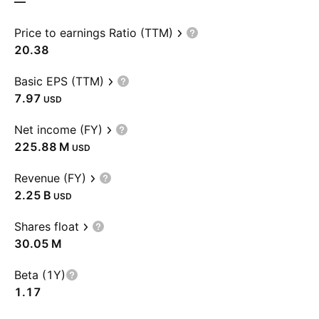
—
Price to earnings Ratio (TTM)
20.38
Basic EPS (TTM)
7.97
USD
Net income (FY)
‪225.88 M‬
USD
Revenue (FY)
‪2.25 B‬
USD
Shares float
‪30.05 M‬
Beta (1Y)
1.17