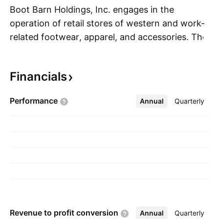
Boot Barn Holdings, Inc. engages in the
operation of retail stores of western and work-
related footwear, apparel, and accessories. The
S
firm's products include boots, jeans,
accessories, hats, gifts and home products, and
Financials
work wear. Its brands include Ariat, Wrangler,
Lucchese Boots, Idyllwind, and Cinch. The
Performance
Annual
More
Quarterly
company was founded by Kenneth Meany in
1978 and is headquartered in Irvine, CA.
Revenue to profit
conversion
Annual
More
Quarterly