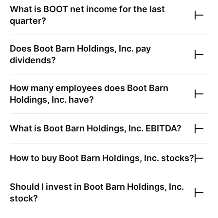
What is
BOOT
net income for the last
quarter?
Does
Boot Barn Holdings, Inc.
pay
dividends?
How many employees does
Boot Barn
Holdings, Inc.
have?
What is
Boot Barn Holdings, Inc.
EBITDA?
How to buy
Boot Barn Holdings, Inc.
stocks?
Should I invest in
Boot Barn Holdings, Inc.
stock?