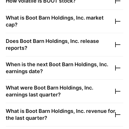
How volatile is
BOOT
stock?
What is
Boot Barn Holdings, Inc.
market
cap?
Does
Boot Barn Holdings, Inc.
release
reports?
When is the next
Boot Barn Holdings, Inc.
earnings date?
What were
Boot Barn Holdings, Inc.
earnings last quarter?
What is
Boot Barn Holdings, Inc.
revenue for
the last quarter?