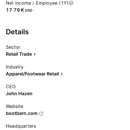
Net income / Employee (1Y)
‪17.79 K‬
USD
Details
Sector
Retail Trade
Industry
Apparel/Footwear Retail
CEO
John Hazen
Website
bootbarn.com
Headquarters