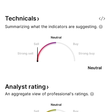
and impressive first-year sales
indicate a solid consumer base
and brand loyalty, suppo
Technicals
Summarizing what the indicators are
suggesting.
Neutral
Sell
Buy
Strong sell
Strong buy
Neutral
Analyst
rating
An aggregate view of professional's
ratings.
Neutral
Sell
Buy