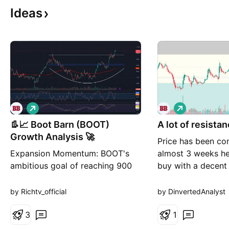
Ideas
L
L
o
o
👢📈 Boot Barn (BOOT)
n
A lot of resista
n
g
g
Growth Analysis 🚀
Price has been con
Expansion Momentum: BOOT's
almost 3 weeks he
ambitious goal of reaching 900
buy with a decent
retail locations by fiscal 2030
ratio. Trend is you
signals robust expansion plans,
Loss is your best f
by Richtv_official
by DinvertedAnalyst
potentially driving substantial
long-term growth. Consumer
3
1
Loyalty: Strong payback period