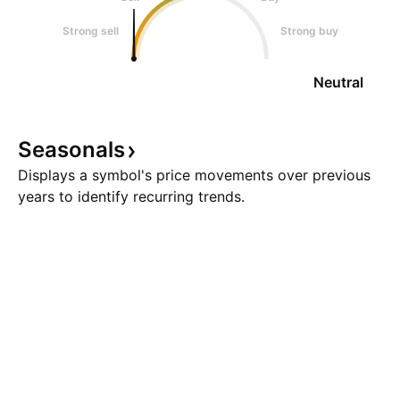
Strong sell
Strong buy
Neutral
Seasonals
Displays a symbol's price movements over previous
years to identify recurring trends.