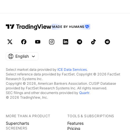
MADE BY HUMANS
English
Select market data provided by
ICE Data Services
.
Select reference data provided by FactSet. Copyright © 2026 FactSet
Research Systems Inc.
Copyright © 2026, American Bankers Association. CUSIP Database
provided by FactSet Research Systems Inc. All rights reserved.
SEC filings and other documents provided by
Quartr
.
© 2026 TradingView, Inc.
MORE THAN A PRODUCT
TOOLS & SUBSCRIPTIONS
Supercharts
Features
SCREENERS
Pricing