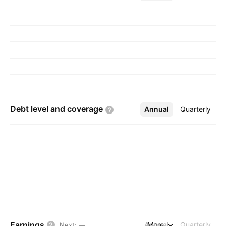
Debt level and
coverage
Annual
More
Quarterly
Earnings
Annual
More
Quarterly
Next
:
—