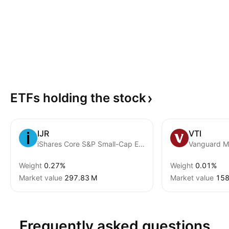
ETFs holding the
stock
IJR
VTI
iShares Core S&P Small-Cap ETF
Weight
0.27%
Weight
0.01%
Market value
‪297.83 M‬
Market value
‪158
Frequently asked questions