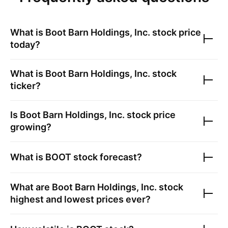
What is
Boot Barn Holdings, Inc.
stock price
today?
What is
Boot Barn Holdings, Inc.
stock
ticker?
Is
Boot Barn Holdings, Inc.
stock price
growing?
What is
BOOT
stock forecast?
What are
Boot Barn Holdings, Inc.
stock
highest and lowest prices ever?