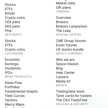
Market data
Stocks
Gift plans
ETFs
TRADING
Bonds
Crypto coins
Overview
CEX pairs
Brokers
DEX pairs
Brokers comparison
Pine
The Leap
HEATMAPS
SPECIAL OFFERS
Stocks
CME Group futures
ETFs
Eurex futures
Crypto coins
US stocks bundle
CALENDARS
ABOUT COMPANY
Economic
Who we are
Earnings
Space mission
Dividends
Blog
IPOs
Help Center
MORE PRODUCTS
Careers
Media kit
News Flow
MERCH
Portfolios
Fundamental Graphs
TradingView store
Yield Curves
Tarot cards for traders
Options
The C63 TradeTime
Macro Maps
POLICIES & SECURITY