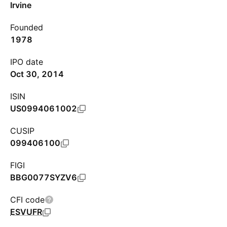
Irvine
Founded
1978
IPO date
Oct 30, 2014
ISIN
US0994061002
CUSIP
099406100
FIGI
BBG0077SYZV6
CFI code
ESVUFR