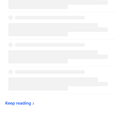
Keep 
reading