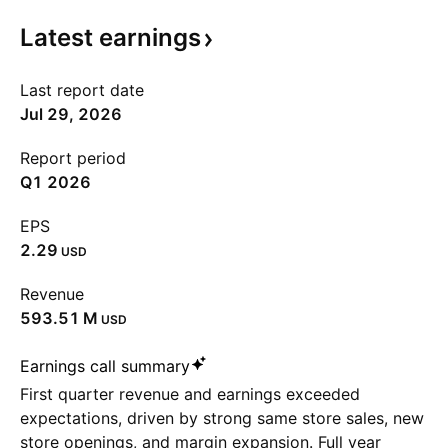
Latest
earnings
Last report date
Jul 29, 2026
Report period
Q1 2026
EPS
2.29
USD
Revenue
‪593.51 M‬
USD
Earnings call summary
First quarter revenue and earnings exceeded
expectations, driven by strong same store sales, new
store openings, and margin expansion. Full year