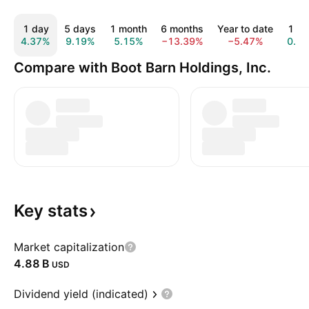
1 day
5 days
1 month
6 months
Year to date
1 ye
4.37%
9.19%
5.15%
−13.39%
−5.47%
0.7
Compare with Boot Barn Holdings, Inc.
Key
stats
Market capitalization
‪4.88 B‬
USD
Dividend yield (indicated)