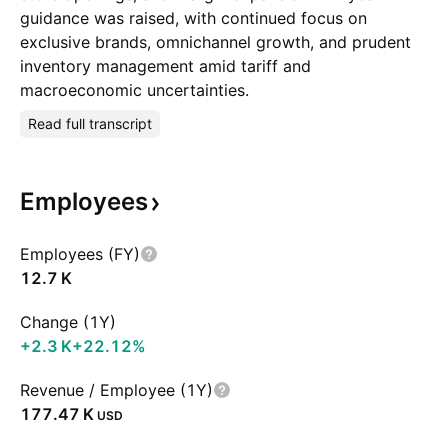
guidance was raised, with continued focus on
exclusive brands, omnichannel growth, and prudent
inventory management amid tariff and
macroeconomic uncertainties.
Read full transcript
Employees
Employees (FY)
‪12.7 K‬
Change (1Y)
‪+2.3 K‬
+22.12%
Revenue / Employee (1Y)
‪177.47 K‬
USD