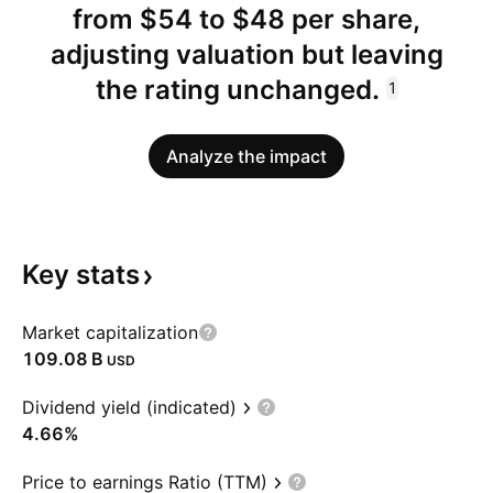
from $54 to $48 per share,
adjusting valuation but leaving
the rating unchanged.
1
Analyze the impact
Key
stats
Market capitalization
‪109.08 B‬
USD
Dividend yield (indicated)
4.66%
Price to earnings Ratio (TTM)