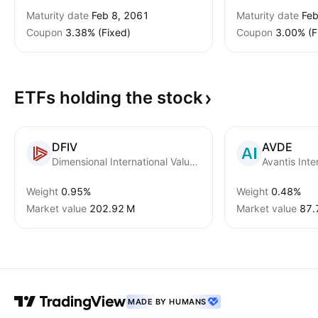
Maturity date
Feb 8, 2061
Maturity date
Feb
Coupon
3.38% (Fixed)
Coupon
3.00% (F
ETFs holding the
stock
DFIV
AVDE
Dimensional International Value ETF
Avantis Inte
Weight
0.95%
Weight
0.48%
Market value
‪202.92 M‬
Market value
‪87.
MADE BY HUMANS