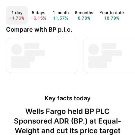
1 day
5 days
1 month
6 months
Year to date
1
−1.76%
−6.15%
11.57%
8.78%
18.79%
2
Compare with BP p.l.c.
Key facts today
Wells Fargo held BP PLC
Sponsored ADR (BP.) at Equal-
Weight and cut its price target