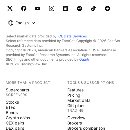
English
Select market data provided by
ICE Data Services
.
Select reference data provided by FactSet. Copyright © 2026 FactSet
Research Systems Inc.
Copyright © 2026, American Bankers Association. CUSIP Database
provided by FactSet Research Systems Inc. All rights reserved.
SEC filings and other documents provided by
Quartr
.
© 2026 TradingView, Inc.
MORE THAN A PRODUCT
TOOLS & SUBSCRIPTIONS
Supercharts
Features
SCREENERS
Pricing
Market data
Stocks
Gift plans
ETFs
TRADING
Bonds
Crypto coins
Overview
CEX pairs
Brokers
DEX pairs
Brokers comparison