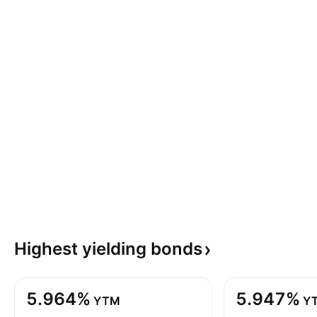
Highest yielding
bonds
5.964%
5.947%
YTM
Y