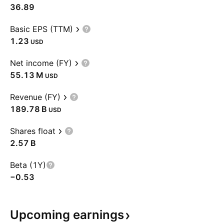
36.89
Basic EPS (TTM)
1.23
USD
Net income (FY)
‪55.13 M‬
USD
Revenue (FY)
‪189.78 B‬
USD
Shares float
‪2.57 B‬
Beta (1Y)
−0.53
Upcoming
earnings