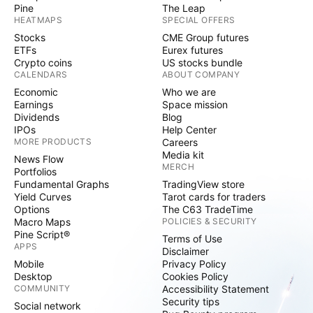
Pine
The Leap
HEATMAPS
SPECIAL OFFERS
Stocks
CME Group futures
ETFs
Eurex futures
Crypto coins
US stocks bundle
CALENDARS
ABOUT COMPANY
Economic
Who we are
Earnings
Space mission
Dividends
Blog
IPOs
Help Center
MORE PRODUCTS
Careers
Media kit
News Flow
MERCH
Portfolios
Fundamental Graphs
TradingView store
Yield Curves
Tarot cards for traders
Options
The C63 TradeTime
Macro Maps
POLICIES & SECURITY
Pine Script®
Terms of Use
APPS
Disclaimer
Mobile
Privacy Policy
Desktop
Cookies Policy
COMMUNITY
Accessibility Statement
Security tips
Social network