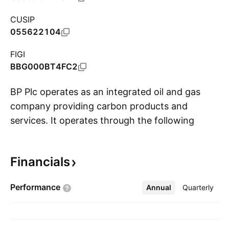
CUSIP
055622104
FIGI
BBG000BT4FC2
BP Plc operates as an integrated oil and gas
company providing carbon products and
services. It operates through the following
S
segments: Gas and Low Carbon Energy, Oil
Production and Operations, and Customers and
Financials
Products. The Gas and Low Carbon Energy
segment includes upstream businesses focused
Performance
Annual
More
Quarterly
on natural gas production, gas marketing and
trading activities, as well as solar, wind, and
hydrogen ventures. The Oil Production and