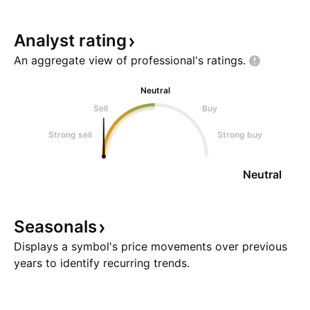
Analyst
rating
An aggregate view of professional's
ratings.
Neutral
Sell
Buy
Strong sell
Strong buy
Neutral
Seasonals
Displays a symbol's price movements over previous
years to identify recurring trends.