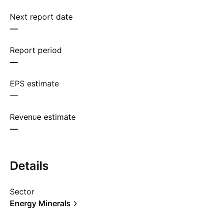
Next report date
—
Report period
—
EPS estimate
—
Revenue estimate
—
Details
Sector
Energy Minerals