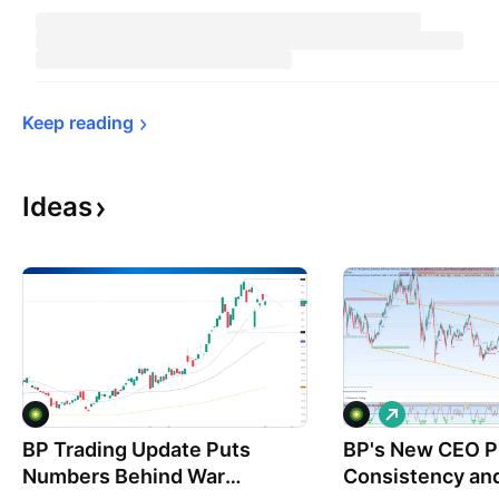
Keep 
reading
Ideas
L
o
BP Trading Update Puts
BP's New CEO P
n
g
Numbers Behind War
Consistency and