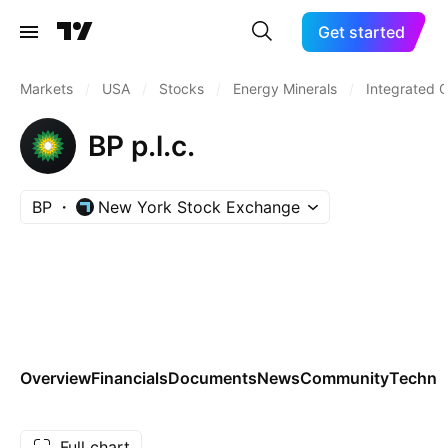
Get started
Markets
/
USA
/
Stocks
/
Energy Minerals
/
Integrated O
BP p.l.c.
BP
New York Stock Exchange
Overview
Financials
Documents
News
Community
Technic
Full chart