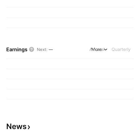
Earnings
Annual
More
Quarterly
Next
:
—
News