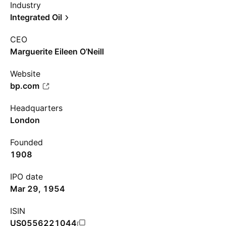
Industry
Integrated Oil
CEO
Marguerite Eileen O’Neill
Website
bp.com
Headquarters
London
Founded
1908
IPO date
Mar 29, 1954
ISIN
US0556221044