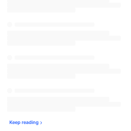
Keep 
reading