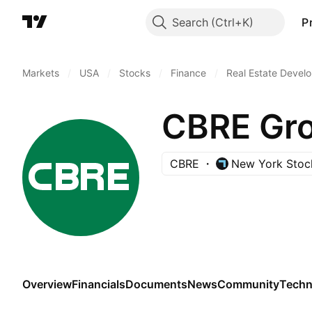
Search
P
Markets
/
USA
/
Stocks
/
Finance
/
Real Estate Devel
CBRE Gro
CBRE
New York Stoc
Overview
Financials
Documents
News
Community
Techn