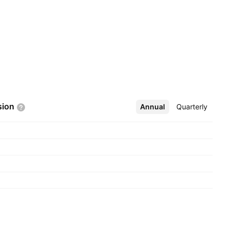
sion
Annual
More
Quarterly