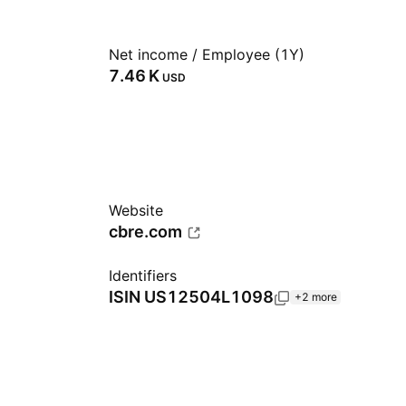
Net income / Employee (1Y)
‪7.46 K‬
USD
Website
cbre.com
Identifiers
ISIN
US12504L1098
+2 more