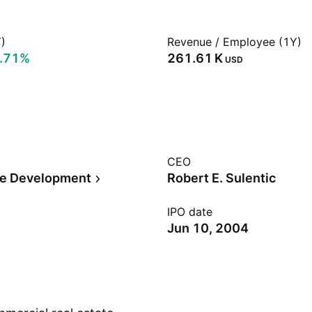
)
Revenue / Employee (1Y)
.71%
‪261.61 K‬
USD
CEO
te Development
Robert E. Sulentic
IPO date
Jun 10, 2004