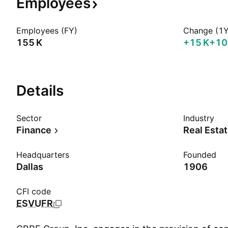
Employees
Employees (FY)
Change (1Y
‪155 K‬
‪+15 K‬
+10
Details
Sector
Industry
Finance
Real Esta
Headquarters
Founded
Dallas
1906
CFI code
ESVUFR