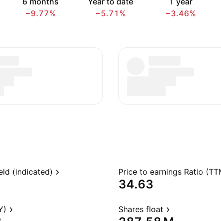
6 months
Year to date
1 year
−9.77%
−5.71%
−3.46%
eld (indicated)
Price to earnings Ratio (TT
34.63
Y)
Shares float