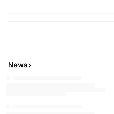
equity investments. The company was founded b
in 1906 and is headquartered in Dallas, TX.
News