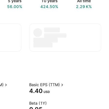
5 years
10 years
All time
56.00%
424.50%
‪2.29 K‬%
M)
Basic EPS (TTM)
4.40
USD
Beta (1Y)