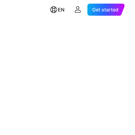
EN
Get started