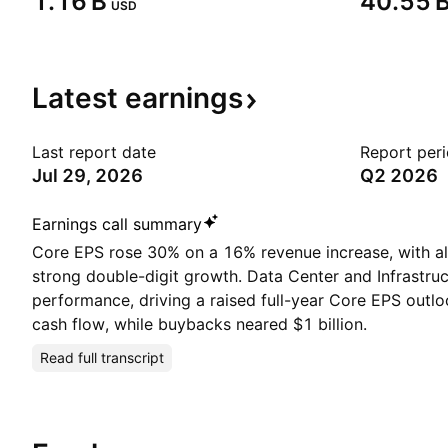
‪1.16 B‬
‪40.55 B
USD
Latest
earnings
Last report date
Report per
Jul 29, 2026
Q2 2026
Earnings call summary
Core EPS rose 30% on a 16% revenue increase, with al
strong double-digit growth. Data Center and Infrastruc
performance, driving a raised full-year Core EPS outlo
cash flow, while buybacks neared $1 billion.
Read full transcript