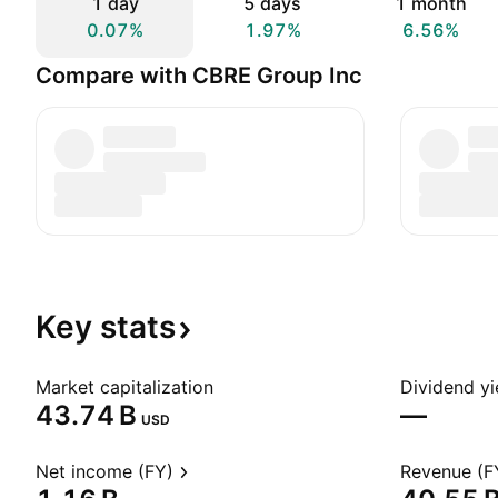
1 day
5 days
1 month
0.07%
1.97%
6.56%
Compare with CBRE Group Inc
Key
stats
Market capitalization
Dividend yi
‪43.74 B‬
—
USD
Net income (FY)
Revenue (F