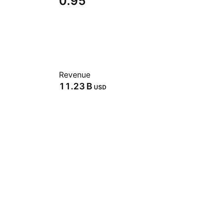
0.95
Revenue
‪11.23 B‬
USD