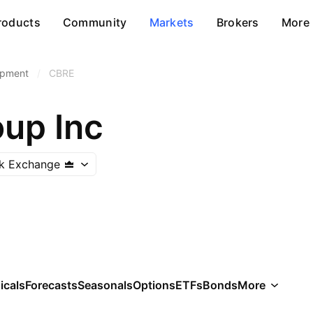
roducts
Community
Markets
Brokers
More
opment
/
CBRE
up Inc
k Exchange
icals
Forecasts
Seasonals
Options
ETFs
Bonds
More