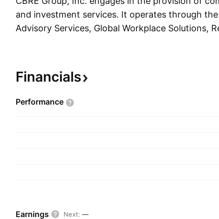
CBRE Group, Inc. engages in the provision of com
and investment services. It operates through th
Advisory Services, Global Workplace Solutions, R
Investments, and Corporate and Other. The Advi
segment provides a comprehensive range of servi
including property leasing, property sales, mortg
Financials
property management, and valuation services. T
Solutions segment includes a suite of integrated fa
Performance
management and project management solutions f
of commercial real estate. The Real Estate Inve
consists of investment management services prov
development services in the United States and 
a service designed to help property occupiers a
growing demand for flexible office space solution
The Corporate and Other segment refers to the
costs and activities from strategic non-core and
Earnings
Next
:
—