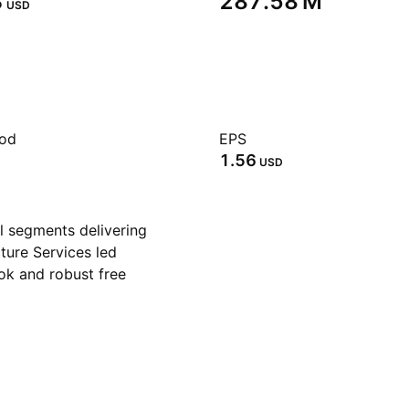
‬
‪287.58 M‬
USD
iod
EPS
1.56
USD
l segments delivering
ture Services led
ok and robust free