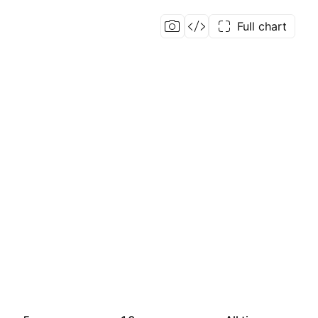
Full chart