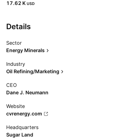
‪17.62 K‬
USD
Details
Sector
Energy Minerals
Industry
Oil Refining/Marketing
CEO
Dane J. Neumann
Website
cvrenergy.com
Headquarters
Sugar Land