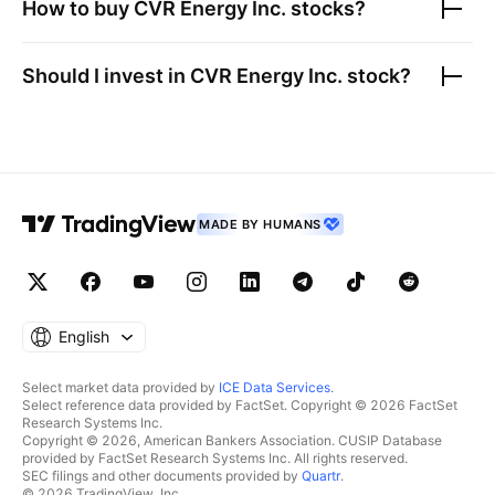
How to buy
CVR Energy Inc.
stocks?
Should I invest in
CVR Energy Inc.
stock?
MADE BY HUMANS
English
Select market data provided by
ICE Data Services
.
Select reference data provided by FactSet. Copyright © 2026 FactSet
Research Systems Inc.
Copyright © 2026, American Bankers Association. CUSIP Database
provided by FactSet Research Systems Inc. All rights reserved.
SEC filings and other documents provided by
Quartr
.
© 2026 TradingView, Inc.