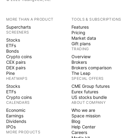
MORE THAN A PRODUCT
TOOLS & SUBSCRIPTIONS
Supercharts
Features
SCREENERS
Pricing
Market data
Stocks
Gift plans
ETFs
TRADING
Bonds
Crypto coins
Overview
CEX pairs
Brokers
DEX pairs
Brokers comparison
Pine
The Leap
HEATMAPS
SPECIAL OFFERS
Stocks
CME Group futures
ETFs
Eurex futures
Crypto coins
US stocks bundle
CALENDARS
ABOUT COMPANY
Economic
Who we are
Earnings
Space mission
Dividends
Blog
IPOs
Help Center
MORE PRODUCTS
Careers
Media kit