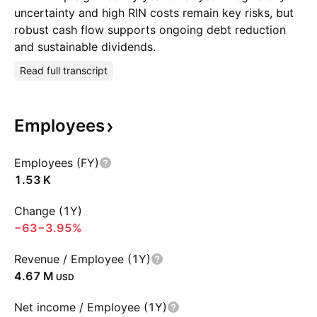
uncertainty and high RIN costs remain key risks, but
robust cash flow supports ongoing debt reduction
and sustainable dividends.
Read full transcript
Employees
Employees (FY)
‪1.53 K‬
Change (1Y)
−63
−3.95%
Revenue / Employee (1Y)
‪4.67 M‬
USD
Net income / Employee (1Y)