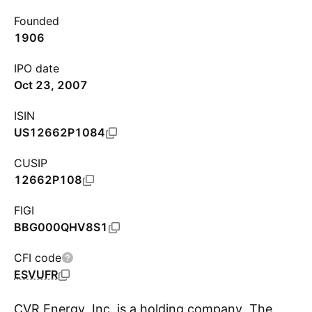
Founded
1906
IPO date
Oct 23, 2007
ISIN
US12662P1084
CUSIP
12662P108
FIGI
BBG000QHV8S1
CFI code
ESVUFR
CVR Energy, Inc. is a holding company. The