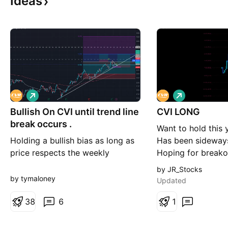
Ideas
L
L
o
o
Bullish On CVI until trend line
n
CVI LONG
n
g
g
break occurs .
Want to hold this y
Holding a bullish bias as long as
Has been sideways
price respects the weekly
Hoping for breako
ascending trendline and
Will hold if we tri
by JR_Stocks
maintains the current higher-high
by tymaloney
Updated
/ higher-low market structure.
Price recently bounced off the 50
3
8
6
1
EMA after earnings, adding
confidence. Entry Ideas Entry 1: