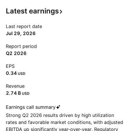
Latest
earnings
Last report date
Jul 29, 2026
Report period
Q2 2026
EPS
0.34
USD
Revenue
‪2.74 B‬
USD
Earnings call summary
Strong Q2 2026 results driven by high utilization
rates and favorable market conditions, with adjusted
EBITDA up significantly year-over-year. Regulatory