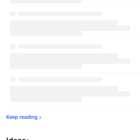
Keep 
reading