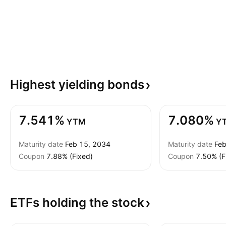
Highest yielding
bonds
7.541%
7.080%
YTM
Y
Maturity date
Feb 15, 2034
Maturity date
Feb
Coupon
7.88% (Fixed)
Coupon
7.50% (F
ETFs holding the
stock