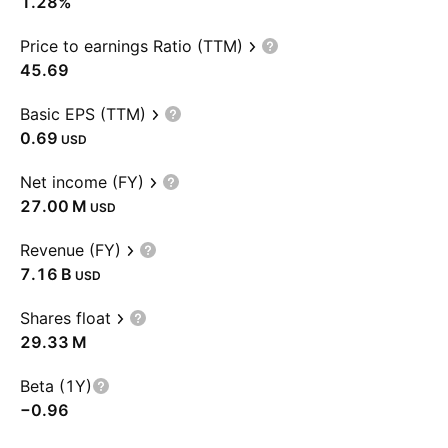
1.28%
Price to earnings Ratio (TTM)
45.69
Basic EPS (TTM)
0.69
USD
Net income (FY)
‪27.00 M‬
USD
Revenue (FY)
‪7.16 B‬
USD
Shares float
‪29.33 M‬
Beta (1Y)
−0.96