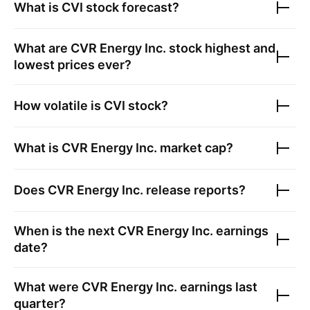
What is
CVI
stock forecast?
What are
CVR Energy Inc.
stock highest and
lowest prices ever?
How volatile is
CVI
stock?
What is
CVR Energy Inc.
market cap?
Does
CVR Energy Inc.
release reports?
When is the next
CVR Energy Inc.
earnings
date?
What were
CVR Energy Inc.
earnings last
quarter?