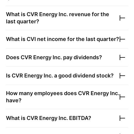
What is
CVR Energy Inc.
revenue for the
last quarter?
What is
CVI
net income for the last quarter?
Does
CVR Energy Inc.
pay dividends?
Is
CVR Energy Inc.
a good dividend stock?
How many employees does
CVR Energy Inc.
have?
What is
CVR Energy Inc.
EBITDA?