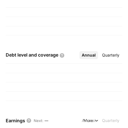
Debt level and
coverage
Annual
More
Quarterly
Earnings
Annual
More
Quarterly
Next
:
—