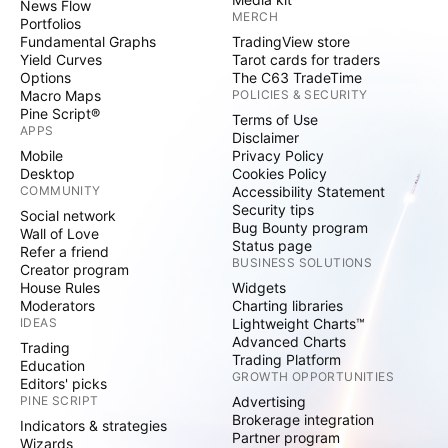
News Flow
MERCH
Portfolios
Fundamental Graphs
TradingView store
Yield Curves
Tarot cards for traders
Options
The C63 TradeTime
Macro Maps
POLICIES & SECURITY
Pine Script®
Terms of Use
APPS
Disclaimer
Mobile
Privacy Policy
Desktop
Cookies Policy
COMMUNITY
Accessibility Statement
Security tips
Social network
Bug Bounty program
Wall of Love
Status page
Refer a friend
BUSINESS SOLUTIONS
Creator program
House Rules
Widgets
Moderators
Charting libraries
IDEAS
Lightweight Charts™
Advanced Charts
Trading
Trading Platform
Education
GROWTH OPPORTUNITIES
Editors' picks
PINE SCRIPT
Advertising
Brokerage integration
Indicators & strategies
Partner program
Wizards