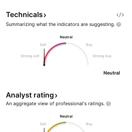
Daily close above 0.786 fib Stop:
Below previous swin
Technicals
Summarizing what the indicators are
suggesting.
Neutral
Sell
Buy
Strong sell
Strong buy
Neutral
Analyst
rating
An aggregate view of professional's
ratings.
Neutral
Sell
Buy