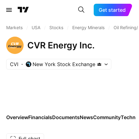
Get started
Markets
/
USA
/
Stocks
/
Energy Minerals
/
Oil Refining
CVR Energy Inc.
CVI
New York Stock Exchange
Overview
Financials
Documents
News
Community
Technic
Full chart