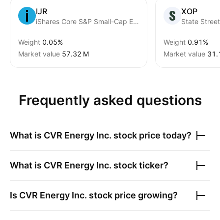
IJR
XOP
iShares Core S&P Small-Cap ETF
Weight
0.05%
Weight
0.91%
Market value
‪57.32 M‬
Market value
‪31.
Frequently asked questions
What is
CVR Energy Inc.
stock price today?
What is
CVR Energy Inc.
stock ticker?
Is
CVR Energy Inc.
stock price growing?