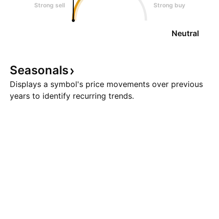
Strong sell
Strong buy
Neutral
Seasonals
Displays a symbol's price movements over previous
years to identify recurring trends.