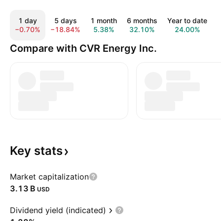
1 day
5 days
1 month
6 months
Year to date
−0.70%
−18.84%
5.38%
32.10%
24.00%
Compare with CVR Energy Inc.
Key
stats
Market capitalization
‪3.13 B‬
USD
Dividend yield (indicated)