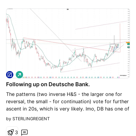
L
o
Following up on Deutsche Bank.
n
g
The patterns (two inverse H&S - the larger one for
reversal, the small - for continuation) vote for further
ascent in 20s, which is very likely. Imo, DB has one of
the best green charts with a lot of unused potential.
by STERLINGREGENT
3