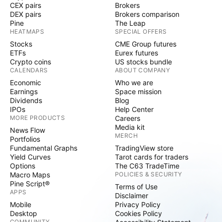
significantly in value on April 29 as matters relating
CEX pairs
Brokers
to the litigation surrounding the bank's acquisition of
DEX pairs
Brokers comparison
Pine
The Leap
PostBank began to resurface. The litigation alleges
HEATMAPS
SPECIAL OFFERS
that Deutsche Bank underpaid when acquiring
Stocks
CME Group futures
compatriot PostBank, and has thus far been a long,
ETFs
Eurex futures
drawn out affair. It hit the news once again on April
Crypto coins
US stocks bundle
CALENDARS
ABOUT COMPANY
29 as reports began to emerge estimating the
Economic
Who we are
potential cost to Deutsche Bank could be as much as
Earnings
Space mission
1.3 billion Euros should Deutsche Bank be ordered to
Dividends
Blog
settle. The sudden upward direction in Deutsche
IPOs
Help Center
MORE PRODUCTS
Careers
Bank shares created by the positive quarterly
Media kit
News Flow
earnings followed by a sudden drop a day later as
MERCH
Portfolios
the magnitude of the potential cost of settlement of
Fundamental Graphs
TradingView store
the PostBank litigation has made Deutsche Bank
Yield Curves
Tarot cards for traders
Options
The C63 TradeTime
stock a volatile giant. 3) Tesla Tesla is one of the
Macro Maps
POLICIES & SECURITY
world's most traded stocks and is widely understood
Pine Script®
Terms of Use
as a disruptive tour de force within the technology
APPS
Disclaimer
and automotive industries, which it straddles. Often
Mobile
Privacy Policy
Desktop
Cookies Policy
Tesla stock is considered among those to watch, but
COMMUNITY