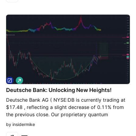
L
o
Deutsche Bank: Unlocking New Heights!
n
g
Deutsche Bank AG ( NYSE:DB is currently trading at
$17.48 , reflecting a slight decrease of 0.11% from
the previous close. Our proprietary quantum
probability indicator signals a strong buy, suggesting
by insidermike
a favorable outlook for the stock. The technical chart