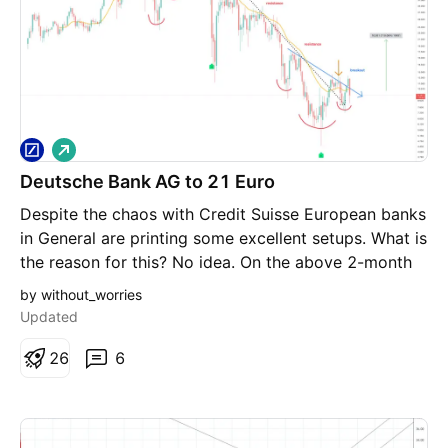
L
o
Deutsche Bank AG to 21 Euro
n
g
Despite the chaos with Credit Suisse European banks
in General are printing some excellent setups. What is
the reason for this? No idea. On the above 2-month
chart: 1) A strong buy signal (not shown) prints with
by without_worries
price action breakout from resistance that has been
Updated
active since 2007. 2) Regular bullish divergence. No
less than eight oscillators this time. Four to five
2
6
6
oscillators printing on this time frame is incredibly
powerful but eight?! 3) Inverse head and shoulders
pattern. Confirmation is price action closing above