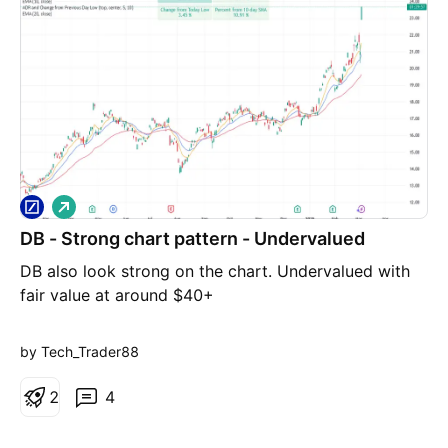
L
o
DB - Strong chart pattern - Undervalued
n
g
DB also look strong on the chart. Undervalued with
fair value at around $40+
by Tech_Trader88
2
4