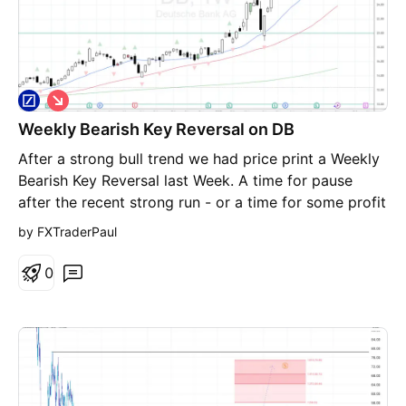
S
h
Weekly Bearish Key Reversal on DB
o
r
After a strong bull trend we had price print a Weekly
t
Bearish Key Reversal last Week. A time for pause
after the recent strong run - or a time for some profit
taking?
by FXTraderPaul
0