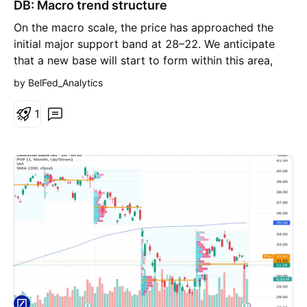
DB: Macro trend structure
n
g
On the macro scale, the price has approached the
initial major support band at 28–22. We anticipate
that a new base will start to form within this area,
creating conditions for a subsequent move higher
by BelFed_Analytics
toward the broader 62–80 macro resistance zone.
Chart (Monthly):
1