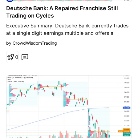
Deutsche Bank: A Repaired Franchise Still
Trading on Cycles
Executive Summary: Deutsche Bank currently trades at a single digit earnings multiple and offers a dividend yield near 3.7 percent, which at first glance looks attractive. But bank valuations depend on what profitability looks like across a full credit cycle, not just during favorable periods. The bank’s improvement to roughly 11 percent return on tangible equity shows real progress, though it does not yet point to sustained economic excess returns. Margin of safety verdict: the evidence does not clearly demonstrate a durable 20 percent discount to intrinsic value. One Stock, Dozens of Voices: This assessment is not built on a single analyst’s view. CrowdWisdom reviewed 33 independent sources for DB (8 professional trader videos (YouTube); 20 financial research articles (web); 1 live market intelligence feeds; 3 prior CrowdWisdom analysis snapshots (internal archive); 1 verified financial data checks (Yahoo Finance)) and distilled the broad consensus: where traders, investors, and researchers broadly agree, where they diverge, and what may still be overlooked by the market. Those perspectives were then pressure tested by setting opposing interpretations against each other. A bull case, a bear case that challenges the prevailing narrative, and a review of what expectations are already embedded in the current price were all examined. Financial metrics were also cross validated against live market data. What follows highlights where views align, where they break apart, and whether the stock provides a genuine margin of safety at today’s price. Business Quality and Moat Durability: Large universal banks operate in a competitive environment where regulation itself functions as a major barrier to entry. Global banking licenses, capital requirements, compliance systems, and the operational capacity to move trillions of dollars through financial markets make it extremely difficult for new competitors to emerge at scale. Deutsche Bank’s most defensible franchise sits in corporate banking and transaction banking. Multinational companies rely on the bank for cross border payments, treasury management, trade finance, and foreign exchange services. These systems become deeply embedded within corporate operations, and switching providers often requires years of operational work along with regulatory approvals. That creates meaningful switching costs. The bank also retains a significant role in fixed income trading and global capital markets. Only a small group of global banks possess the balance sheet strength and regulatory clearances needed to provide derivatives, hedging, and structured financing services to institutional clients. Even so, the moat is better described as stable than expanding. U.S. competitors such as JPMorgan and Goldman Sachs dominate global investment banking and consistently generate structurally higher returns on capital. Meanwhile, European banking markets remain fragmented and tightly regulated, which limits profitability. Moat verdict: STABLE but structurally capped by regulation and competition. Return on Invested Capital (ROIC): Traditional ROIC analysis is not particularly useful for banks because their balance sheets consist primarily of financial assets. For financial institutions, return on tangible equity is the closest proxy to economic returns on capital. Deutsche Bank reported return on tangible equity around 11 percent during 2025. Revenue for the first half of 2025 reached roughly 16.3 billion euros, representing about 6 percent growth year over year, while management maintained its full year revenue target near 32 billion euros. From a value investor’s perspective, the key issue is whether that 11 percent return actually exceeds the bank’s cost of equity. For European banks, the cost of equity is generally estimated around 10 to 12 percent depending on macroeconomic conditions. That suggests Deutsche Bank is likely earning roughly its cost of capital rather than generating meaningfully higher returns. Businesses that only earn their cost of capital can remain viable and return some cash to shareholders, but they rarely compound value at exceptional rates. The restructuring that began in 2019 reduced expenses, exited weaker trading businesses, and redirected focus toward more capital efficient segments such as transaction banking and advisory. If that discipline holds, incremental returns could remain around current levels. Still, regulatory capital rules remain a structural constraint. Basel requirements force banks to hold substantial equity buffers against risk weighted assets, which limits leverage and therefore caps potential returns. Quality of Earnings: Assessing earnings stability is one of the more difficult parts of bank analysis. Reported free cash flow can swing dramatically as balance sheets expand or contract. Available figures show a shift from negative 29.1 billion euros in 2024 to positive 46.6 billion euros in 2025. That level of volatility does not necessarily signal manipulation, but it does illustrate how banking cash generation depends heavily on asset growth, funding flows, and market conditions. Trading income is another variable. Deutsche Bank remains significantly exposed to fixed income and derivatives markets. These businesses perform well when market volatility rises or when institutional trading activity increases. When markets are quieter, those revenues can fall quickly. For investors trying to normalize long term earnings, some of the recent improvement should be treated cautiously as potentially cyclical rather than structural. Capital Allocation Scorecard: Capital allocation has improved materially compared with the previous decade, when legal settlements and restructuring costs consumed large portions of the bank’s capital. Management now emphasizes returning capital through dividends and share buybacks instead of pursuing acquisitions. The bank executed roughly 1.6 billion euros in share repurchases during 2025 and continues to target more than 8 billion euros of cumulative capital distribution to shareholders. The dividend yield currently stands near 3.7 percent, which is meaningful but not unusually high for a bank. The real test of discipline will arrive during the next credit downturn. Many banks maintain buybacks and dividends during strong periods only to suspend them once credit losses rise. Capital allocation grade: B minus. Customer and Revenue Concentration: Banks rarely have the kind of customer concentration risk seen in technology vendors or industrial suppliers. Deutsche Bank serves thousands of corporate and institutional clients worldwide. The more relevant concentration risk appears in counterparties. Investment banks interact heavily with hedge funds, asset managers, and leveraged corporate borrowers. During market stress those relationships can generate multiple forms of pressure simultaneously: credit losses, trading losses, and declining fee income. Derivatives exposures also create dense networks of financial relationships that are difficult for outside investors to fully analyze. Management Alignment: The leadership team that initiated the 2019 restructuring deserves credit for stabilizing the institution after years of strategic drift. Cost reductions, business exits, and tighter capital discipline helped restore profitability. However, insider ownership remains modest compared with founder led companies or many technology firms. Executive compensation at global banks is typically built around salary, bonuses, and deferred equity rather than large personal ownership stakes. As a result, management incentives tend to focus on regulatory capital targets and near term profitability rather than long horizon owner style compounding. 10-Year Durability Test: For a decade long investment horizon, the real question is whether the global banking structure will still look broadly the same. Several forces could reshape the industry. Regulatory pressure continues to influence profitability. European banks have historically operated under stricter capital requirements than their U.S. counterparts, and further tightening could place additional limits on returns. Fintech disruption is another factor. Payments, consumer lending, and other basic financial services are increasingly handled by digital platforms and technology companies. Private credit markets have also expanded rapidly. Private lending funds now compete directly with banks in corporate financing, particularly in leveraged loans. Despite those pressures, certain banking functions remain difficult to replicate without a large regulated balance sheet. Complex derivatives trading, cross border corporate financing, and institutional treasury services still require the infrastructure and regulatory permissions of global banks. The most likely outcome is that universal banks remain central to the financial system but continue to operate with moderate profitability and pronounced cyclicality. Predictability verdict: moderate. The industry will exist in ten years, but earnings power will remain tied to macroeconomic cycles. Multi-Year Thesis (3 to 7 years): Base Case Scenario Assumptions: Return on tangible equity stabilizes near 10 to 11 percent Revenue grows slowly around 2 to 3 percent annually Cost discipline maintains cost to income ratio near current levels Estimated intrinsic value: 32 to 40 dollars per share Probability: 50 percent Bull Case Scenario Assumptions: Transaction banking expands fee income significantly Interest rate environment remains supportive for net interest margins Return on tangible equity rises toward 13 to 14 percent Estimated intrinsic value: 45 to 55 dollars per share Probability: 25 percent Bear Case Scenario Assumptions: Global credit downturn reduces trading and investment banking revenue Credit losses rise and return on equity falls toward 6 percent Valuation compresses toward distressed European bank multi
by CrowdWisdomTrading
0