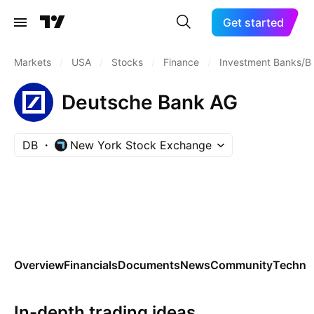
Get started
Markets
/
USA
/
Stocks
/
Finance
/
Investment Banks/B
Deutsche Bank AG
DB
New York Stock Exchange
Overview
Financials
Documents
News
Community
Technic
In-depth trading ideas