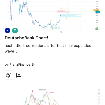
L
o
DeutscheBank Chart!
n
g
next little 4 correction.. after that final expanded
wave 5
by FranzFinance_Br
1