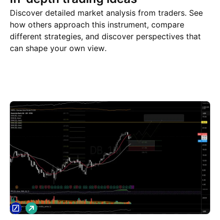
Discover detailed market analysis from traders. See
how others approach this instrument, compare
different strategies, and discover perspectives that
can shape your own view.
Trade ideas
More
Minds
L
o