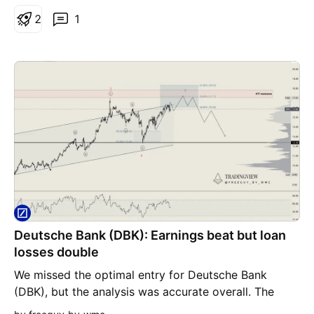
structural reforms and reduced regulations to
2
1
enhance Germany's economic competitiveness,
which could positively impact the bank's
performance. In summary, the technical indicators
and recent strategic positions of Deutsche Bank
point to a positive trajectory, with significant upside
potential in both mid-term and long-term projections.
Deutsche Bank (DBK): Earnings beat but loan
losses double
We missed the optimal entry for Deutsche Bank
(DBK), but the analysis was accurate overall. The
earnings report showed some resilience with a