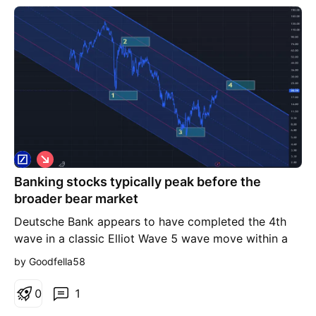
S
h
Banking stocks typically peak before the
o
r
broader bear market
t
Deutsche Bank appears to have completed the 4th
wave in a classic Elliot Wave 5 wave move within a
declining channel and the 5th wave should retest
by Goodfella58
Covid Lows
0
1