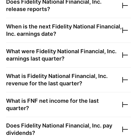
Does
Fidelity National Financial, Inc.
release reports?
When is the next
Fidelity National Financial,
Inc.
earnings date?
What were
Fidelity National Financial, Inc.
earnings last quarter?
What is
Fidelity National Financial, Inc.
revenue for the last quarter?
What is
FNF
net income for the last
quarter?
Does
Fidelity National Financial, Inc.
pay
dividends?