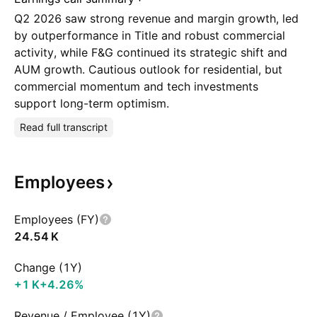
Q2 2026 saw strong revenue and margin growth, led
by outperformance in Title and robust commercial
activity, while F&G continued its strategic shift and
AUM growth. Cautious outlook for residential, but
commercial momentum and tech investments
support long-term optimism.
Read full transcript
Employees
Employees (FY)
‪24.54 K‬
Change (1Y)
‪+1 K‬
+4.26%
Revenue / Employee (1Y)