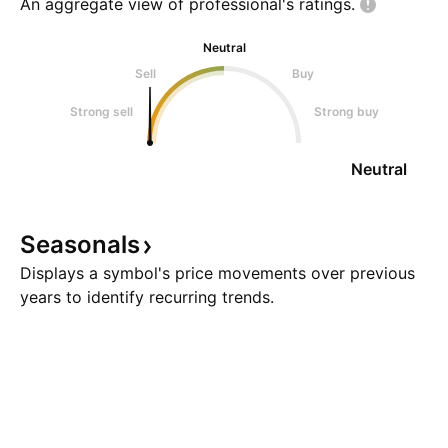
An aggregate view of professional's
ratings.
Neutral
Sell
Buy
Strong sell
Strong buy
Neutral
Seasonals
Displays a symbol's price movements over previous
years to identify recurring trends.