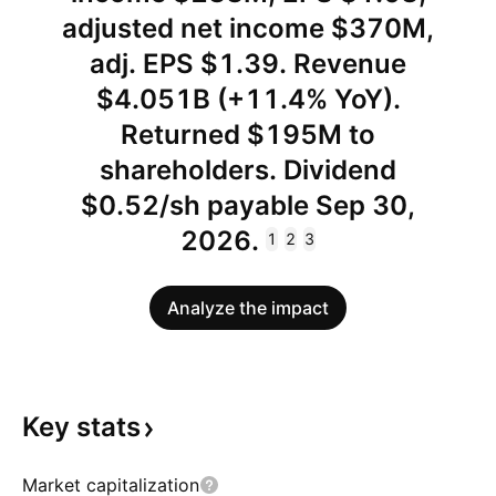
adjusted net income $370M,
adj. EPS $1.39. Revenue
$4.051B (+11.4% YoY).
Returned $195M to
shareholders. Dividend
$0.52/sh payable Sep 30,
2026.
1
2
3
Analyze the impact
Key
stats
Market capitalization