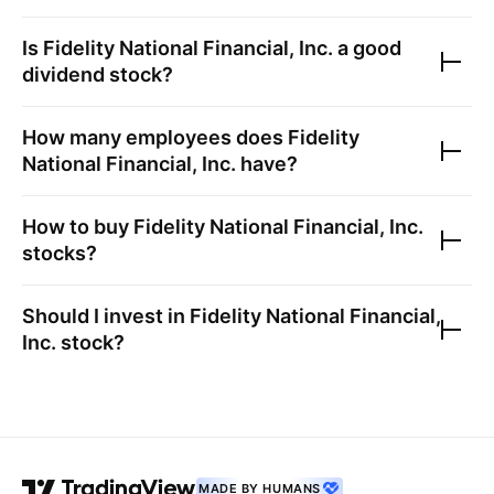
Is
Fidelity National Financial, Inc.
a good
dividend stock?
How many employees does
Fidelity
National Financial, Inc.
have?
How to buy
Fidelity National Financial, Inc.
stocks?
Should I invest in
Fidelity National Financial,
Inc.
stock?
MADE BY HUMANS