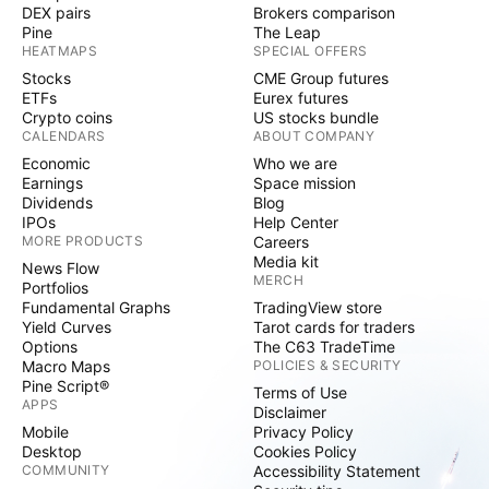
DEX pairs
Brokers comparison
Pine
The Leap
HEATMAPS
SPECIAL OFFERS
Stocks
CME Group futures
ETFs
Eurex futures
Crypto coins
US stocks bundle
CALENDARS
ABOUT COMPANY
Economic
Who we are
Earnings
Space mission
Dividends
Blog
IPOs
Help Center
MORE PRODUCTS
Careers
Media kit
News Flow
MERCH
Portfolios
Fundamental Graphs
TradingView store
Yield Curves
Tarot cards for traders
Options
The C63 TradeTime
Macro Maps
POLICIES & SECURITY
Pine Script®
Terms of Use
APPS
Disclaimer
Mobile
Privacy Policy
Desktop
Cookies Policy
COMMUNITY
Accessibility Statement