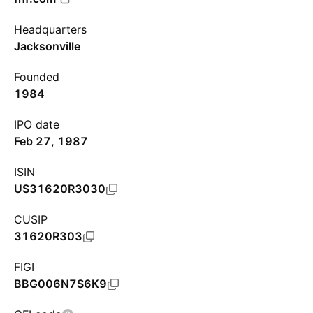
Headquarters
Jacksonville
Founded
1984
IPO date
Feb 27, 1987
ISIN
US31620R3030
CUSIP
31620R303
FIGI
BBG006N7S6K9