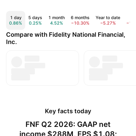
1 day
5 days
1 month
6 months
Year to date
1 y
0.86%
0.25%
4.52%
−10.30%
−5.27%
−11
Compare with Fidelity National Financial,
Inc.
Key facts today
FNF Q2 2026: GAAP net
income $288M, EPS $1.08;