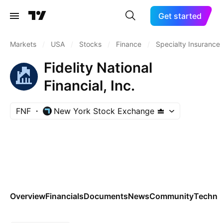
Get started
Markets
/
USA
/
Stocks
/
Finance
/
Specialty Insurance
Fidelity National
Financial, Inc.
FNF
New York Stock Exchange
Overview
Financials
Documents
News
Community
Technic