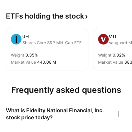
ETFs holding the
stock
IJH
VTI
iShares Core S&P Mid-Cap ETF
Weight
0.35%
Weight
0.02%
Market value
‪440.08 M‬
Market value
‪383
Frequently asked questions
What is
Fidelity National Financial, Inc.
stock price today?