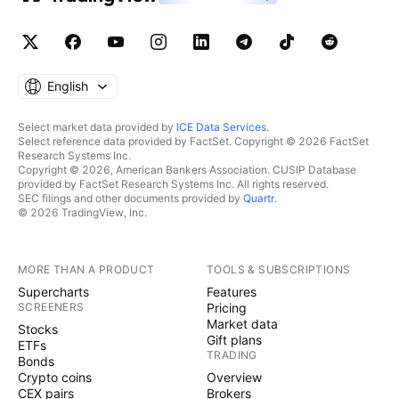
English
Select market data provided by
ICE Data Services
.
Select reference data provided by FactSet. Copyright © 2026 FactSet
Research Systems Inc.
Copyright © 2026, American Bankers Association. CUSIP Database
provided by FactSet Research Systems Inc. All rights reserved.
SEC filings and other documents provided by
Quartr
.
© 2026 TradingView, Inc.
MORE THAN A PRODUCT
TOOLS & SUBSCRIPTIONS
Supercharts
Features
SCREENERS
Pricing
Market data
Stocks
Gift plans
ETFs
TRADING
Bonds
Crypto coins
Overview
CEX pairs
Brokers