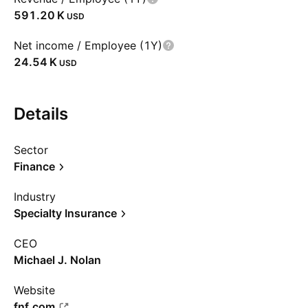
‪591.20 K‬
USD
Net income / Employee (1Y)
‪24.54 K‬
USD
Details
Sector
Finance
Industry
Specialty Insurance
CEO
Michael J. Nolan
Website
fnf.com