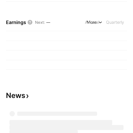
Earnings
Annual
More
Quarterly
Next
:
—
News