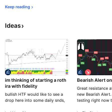
Keep 
reading
Ideas
S
h
im thinking of starting a roth
Bearish Alert o
o
r
ira with fidelity
Great resistance a
t
bullish HTF would like to see a
new Bearish Alert
drop here into some daily snds,
testing right now
anticipating re accumulation
with possible cros