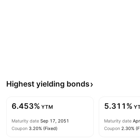
Highest yielding
bonds
6.453%
5.311%
YTM
Y
Maturity date
Sep 17, 2051
Maturity date
Apr
Coupon
3.20% (Fixed)
Coupon
2.30% (F