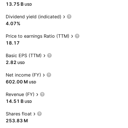
‪13.75 B‬
USD
Dividend yield (indicated)
4.07%
Price to earnings Ratio (TTM)
18.17
Basic EPS (TTM)
2.82
USD
Net income (FY)
‪602.00 M‬
USD
Revenue (FY)
‪14.51 B‬
USD
Shares float
‪253.83 M‬