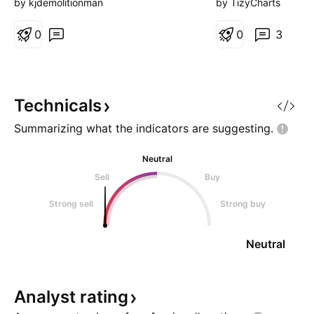
watch for a bearis
by kjdemolitionman
by TizyCharts
0
0
3
Technicals
Summarizing what the indicators are
suggesting.
Neutral
Sell
Buy
Strong sell
Strong buy
Neutral
Analyst
rating