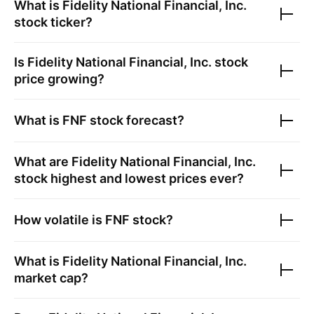
What is
Fidelity National Financial, Inc.
stock ticker?
Is
Fidelity National Financial, Inc.
stock
price growing?
What is
FNF
stock forecast?
What are
Fidelity National Financial, Inc.
stock highest and lowest prices ever?
How volatile is
FNF
stock?
What is
Fidelity National Financial, Inc.
market cap?