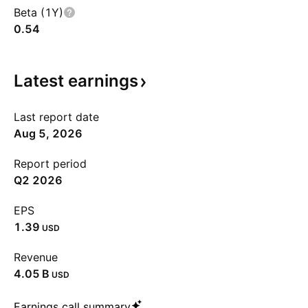
Beta (1Y)
0.54
Latest
earnings
Last report date
Aug 5, 2026
Report period
Q2 2026
EPS
1.39
USD
Revenue
‪4.05 B‬
USD
Earnings call summary