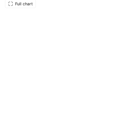
Full chart