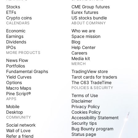
Stocks
CME Group futures
ETFs
Eurex futures
Crypto coins
US stocks bundle
CALENDARS
ABOUT COMPANY
Economic
Who we are
Earnings
Space mission
Dividends
Blog
IPOs
Help Center
MORE PRODUCTS
Careers
Media kit
News Flow
MERCH
Portfolios
Fundamental Graphs
TradingView store
Yield Curves
Tarot cards for traders
Options
The C63 TradeTime
Macro Maps
POLICIES & SECURITY
Pine Script®
Terms of Use
APPS
Disclaimer
Mobile
Privacy Policy
Desktop
Cookies Policy
COMMUNITY
Accessibility Statement
Security tips
Social network
Bug Bounty program
Wall of Love
Status page
Refer a friend