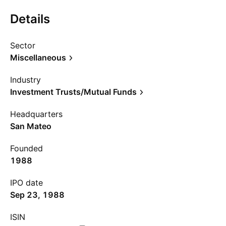
Details
Sector
Miscellaneous
Industry
Investment Trusts/Mutual Funds
Headquarters
San Mateo
Founded
1988
IPO date
Sep 23, 1988
ISIN