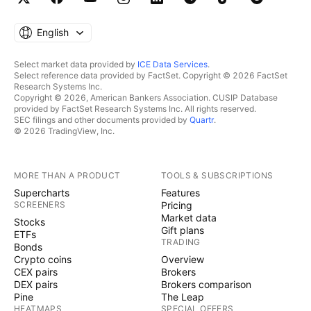
English
Select market data provided by
ICE Data Services
.
Select reference data provided by FactSet. Copyright © 2026 FactSet
Research Systems Inc.
Copyright © 2026, American Bankers Association. CUSIP Database
provided by FactSet Research Systems Inc. All rights reserved.
SEC filings and other documents provided by
Quartr
.
© 2026 TradingView, Inc.
MORE THAN A PRODUCT
TOOLS & SUBSCRIPTIONS
Supercharts
Features
SCREENERS
Pricing
Market data
Stocks
Gift plans
ETFs
TRADING
Bonds
Crypto coins
Overview
CEX pairs
Brokers
DEX pairs
Brokers comparison
Pine
The Leap
HEATMAPS
SPECIAL OFFERS