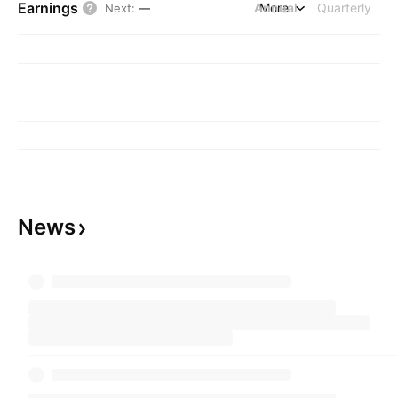
Earnings
Annual
More
Quarterly
Next
:
—
News