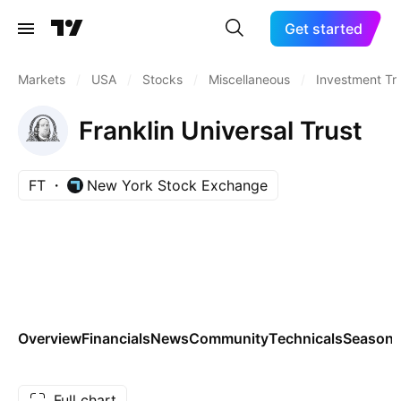
Get started
Markets
/
USA
/
Stocks
/
Miscellaneous
/
Investment Tr
Franklin Universal Trust
FT
New York Stock Exchange
Overview
Financials
News
Community
Technicals
Seasona
Full chart