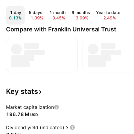
1 day
5 days
1 month
6 months
Year to date
1 y
0.13%
−1.39%
−3.45%
−3.09%
−2.49%
−1.
Compare with Franklin Universal Trust
Key
stats
Market capitalization
‪196.78 M‬
USD
Dividend yield (indicated)