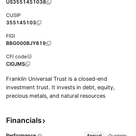
US3551451038
CUSIP
355145103
FIGI
BBG000BJY819
CFI code
CIOJMS
Franklin Universal Trust is a closed-end
investment trust. It invests in debt, equity,
precious metals, and natural resources
S
securities. Its investment objective is to provide
high, current income consistent with
Financials
preservation of capital. Its secondary objective
is growth of income through dividend increases
Performance
Annual
More
Quarterly