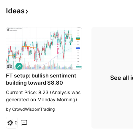
Ideas
L
o
FT setup: bullish sentiment
n
See all 
g
building toward $8.80
Current Price: 8.23 (Analysis was
generated on Monday Morning)
Direction: LONG Confidence
by CrowdWisdomTrading
level: 63%(Strong bullish skew in
X sentiment (45 bullish vs 0
0
bearish tweets) suggests trader