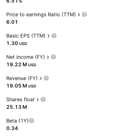
6.51%
Price to earnings Ratio (TTM)
6.01
Basic EPS (TTM)
1.30
USD
Net income (FY)
‪19.22 M‬
USD
Revenue (FY)
‪19.05 M‬
USD
Shares float
‪25.13 M‬
Beta (1Y)
0.34