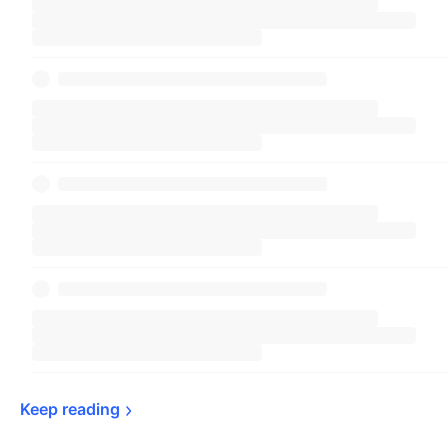
Keep 
reading