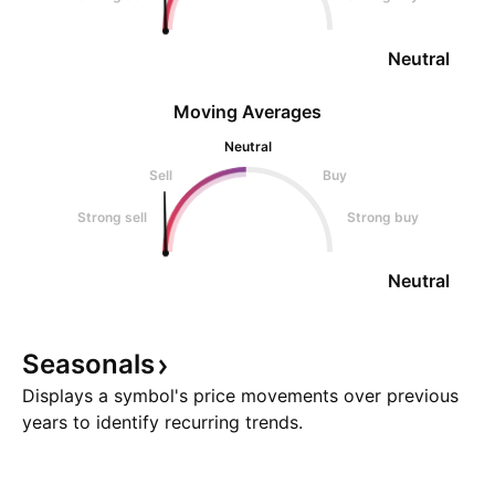
Neutral
Moving Averages
Neutral
Sell
Buy
Strong sell
Strong buy
Neutral
Seasonals
Displays a symbol's price movements over previous
years to identify recurring trends.