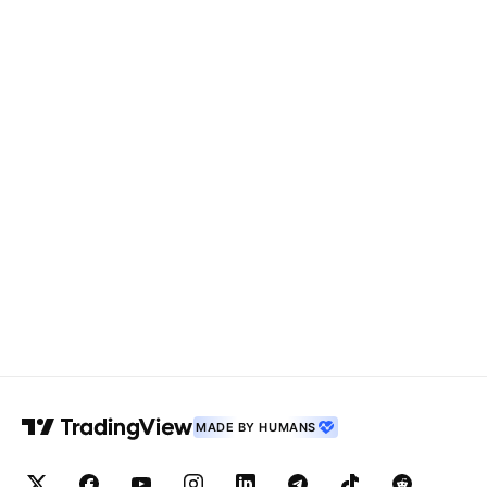
MADE BY HUMANS