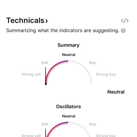
positioning toward upside, but
limited professional trader
analysis and lack of explicit price
Technicals
levels reduce conv
Summarizing what the indicators are
suggesting.
Summary
Neutral
Sell
Buy
Strong sell
Strong buy
Neutral
Oscillators
Neutral
Sell
Buy
Strong sell
Strong buy