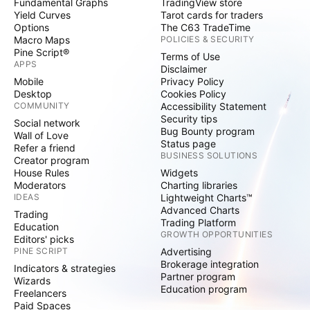
Fundamental Graphs
TradingView store
Yield Curves
Tarot cards for traders
Options
The C63 TradeTime
Macro Maps
POLICIES & SECURITY
Pine Script®
Terms of Use
APPS
Disclaimer
Mobile
Privacy Policy
Desktop
Cookies Policy
COMMUNITY
Accessibility Statement
Security tips
Social network
Bug Bounty program
Wall of Love
Status page
Refer a friend
BUSINESS SOLUTIONS
Creator program
House Rules
Widgets
Moderators
Charting libraries
IDEAS
Lightweight Charts™
Advanced Charts
Trading
Trading Platform
Education
GROWTH OPPORTUNITIES
Editors' picks
PINE SCRIPT
Advertising
Brokerage integration
Indicators & strategies
Partner program
Wizards
Education program
Freelancers
Paid Spaces