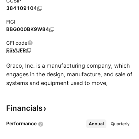
CUSIP
384109104
FIGI
BBG000BK9W84
CFI code
ESVUFR
Graco, Inc. is a manufacturing company, which
engages in the design, manufacture, and sale of
systems and equipment used to move,
S
measure, control, dispense, and spray fluid and
powder materials. It operates through the
Financials
following segments: Industrial, Process, and
Contractor. The Industrial segment markets
Performance
Annual
More
Quarterly
equipment and pre-engineered packages for
moving and applying paints, coatings, sealants,