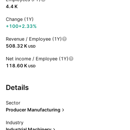
‪4.4 K‬
Change (1Y)
+100
+2.33%
Revenue / Employee (1Y)
‪508.32 K‬
USD
Net income / Employee (1Y)
‪118.60 K‬
USD
Details
Sector
Producer Manufacturing
Industry
Industrial Machinery