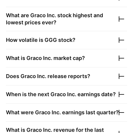
What are
Graco Inc.
stock highest and
lowest prices ever?
How volatile is
GGG
stock?
What is
Graco Inc.
market cap?
Does
Graco Inc.
release reports?
When is the next
Graco Inc.
earnings date?
What were
Graco Inc.
earnings last quarter?
What is
Graco Inc.
revenue for the last