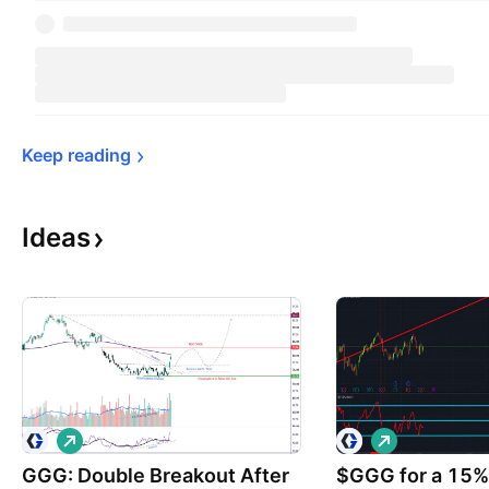
Keep 
reading
Ideas
L
L
o
o
GGG: Double Breakout After
n
$GGG for a 15%+
n