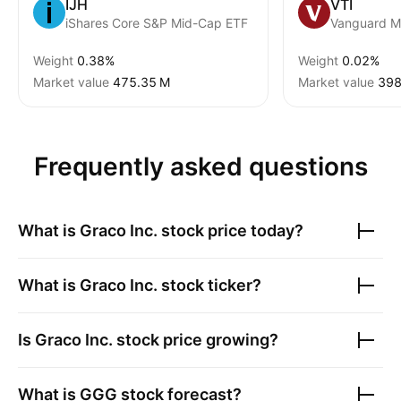
IJH
VTI
iShares Core S&P Mid-Cap ETF
Weight
0.38%
Weight
0.02%
Market value
‪475.35 M‬
Market value
‪398
Frequently asked questions
What is
Graco Inc.
stock price today?
What is
Graco Inc.
stock ticker?
Is
Graco Inc.
stock price growing?
What is
GGG
stock forecast?