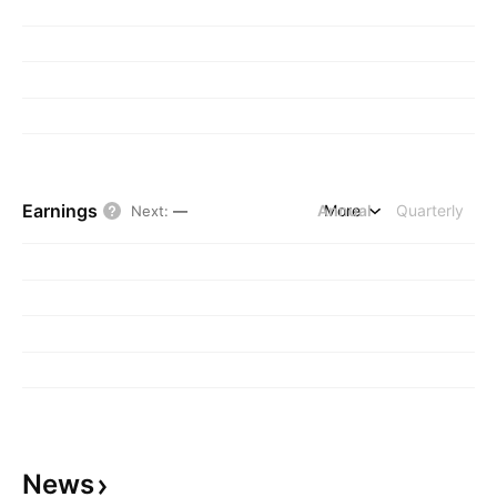
Earnings
Annual
More
Quarterly
Next
:
—
News