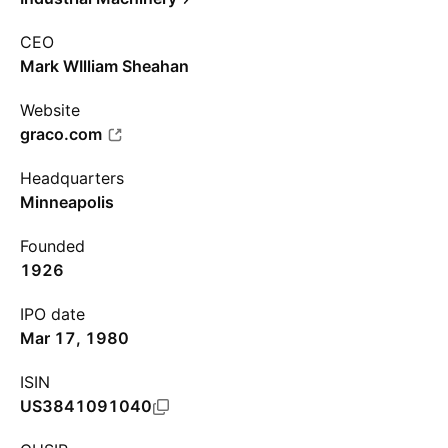
CEO
Mark WIlliam Sheahan
Website
graco.com
Headquarters
Minneapolis
Founded
1926
IPO date
Mar 17, 1980
ISIN
US3841091040