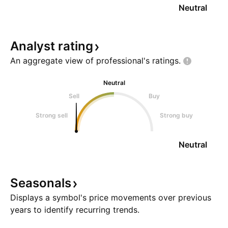
Neutral
Analyst
rating
An aggregate view of professional's
ratings.
Neutral
Sell
Buy
Strong sell
Strong buy
Neutral
Seasonals
Displays a symbol's price movements over previous
years to identify recurring trends.