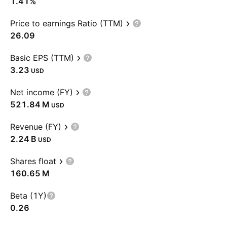
1.41%
Price to earnings Ratio (TTM)
26.09
Basic EPS (TTM)
3.23
USD
Net income (FY)
‪521.84 M‬
USD
Revenue (FY)
‪2.24 B‬
USD
Shares float
‪160.65 M‬
Beta (1Y)
0.26