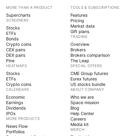
MORE THAN A PRODUCT
TOOLS & SUBSCRIPTIONS
Supercharts
Features
SCREENERS
Pricing
Market data
Stocks
Gift plans
ETFs
TRADING
Bonds
Crypto coins
Overview
CEX pairs
Brokers
DEX pairs
Brokers comparison
Pine
The Leap
HEATMAPS
SPECIAL OFFERS
Stocks
CME Group futures
ETFs
Eurex futures
Crypto coins
US stocks bundle
CALENDARS
ABOUT COMPANY
Economic
Who we are
Earnings
Space mission
Dividends
Blog
IPOs
Help Center
MORE PRODUCTS
Careers
Media kit
News Flow
MERCH
Portfolios