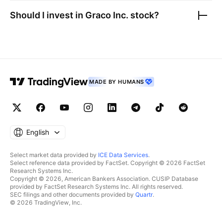
Should I invest in
Graco Inc.
stock?
MADE BY HUMANS
English
Select market data provided by
ICE Data Services
.
Select reference data provided by FactSet. Copyright © 2026 FactSet
Research Systems Inc.
Copyright © 2026, American Bankers Association. CUSIP Database
provided by FactSet Research Systems Inc. All rights reserved.
SEC filings and other documents provided by
Quartr
.
© 2026 TradingView, Inc.