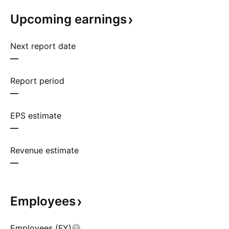
Upcoming
earnings
Next report date
—
Report period
—
EPS estimate
—
Revenue estimate
—
Employees
Employees (FY)