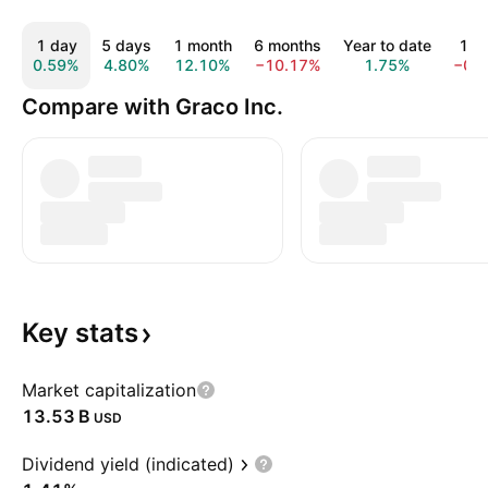
1 day
5 days
1 month
6 months
Year to date
1 y
0.59%
4.80%
12.10%
−10.17%
1.75%
−0.
Compare with Graco Inc.
Key
stats
Market capitalization
‪13.53 B‬
USD
Dividend yield (indicated)