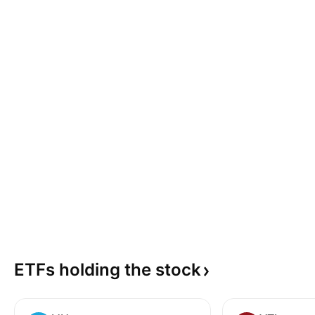
ETFs holding the
stock