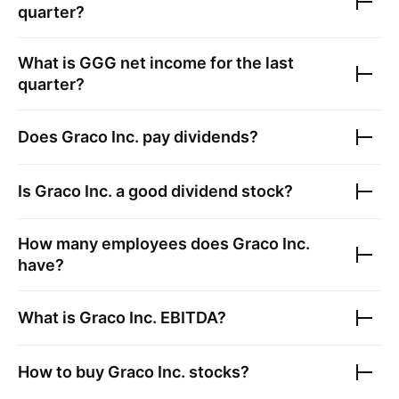
quarter?
What is
GGG
net income for the last
quarter?
Does
Graco Inc.
pay dividends?
Is
Graco Inc.
a good dividend stock?
How many employees does
Graco Inc.
have?
What is
Graco Inc.
EBITDA?
How to buy
Graco Inc.
stocks?