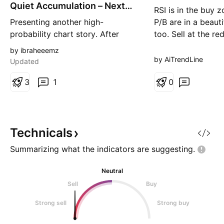
g
g
Quiet Accumulation – Next
RSI is in the buy 
Leg Higher?
Presenting another high-
P/B are in a beaut
probability chart story. After
too. Sell at the red
months of persistent selling
by ibraheeemz
pressure, GGG appears to have
by AiTrendLine
Updated
completed a textbook
accumulation phase. Price spent
3
1
0
several weeks moving sideways
inside a tight range while volume
gradually picked up, suggesting
that stronger hands may have
Technicals
been ac
Summarizing what the indicators are
suggesting.
Neutral
Sell
Buy
Strong sell
Strong buy