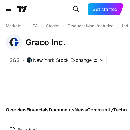
Get started
Markets
/
USA
/
Stocks
/
Producer Manufacturing
/
Indu
Graco Inc.
GGG
New York Stock Exchange
Overview
Financials
Documents
News
Community
Technic
Full chart