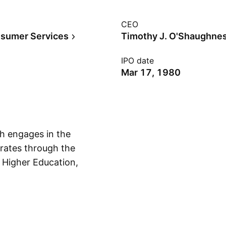
CEO
sumer Services
Timothy J. O'Shaughne
IPO date
Mar 17, 1980
h engages in the
erates through the
 Higher Education,
Show more
casting, CSI,
rnational segment
, the Middle East
orth America. The