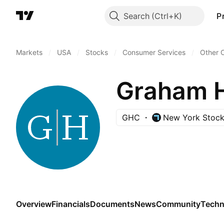
Search
P
Markets
/
USA
/
Stocks
/
Consumer Services
/
Other 
Graham 
GHC
New York Stoc
Overview
Financials
Documents
News
Community
Techn