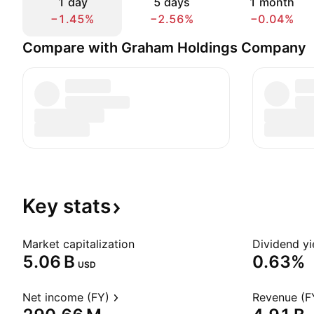
1 day
5 days
1 month
−1.45%
−2.56%
−0.04%
Compare with Graham Holdings Company
Key
stats
Market capitalization
Dividend yi
‪5.06 B‬
0.63%
USD
Net income (FY)
Revenue (F