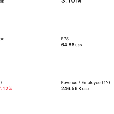
‪3.10 M‬
SD
iod
EPS
64.86
USD
)
Revenue / Employee (1Y)
7.12%
‪246.56 K‬
USD