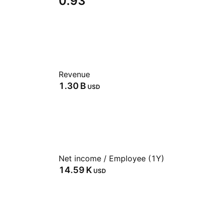
0.93
Revenue
‪1.30 B‬
USD
Net income / Employee (1Y)
‪14.59 K‬
USD