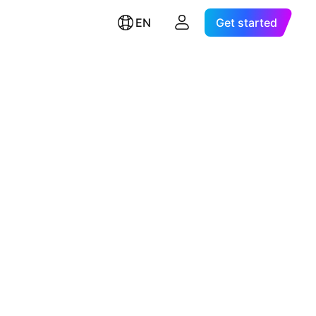
EN
Get started