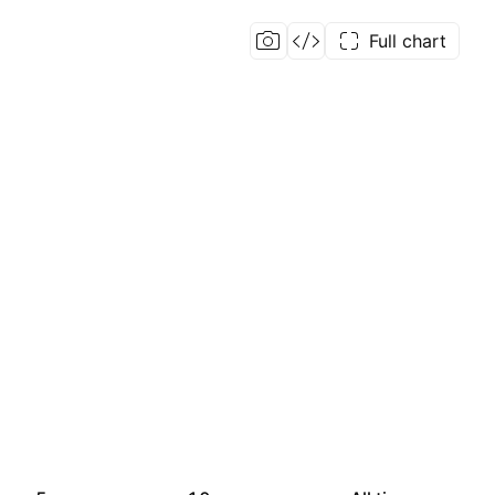
Full chart