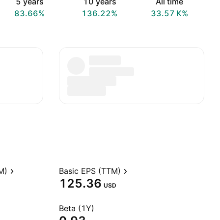
5 years
10 years
All time
83.66%
136.22%
‪33.57 K‬%
M)
Basic EPS (TTM)
125.36
USD
Beta (1Y)