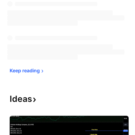
Keep 
reading
Ideas