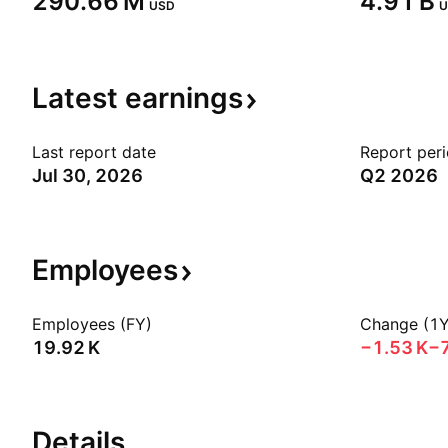
‪290.66 M‬
‪4.91 B‬
USD
U
Latest
earnings
Last report date
Report per
Jul 30, 2026
Q2 2026
Employees
Employees (FY)
Change (1Y
‪19.92 K‬
‪−1.53 K‬
−
Details