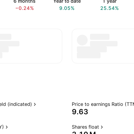
6 months
Year to date
1 year
−0.24%
9.05%
25.54%
eld (indicated)
Price to earnings Ratio (TT
9.63
Y)
Shares float