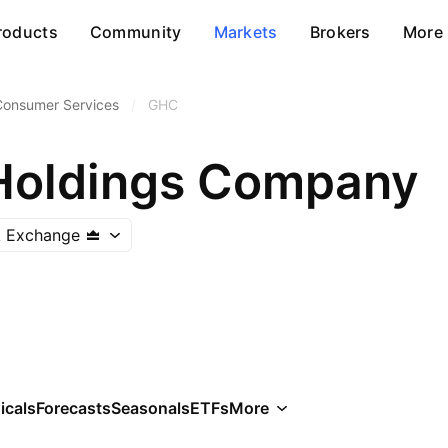
roducts
Community
Markets
Brokers
More
Consumer Services
/
GHC
Holdings Company
k Exchange
icals
Forecasts
Seasonals
ETFs
More