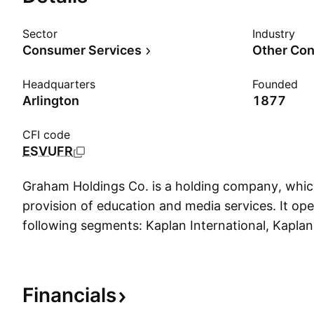
Sector
Industry
Consumer Services
Other Con
Headquarters
Founded
Arlington
1877
CFI code
ESVUFR
Graham Holdings Co. is a holding company, whic
provision of education and media services. It op
following segments: Kaplan International, Kaplan
Kaplan Supplemental Education, Television Broad
Manufacturing, and Automotive. The Kaplan Inte
consists of educational businesses across Europe
Financials
and North Africa, the Asia Pacific region, and N