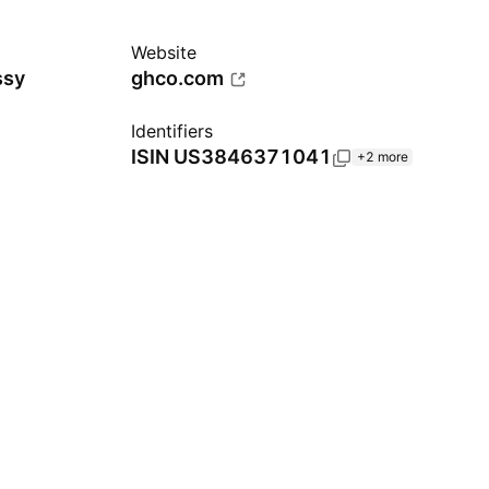
Website
ssy
ghco.com
Identifiers
ISIN
US3846371041
+2 more