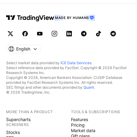
MADE BY HUMANS
English
Select market data provided by
ICE Data Services
.
Select reference data provided by FactSet. Copyright © 2026 FactSet
Research Systems Inc.
Copyright © 2026, American Bankers Association. CUSIP Database
provided by FactSet Research Systems Inc. All rights reserved.
SEC filings and other documents provided by
Quartr
.
© 2026 TradingView, Inc.
MORE THAN A PRODUCT
TOOLS & SUBSCRIPTIONS
Supercharts
Features
SCREENERS
Pricing
Market data
Stocks
Gift plans