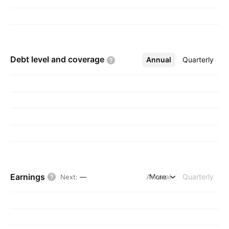
Debt level and
coverage
Annual
More
Quarterly
Earnings
Annual
More
Quarterly
Next
:
—