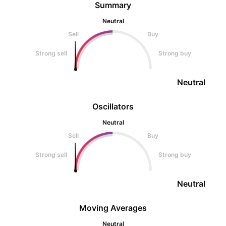
Summary
Neutral
Sell
Buy
Strong sell
Strong buy
Neutral
Oscillators
Neutral
Sell
Buy
Strong sell
Strong buy
Neutral
Moving Averages
Neutral