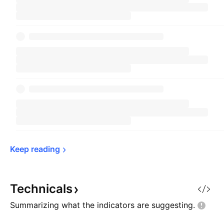
Keep 
reading
Technicals
Summarizing what the indicators are
suggesting.