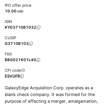
IPO offer price
10.00
USD
ISIN
KYG3710B1032
CUSIP
G3710B103
FIGI
BBG021K01L40
CFI code
ESVUFR
GalaxyEdge Acquisition Corp. operates as a
blank check company. It was formed for the
purpose of effecting a merger, amalgamation,
S