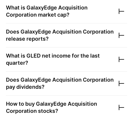
What is
GalaxyEdge Acquisition
Corporation
market cap?
Does
GalaxyEdge Acquisition Corporation
release reports?
What is
GLED
net income for the last
quarter?
Does
GalaxyEdge Acquisition Corporation
pay dividends?
How to buy
GalaxyEdge Acquisition
Corporation
stocks?