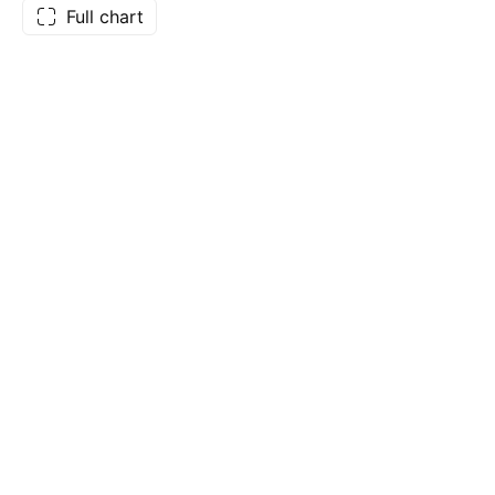
Full chart