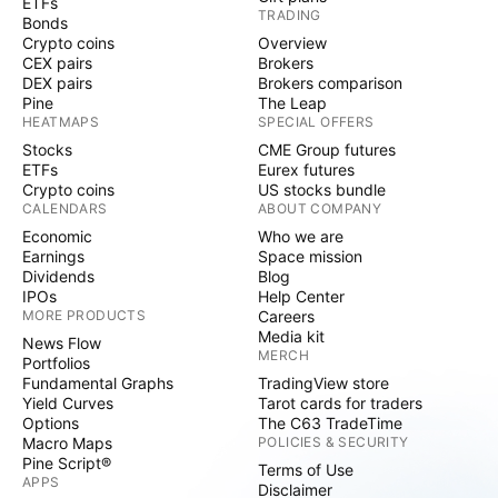
ETFs
TRADING
Bonds
Crypto coins
Overview
CEX pairs
Brokers
DEX pairs
Brokers comparison
Pine
The Leap
HEATMAPS
SPECIAL OFFERS
Stocks
CME Group futures
ETFs
Eurex futures
Crypto coins
US stocks bundle
CALENDARS
ABOUT COMPANY
Economic
Who we are
Earnings
Space mission
Dividends
Blog
IPOs
Help Center
MORE PRODUCTS
Careers
Media kit
News Flow
MERCH
Portfolios
Fundamental Graphs
TradingView store
Yield Curves
Tarot cards for traders
Options
The C63 TradeTime
Macro Maps
POLICIES & SECURITY
Pine Script®
Terms of Use
APPS
Disclaimer