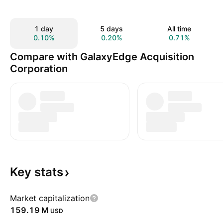
1 day
5 days
All time
0.10%
0.20%
0.71%
Compare with GalaxyEdge Acquisition
Corporation
Key
stats
Market capitalization
‪159.19 M‬
USD