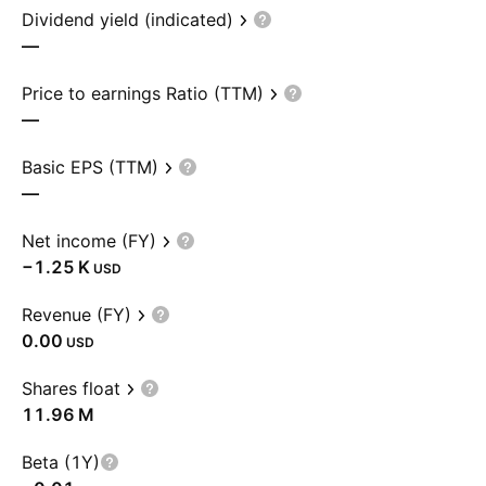
Dividend yield (indicated)
—
Price to earnings Ratio (TTM)
—
Basic EPS (TTM)
—
Net income (FY)
‪−1.25 K‬
USD
Revenue (FY)
0.00
USD
Shares float
‪11.96 M‬
Beta (1Y)