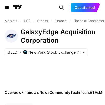
Get started
Markets
/
USA
/
Stocks
/
Finance
/
Financial Conglomer
GalaxyEdge Acquisition
Corporation
GLED
New York Stock Exchange
Overview
Financials
News
Community
Technicals
ETFs
Mo