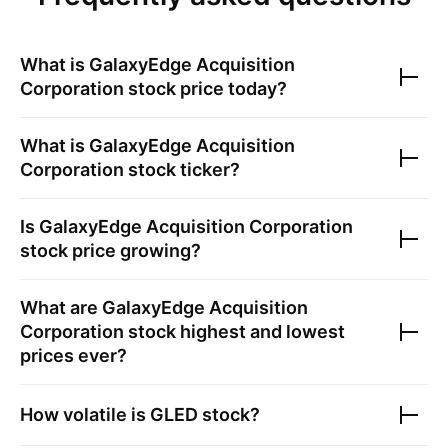
What is
GalaxyEdge Acquisition
Corporation
stock price today?
What is
GalaxyEdge Acquisition
Corporation
stock ticker?
Is
GalaxyEdge Acquisition Corporation
stock price growing?
What are
GalaxyEdge Acquisition
Corporation
stock highest and lowest
prices ever?
How volatile is
GLED
stock?