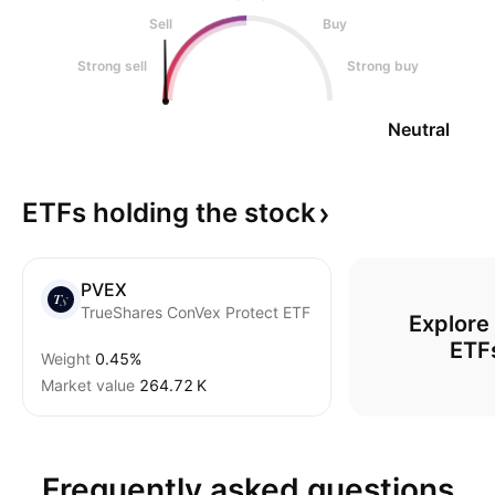
Sell
Buy
Strong sell
Strong buy
Neutral
ETFs holding the
stock
PVEX
TrueShares ConVex Protect ETF
Explore
ETF
Weight
0.45%
Market value
‪264.72 K‬
Frequently asked questions