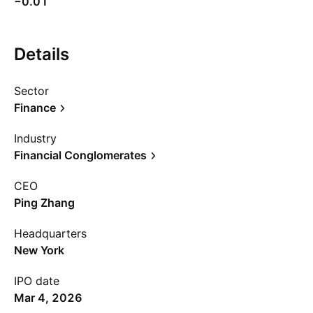
−0.01
Details
Sector
Finance
Industry
Financial Conglomerates
CEO
Ping Zhang
Headquarters
New York
IPO date
Mar 4, 2026