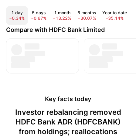
1 day
5 days
1 month
6 months
Year to date
−0.34%
−0.67%
−13.22%
−30.07%
−35.14%
−
Compare with HDFC Bank Limited
Key facts today
Investor rebalancing removed
HDFC Bank ADR (HDFCBANK)
from holdings; reallocations