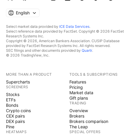
English
Select market data provided by
ICE Data Services
.
Select reference data provided by FactSet. Copyright © 2026 FactSet
Research Systems Inc.
Copyright © 2026, American Bankers Association. CUSIP Database
provided by FactSet Research Systems Inc. All rights reserved.
SEC filings and other documents provided by
Quartr
.
© 2026 TradingView, Inc.
MORE THAN A PRODUCT
TOOLS & SUBSCRIPTIONS
Supercharts
Features
SCREENERS
Pricing
Market data
Stocks
Gift plans
ETFs
TRADING
Bonds
Crypto coins
Overview
CEX pairs
Brokers
DEX pairs
Brokers comparison
Pine
The Leap
HEATMAPS
SPECIAL OFFERS