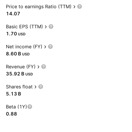
Price to earnings Ratio (TTM)
14.07
Basic EPS (TTM)
1.70
USD
Net income (FY)
‪8.60 B‬
USD
Revenue (FY)
‪35.92 B‬
USD
Shares float
‪5.13 B‬
Beta (1Y)
0.88