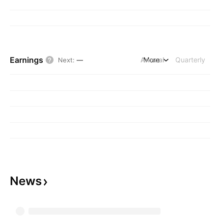
Earnings
Annual
More
Quarterly
Next
:
—
News