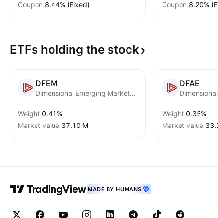
Coupon
8.44% (Fixed)
Coupon
8.20% (F
ETFs holding the
stock
DFEM
DFAE
Dimensional Emerging Markets Core Equity 2 ETF
Weight
0.41%
Weight
0.35%
Market value
‪37.10 M‬
Market value
‪33.
MADE BY HUMANS