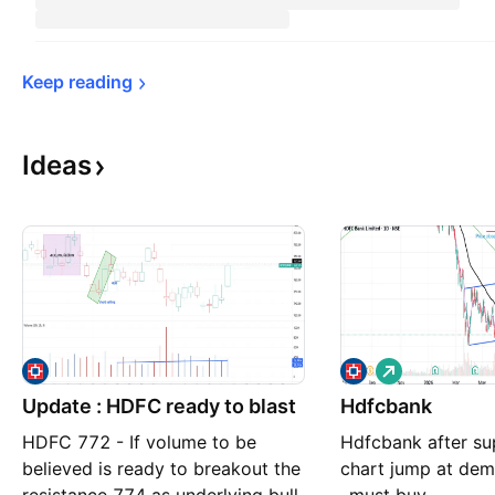
Keep 
reading
Ideas
L
o
Update : HDFC ready to blast
Hdfcbank
n
g
HDFC 772 - If volume to be
Hdfcbank after su
believed is ready to breakout the
chart jump at de