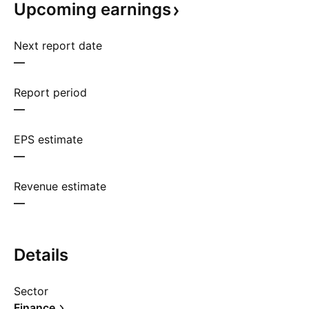
Upcoming
earnings
Next report date
—
Report period
—
EPS estimate
—
Revenue estimate
—
Details
Sector
Finance