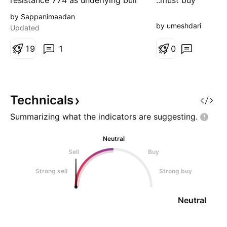
resistance 774 as underlying bull
..must buy
strength could move to 813.
by Sappanimaadan
by umeshdari
Updated
1
9
1
0
Technicals
Summarizing what the indicators are
suggesting.
Neutral
Sell
Buy
Strong sell
Strong buy
Neutral