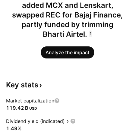
added MCX and Lenskart,
swapped REC for Bajaj Finance,
partly funded by trimming
Bharti Airtel.
1
Analyze the impact
Key
stats
Market capitalization
‪119.42 B‬
USD
Dividend yield (indicated)
1.49%