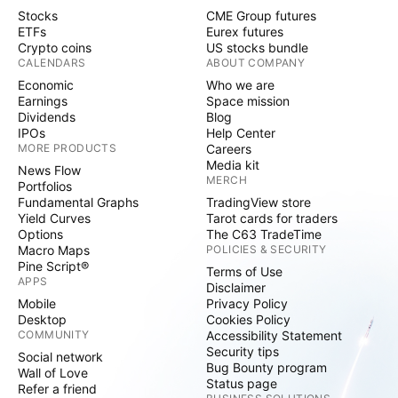
Stocks
CME Group futures
ETFs
Eurex futures
Crypto coins
US stocks bundle
CALENDARS
ABOUT COMPANY
Economic
Who we are
Earnings
Space mission
Dividends
Blog
IPOs
Help Center
MORE PRODUCTS
Careers
Media kit
News Flow
MERCH
Portfolios
Fundamental Graphs
TradingView store
Yield Curves
Tarot cards for traders
Options
The C63 TradeTime
Macro Maps
POLICIES & SECURITY
Pine Script®
Terms of Use
APPS
Disclaimer
Mobile
Privacy Policy
Desktop
Cookies Policy
COMMUNITY
Accessibility Statement
Security tips
Social network
Bug Bounty program
Wall of Love
Status page
Refer a friend