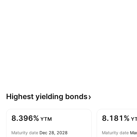
Highest yielding
bonds
8.396%
8.181%
YTM
Y
Maturity date
Dec 28, 2028
Maturity date
Mar