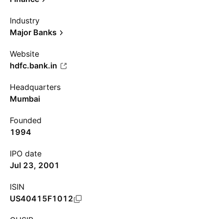
Industry
Major Banks
Website
hdfc.bank.in
Headquarters
Mumbai
Founded
1994
IPO date
Jul 23, 2001
ISIN
US40415F1012