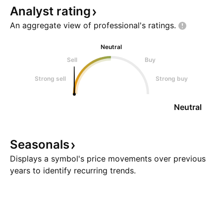
Analyst
rating
An aggregate view of professional's
ratings.
Neutral
Sell
Buy
Strong sell
Strong buy
Neutral
Seasonals
Displays a symbol's price movements over previous
years to identify recurring trends.