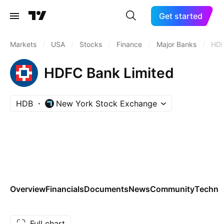
Get started
Markets
/
USA
/
Stocks
/
Finance
/
Major Banks
/
HD
HDFC Bank Limited
HDB
New York Stock Exchange
Overview
Financials
Documents
News
Community
Technic
Full chart