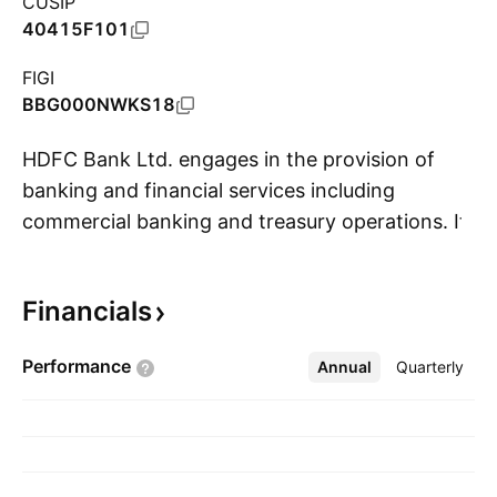
CUSIP
40415F101
FIGI
BBG000NWKS18
HDFC Bank Ltd. engages in the provision of
banking and financial services including
commercial banking and treasury operations. It
S
operates through the following segments:
Treasury, Retail Banking, Wholesale Banking,
Financials
and Other Banking Business. The Treasury
segment is involved in net interest earnings
Performance
Annual
More
Quarterly
from the investment portfolio, money market
borrowing, and lending, gains, or losses on
investment operations and on account of
trading in foreign exchange and derivative