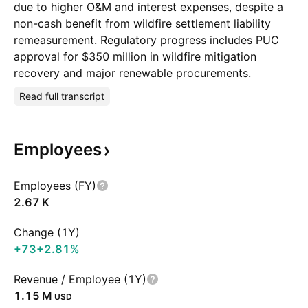
due to higher O&M and interest expenses, despite a
non-cash benefit from wildfire settlement liability
remeasurement. Regulatory progress includes PUC
approval for $350 million in wildfire mitigation
recovery and major renewable procurements.
Read full transcript
Employees
Employees (FY)
‪2.67 K‬
Change (1Y)
+73
+2.81%
Revenue / Employee (1Y)
‪1.15 M‬
USD