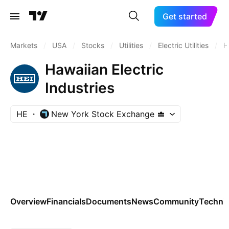
Get started
Markets
/
USA
/
Stocks
/
Utilities
/
Electric Utilities
/
H
Hawaiian Electric
Industries
HE
New York Stock Exchange
Overview
Financials
Documents
News
Community
Technic