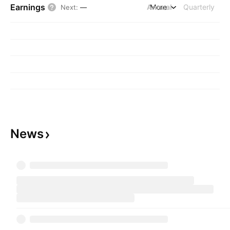
Earnings
Annual
More
Quarterly
Next
:
—
News