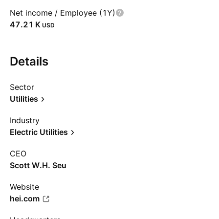
Net income / Employee (1Y)
‪47.21 K‬
USD
Details
Sector
Utilities
Industry
Electric Utilities
CEO
Scott W.H. Seu
Website
hei.com