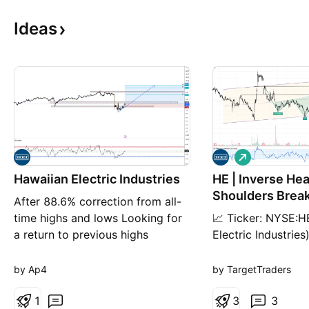
Ideas
L
o
Hawaiian Electric Industries
HE | Inverse He
n
g
Shoulders Break
After 88.6% correction from all-
target +13%-5
time highs and lows Looking for
📈 Ticker: NYSE:H
a return to previous highs
Electric Industrie
Timeframe - Monthly target 1 =
1D (Daily) 📉 Pric
35 target 2 = 48 A break above
Volume: 1.23M 📈 
by Ap4
by TargetTraders
previous all-time high and targets
(Neutral, ready fo
are as followed target 3 = 69
1
Technical Setup: A
3
3