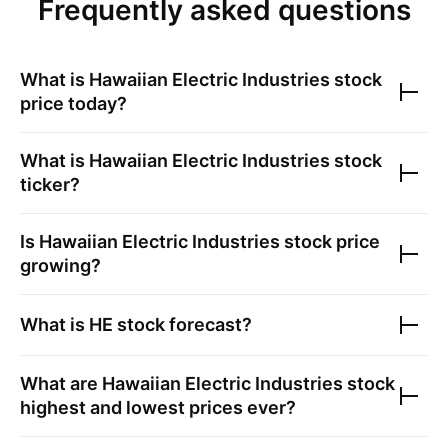
Frequently asked questions
What is
Hawaiian Electric Industries
stock
price today?
What is
Hawaiian Electric Industries
stock
ticker?
Is
Hawaiian Electric Industries
stock price
growing?
What is
HE
stock forecast?
What are
Hawaiian Electric Industries
stock
highest and lowest prices ever?