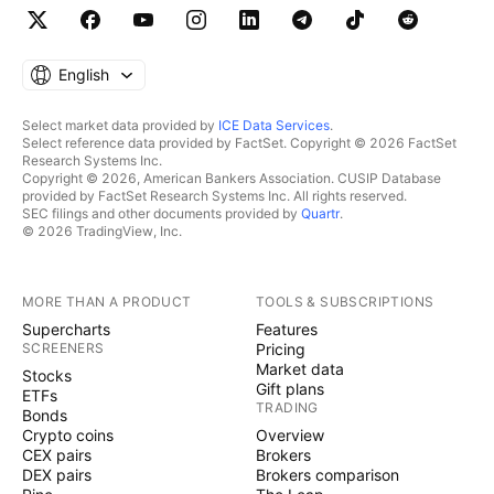
English
Select market data provided by
ICE Data Services
.
Select reference data provided by FactSet. Copyright © 2026 FactSet
Research Systems Inc.
Copyright © 2026, American Bankers Association. CUSIP Database
provided by FactSet Research Systems Inc. All rights reserved.
SEC filings and other documents provided by
Quartr
.
© 2026 TradingView, Inc.
MORE THAN A PRODUCT
TOOLS & SUBSCRIPTIONS
Supercharts
Features
SCREENERS
Pricing
Market data
Stocks
Gift plans
ETFs
TRADING
Bonds
Crypto coins
Overview
CEX pairs
Brokers
DEX pairs
Brokers comparison