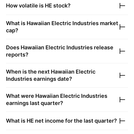
How volatile is
HE
stock?
What is
Hawaiian Electric Industries
market
cap?
Does
Hawaiian Electric Industries
release
reports?
When is the next
Hawaiian Electric
Industries
earnings date?
What were
Hawaiian Electric Industries
earnings last quarter?
What is
HE
net income for the last quarter?