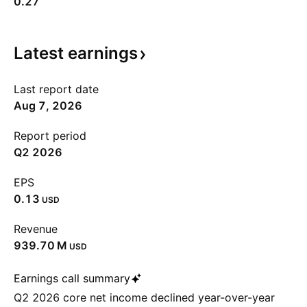
0.27
Latest
earnings
Last report date
Aug 7, 2026
Report period
Q2 2026
EPS
0.13
USD
Revenue
‪939.70 M‬
USD
Earnings call summary
Q2 2026 core net income declined year-over-year