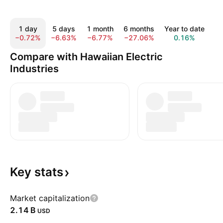
1 day
5 days
1 month
6 months
Year to date
1
−0.72%
−6.63%
−6.77%
−27.06%
0.16%
1
Compare with Hawaiian Electric
Industries
Key
stats
Market capitalization
‪2.14 B‬
USD