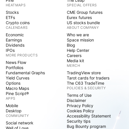
Pine
The Leap
HEATMAPS
SPECIAL OFFERS
Stocks
CME Group futures
ETFs
Eurex futures
Crypto coins
US stocks bundle
CALENDARS
ABOUT COMPANY
Economic
Who we are
Earnings
Space mission
Dividends
Blog
IPOs
Help Center
MORE PRODUCTS
Careers
Media kit
News Flow
MERCH
Portfolios
Fundamental Graphs
TradingView store
Yield Curves
Tarot cards for traders
Options
The C63 TradeTime
Macro Maps
POLICIES & SECURITY
Pine Script®
Terms of Use
APPS
Disclaimer
Mobile
Privacy Policy
Desktop
Cookies Policy
COMMUNITY
Accessibility Statement
Security tips
Social network
Bug Bounty program
Wall of Love