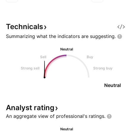
target 4 = 87 Trade Well Be Wise.
Head & Shoulders
just above the lo
a multi-month para
channel. 🟩 Key Fe
Technicals
Summarizing what the indicators are
suggesting.
Neutral
Sell
Buy
Strong sell
Strong buy
Neutral
Analyst
rating
An aggregate view of professional's
ratings.
Neutral