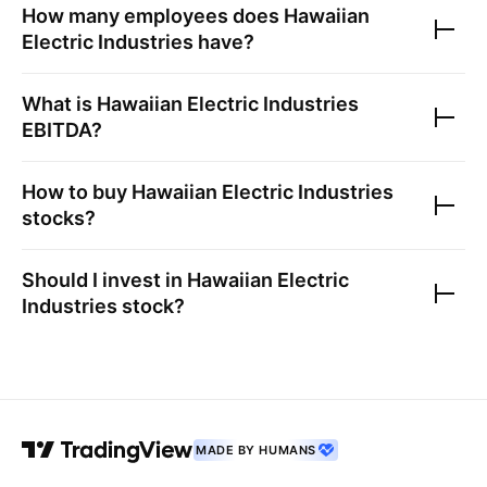
How many employees does
Hawaiian
Electric Industries
have?
What is
Hawaiian Electric Industries
EBITDA?
How to buy
Hawaiian Electric Industries
stocks?
Should I invest in
Hawaiian Electric
Industries
stock?
MADE BY HUMANS