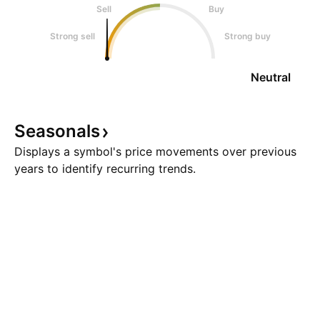
Sell
Buy
Strong sell
Strong buy
Neutral
Seasonals
Displays a symbol's price movements over previous
years to identify recurring trends.