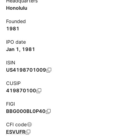
Headquarters
Honolulu
Founded
1981
IPO date
Jan 1, 1981
ISIN
US4198701009
CUSIP
419870100
FIGI
BBG000BL0P40
CFI code
ESVUFR