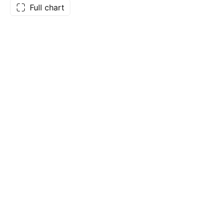
Full chart