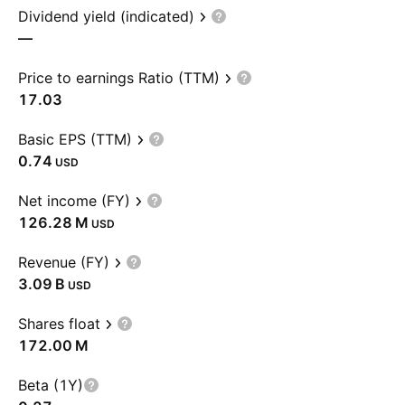
Dividend yield (indicated)
—
Price to earnings Ratio (TTM)
17.03
Basic EPS (TTM)
0.74
USD
Net income (FY)
‪126.28 M‬
USD
Revenue (FY)
‪3.09 B‬
USD
Shares float
‪172.00 M‬
Beta (1Y)