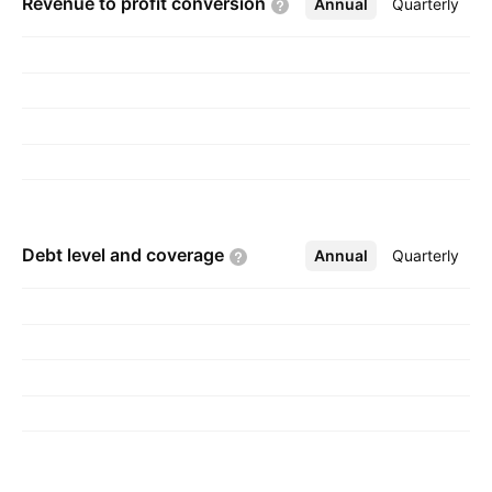
Revenue to profit
conversion
Annual
More
Quarterly
Debt level and
coverage
Annual
More
Quarterly