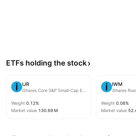
ETFs holding the
stock
IJR
IWM
iShares Core S&P Small-Cap ETF
Weight
0.12%
Weight
0.06%
Market value
‪130.69 M‬
Market value
‪52.