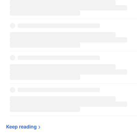
Keep 
reading