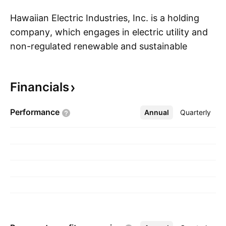
Hawaiian Electric Industries, Inc. is a holding
company, which engages in electric utility and
non-regulated renewable and sustainable
S
infrastructure businesses. The company was
founded by C. Dudley Pratt Jr. in 1981 and is
Financials
headquartered in Honolulu, HI.
Performance
Annual
More
Quarterly