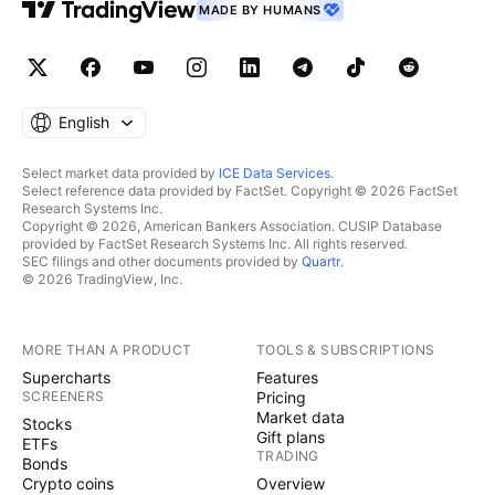
MADE BY HUMANS
English
Select market data provided by
ICE Data Services
.
Select reference data provided by FactSet. Copyright © 2026 FactSet
Research Systems Inc.
Copyright © 2026, American Bankers Association. CUSIP Database
provided by FactSet Research Systems Inc. All rights reserved.
SEC filings and other documents provided by
Quartr
.
© 2026 TradingView, Inc.
MORE THAN A PRODUCT
TOOLS & SUBSCRIPTIONS
Supercharts
Features
SCREENERS
Pricing
Market data
Stocks
Gift plans
ETFs
TRADING
Bonds
Crypto coins
Overview