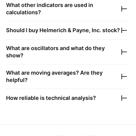
What other indicators are used in
calculations?
Should I buy
Helmerich & Payne, Inc.
stock?
What are oscillators and what do they
show?
What are moving averages? Are they
helpful?
How reliable is technical analysis?