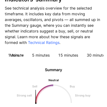
See technical analysis overview for the selected
timeframe. It includes key data from moving
averages, oscillators, and pivots — all summed up in
the Summary gauge, where you can instantly see
whether indicators suggest a buy, sell, or neutral
signal. Learn more about how these signals are
formed with
Technical Ratings
.
1 minute
More
5 minutes
15 minutes
30 minutes
Summary
Neutral
Sell
Buy
Strong sell
Strong buy