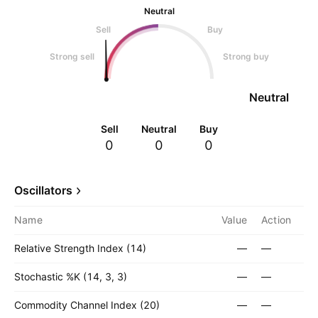
Neutral
Sell
Buy
Strong sell
Strong buy
Neutral
Sell
Neutral
Buy
0
0
0
Oscillators
Name
Value
Action
Relative Strength Index (14)
—
—
Stochastic %K (14, 3, 3)
—
—
Commodity Channel Index (20)
—
—