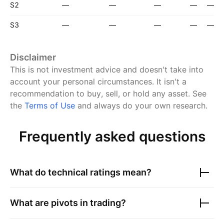
S2
—
—
—
—
—
S3
—
—
—
—
—
Disclaimer
This is not investment advice and doesn't take into
account your personal circumstances. It isn't a
recommendation to buy, sell, or hold any asset.
See
the
Terms of Use
and always do your own research.
Frequently asked questions
What do technical ratings mean?
What are pivots in trading?