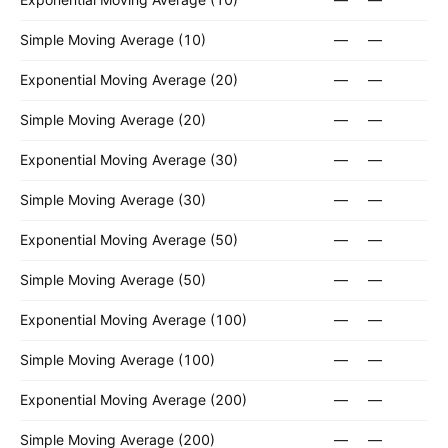
Simple Moving Average (10)
—
—
Exponential Moving Average (20)
—
—
Simple Moving Average (20)
—
—
Exponential Moving Average (30)
—
—
Simple Moving Average (30)
—
—
Exponential Moving Average (50)
—
—
Simple Moving Average (50)
—
—
Exponential Moving Average (100)
—
—
Simple Moving Average (100)
—
—
Exponential Moving Average (200)
—
—
Simple Moving Average (200)
—
—