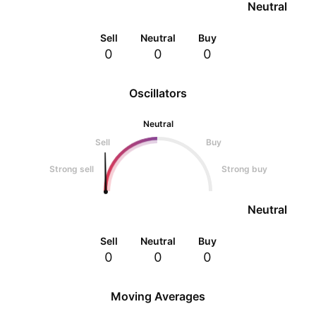
Neutral
Sell
Neutral
Buy
0
0
0
Oscillators
Neutral
Sell
Buy
Strong sell
Strong buy
Neutral
Sell
Neutral
Buy
0
0
0
Moving Averages