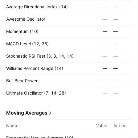
Average Directional Index (14)
—
—
Awesome Oscillator
—
—
Momentum (10)
—
—
MACD Level (12, 26)
—
—
Stochastic RSI Fast (3, 3, 14, 14)
—
—
Williams Percent Range (14)
—
—
Bull Bear Power
—
—
Ultimate Oscillator (7, 14, 28)
—
—
Moving Averages
Name
Value
Action
Exponential Moving Average (10)
—
—