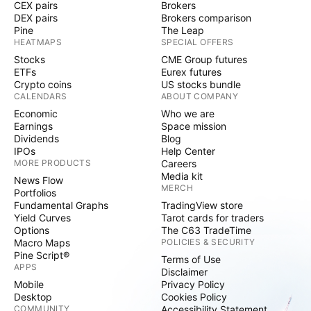
CEX pairs
Brokers
DEX pairs
Brokers comparison
Pine
The Leap
HEATMAPS
SPECIAL OFFERS
Stocks
CME Group futures
ETFs
Eurex futures
Crypto coins
US stocks bundle
CALENDARS
ABOUT COMPANY
Economic
Who we are
Earnings
Space mission
Dividends
Blog
IPOs
Help Center
MORE PRODUCTS
Careers
Media kit
News Flow
MERCH
Portfolios
Fundamental Graphs
TradingView store
Yield Curves
Tarot cards for traders
Options
The C63 TradeTime
Macro Maps
POLICIES & SECURITY
Pine Script®
Terms of Use
APPS
Disclaimer
Mobile
Privacy Policy
Desktop
Cookies Policy
COMMUNITY
Accessibility Statement