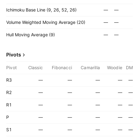
Ichimoku Base Line (9, 26, 52, 26)
—
—
Volume Weighted Moving Average (20)
—
—
Hull Moving Average (9)
—
—
Pivots
Pivot
Classic
Fibonacci
Camarilla
Woodie
DM
R3
—
—
—
—
—
R2
—
—
—
—
—
R1
—
—
—
—
—
P
—
—
—
—
—
S1
—
—
—
—
—