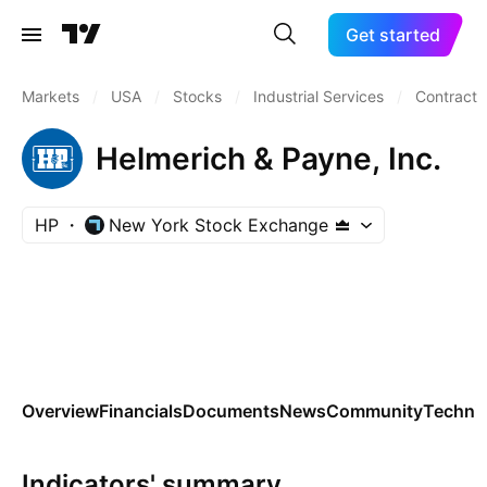
Get started
Markets
/
USA
/
Stocks
/
Industrial Services
/
Contract D
Helmerich & Payne, Inc.
HP
New York Stock Exchange
Overview
Financials
Documents
News
Community
Technic
Indicators' summary