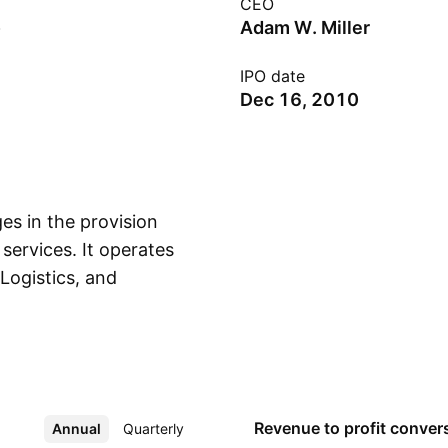
CEO
Adam W. Miller
IPO date
Dec 16, 2010
es in the provision
 services. It operates
Logistics, and
Show more
gular routes and
cross-border
aterials. The LTL
s customers' national
riers for coverage
Revenue to profit
conver
Annual
More
Quarterly
 focuses on a