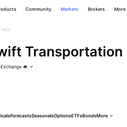
roducts
Community
Markets
Brokers
More
KNX
ift Transportation 
 Exchange
icals
Forecasts
Seasonals
Options
ETFs
Bonds
More