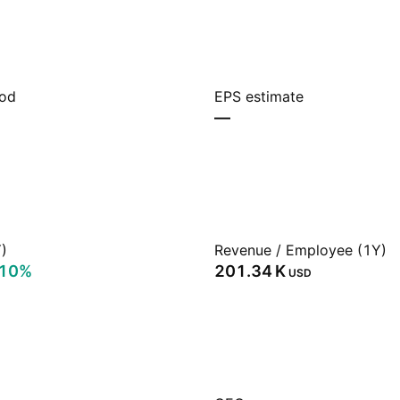
iod
EPS estimate
—
)
Revenue / Employee (1Y)
.10%
‪201.34 K‬
USD