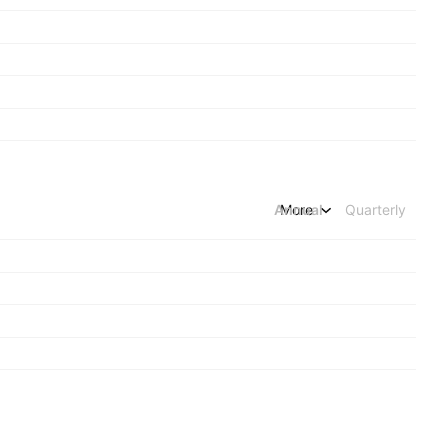
Annual
More
Quarterly