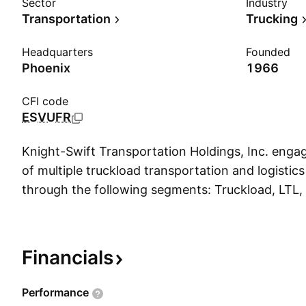
Sector
Industry
Transportation
Trucking
Headquarters
Founded
Phoenix
1966
CFI code
ESVUFR
Knight-Swift Transportation Holdings, Inc. engag
of multiple truckload transportation and logistics
through the following segments: Truckload, LTL, 
Intermodal. The Truckload segment includes irre
dedicated, refrigerated, expedited, flatbed, and 
transportation of various products, goods, and m
Financials
segment offers regional direct service and serve
transportation needs by utilizing key partner car
Performance
areas outside of network. The Logistics segment