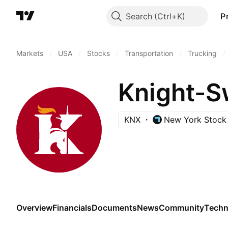
Search
P
Markets
/
USA
/
Stocks
/
Transportation
/
Trucking
/
Knight-Sw
KNX
New York Stock
Overview
Financials
Documents
News
Community
Techn