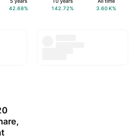
5 years
10 years
All time
42.68%
142.72%
‪3.60 K‬%
20
hare,
nt