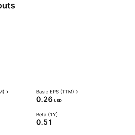
outs
M)
Basic EPS (TTM)
0.26
USD
Beta (1Y)
0.51