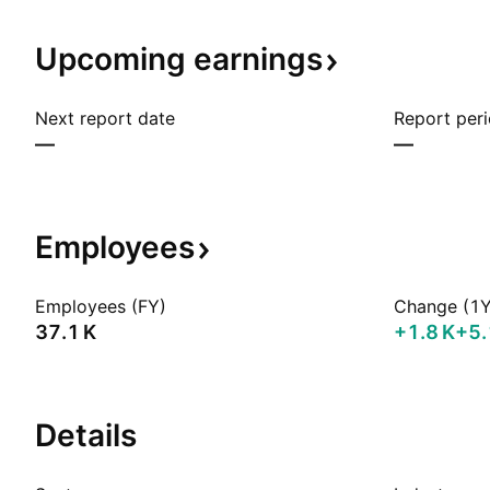
Upcoming
earnings
Next report date
Report per
—
—
Employees
Employees (FY)
Change (1Y
‪37.1 K‬
‪+1.8 K‬
+5
Details