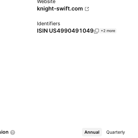
Website
knight-swift.com
Identifiers
ISIN
US4990491049
+2 more
sion
Annual
More
Quarterly