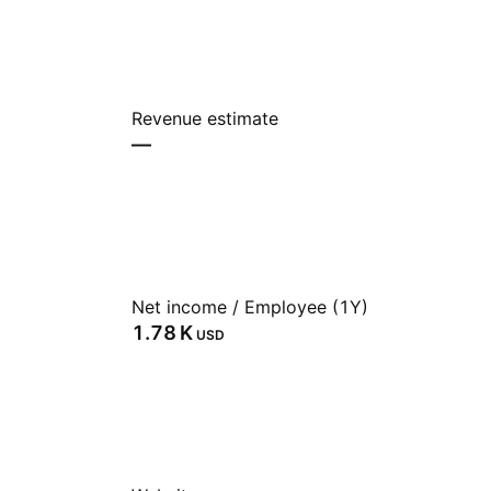
Revenue estimate
—
Net income / Employee (1Y)
‪1.78 K‬
USD