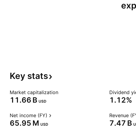
exp
Key
stats
Market capitalization
Dividend yi
‪11.66 B‬
1.12%
USD
Net income (FY)
Revenue (F
‪65.95 M‬
‪7.47 B‬
USD
U