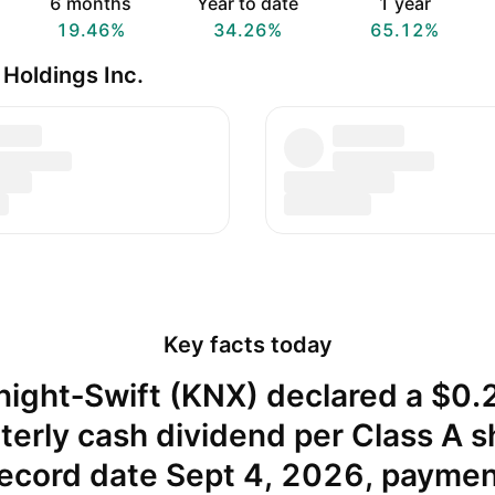
6 months
Year to date
1 year
19.46%
34.26%
65.12%
Holdings Inc.
Key facts today
night‑Swift (KNX) declared a $0.
terly cash dividend per Class A s
ecord date Sept 4, 2026, payme