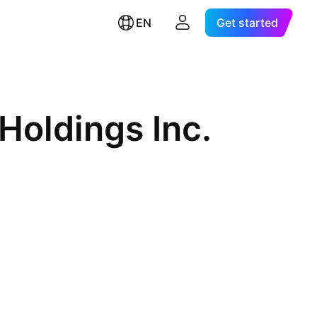
EN
Get started
Holdings Inc.