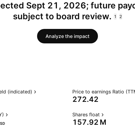
ected Sept 21, 2026; future pay
subject to board review.
1
2
Analyze the impact
eld (indicated)
Price to earnings Ratio (TT
272.42
Y)
Shares float
‪157.92 M‬
SD