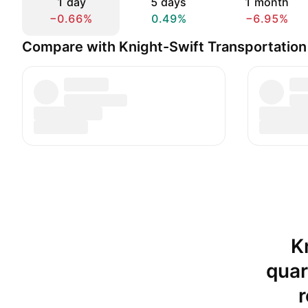
1 day
5 days
1 month
−0.66%
0.49%
−6.95%
Compare with Knight-Swift Transportation 
K
quar
r