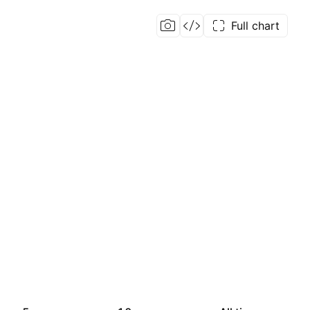
Full chart