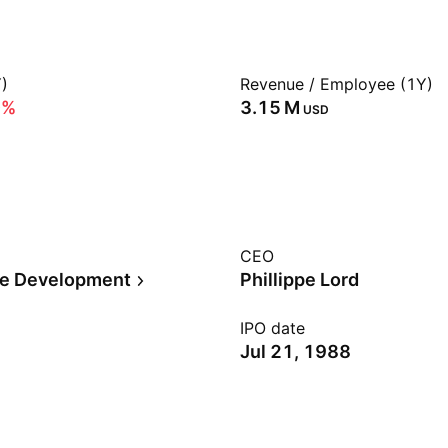
)
Revenue / Employee (1Y)
0%
‪3.15 M‬
USD
CEO
te Development
Phillippe Lord
IPO date
Jul 21, 1988