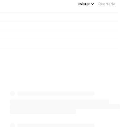
Annual
More
Quarterly