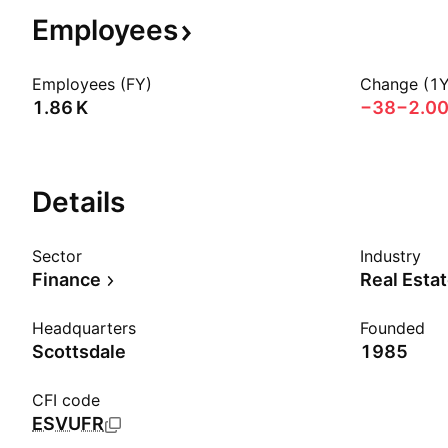
Employees
Employees (FY)
Change (1Y
‪1.86 K‬
−38
−2.0
Details
Sector
Industry
Finance
Real Esta
Headquarters
Founded
Scottsdale
1985
CFI code
ESVUFR