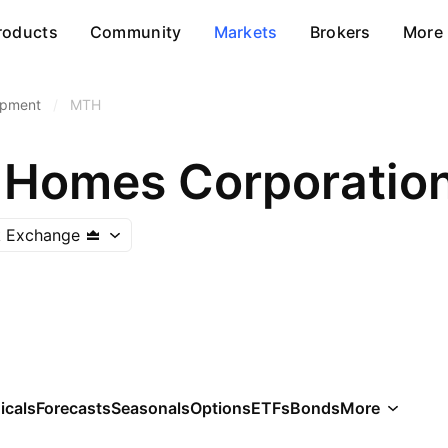
roducts
Community
Markets
Brokers
More
opment
/
MTH
 Homes Corporatio
k Exchange
icals
Forecasts
Seasonals
Options
ETFs
Bonds
More