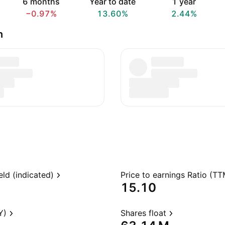
6 months
Year to date
1 year
−0.97%
13.60%
2.44%
n
eld (indicated)
Price to earnings Ratio (TT
15.10
Y)
Shares float