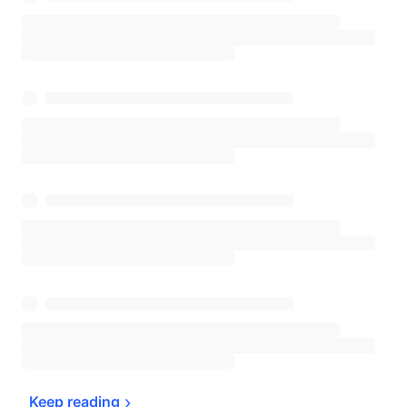
Keep 
reading