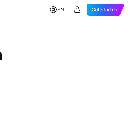
EN
Get started
n