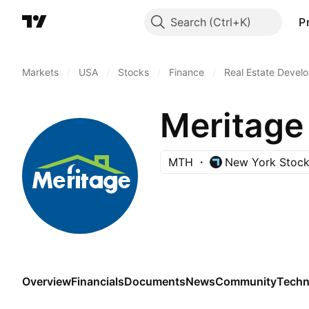
Search
P
Markets
/
USA
/
Stocks
/
Finance
/
Real Estate Devel
Meritage
MTH
New York Stoc
Overview
Financials
Documents
News
Community
Techn