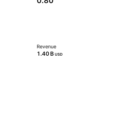
0.80
Revenue
‪1.40 B‬
USD