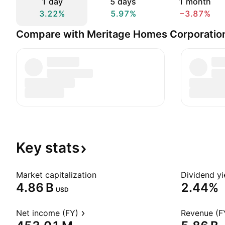
1 day
5 days
1 month
3.22%
5.97%
−3.87%
Compare with Meritage Homes Corporatio
Key
stats
Market capitalization
Dividend yi
‪4.86 B‬
2.44%
USD
Net income (FY)
Revenue (F