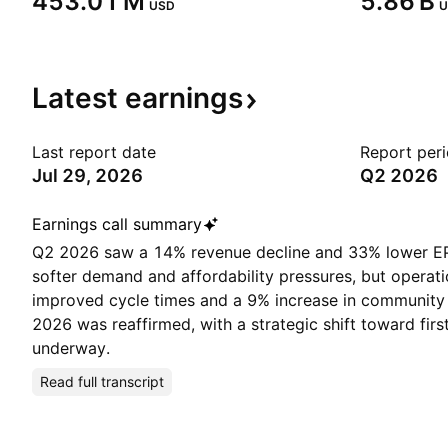
‪453.01 M‬
‪5.86 B‬
USD
U
Latest
earnings
Last report date
Report per
Jul 29, 2026
Q2 2026
Earnings call summary
Q2 2026 saw a 14% revenue decline and 33% lower EP
softer demand and affordability pressures, but operatio
improved cycle times and a 9% increase in community 
2026 was reaffirmed, with a strategic shift toward fi
underway.
Read full transcript