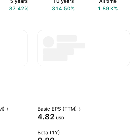
5 years
10 years
All time
37.42%
314.50%
‪1.89 K‬%
M)
Basic EPS (TTM)
4.82
USD
Beta (1Y)