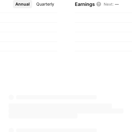
Earnings
Annual
More
Quarterly
Next
:
—