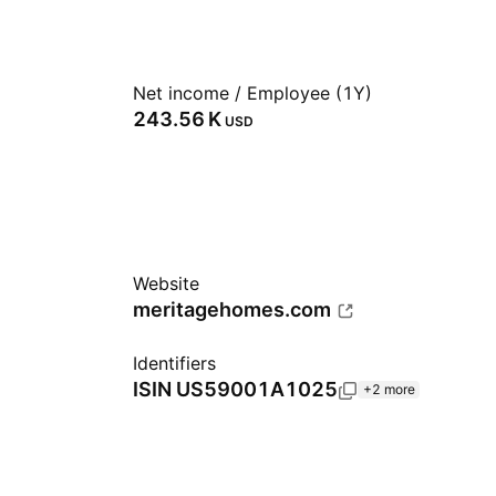
Net income / Employee (1Y)
‪243.56 K‬
USD
Website
meritagehomes.com
Identifiers
ISIN
US59001A1025
+2 more