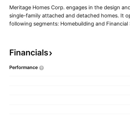
Meritage Homes Corp. engages in the design and
single-family attached and detached homes. It o
following segments: Homebuilding and Financial 
Homebuilding segment acquires and develops lan
homes, markets and sells those homes, and prov
customer services. The Financial Services segmen
Financials
escrows, mortgage, and insurance services. Th
founded by Steven J. Hilton and William W. Cleve
Performance
headquartered in Scottsdale, AZ.