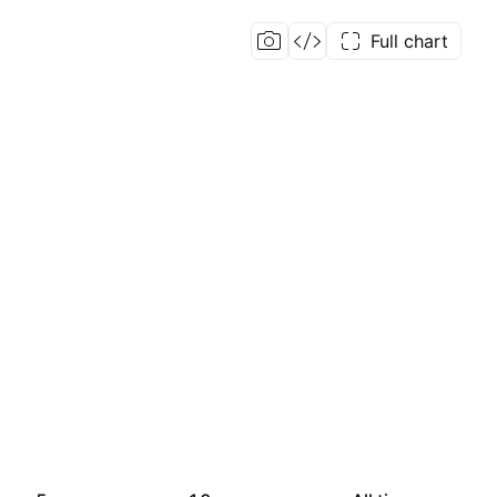
Full chart