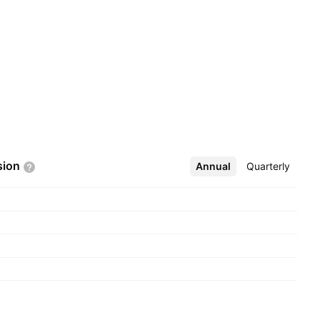
sion
Annual
More
Quarterly