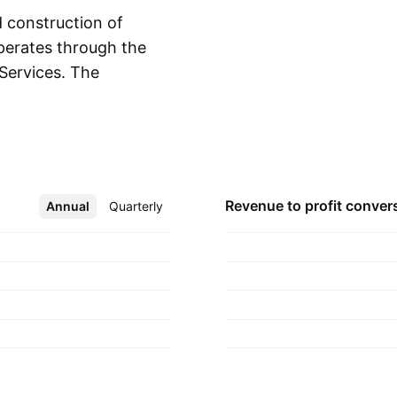
 construction of
perates through the
Services. The
Show more
d, constructs
ides warranty and
t offers title and
e company was
rly in 1985 and is
Revenue to profit
conver
Annual
More
Quarterly