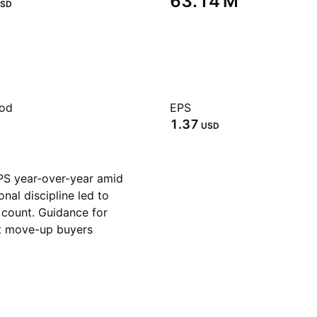
‪63.14 M‬
SD
iod
EPS
1.37
USD
S year-over-year amid
nal discipline led to
count. Guidance for
rst move-up buyers