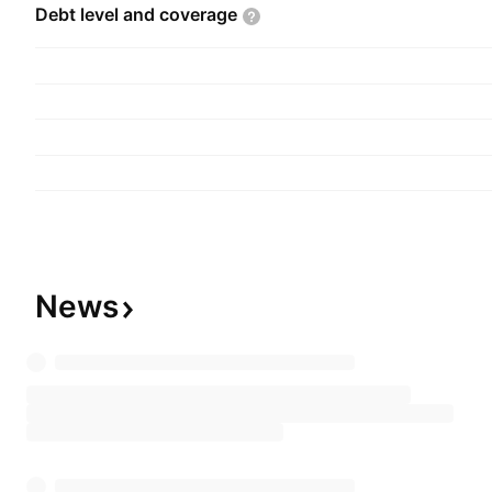
Debt level and
coverage
News