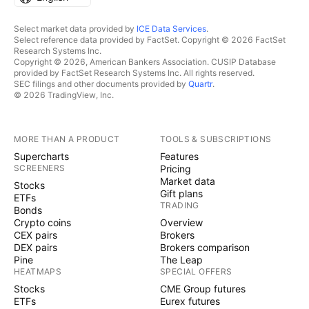
Select market data provided by
ICE Data Services
.
Select reference data provided by FactSet. Copyright © 2026 FactSet
Research Systems Inc.
Copyright © 2026, American Bankers Association. CUSIP Database
provided by FactSet Research Systems Inc. All rights reserved.
SEC filings and other documents provided by
Quartr
.
© 2026 TradingView, Inc.
MORE THAN A PRODUCT
TOOLS & SUBSCRIPTIONS
Supercharts
Features
SCREENERS
Pricing
Market data
Stocks
Gift plans
ETFs
TRADING
Bonds
Crypto coins
Overview
CEX pairs
Brokers
DEX pairs
Brokers comparison
Pine
The Leap
HEATMAPS
SPECIAL OFFERS
Stocks
CME Group futures
ETFs
Eurex futures