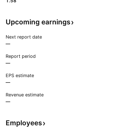
1.58
Upcoming
earnings
Next report date
—
Report period
—
EPS estimate
—
Revenue estimate
—
Employees