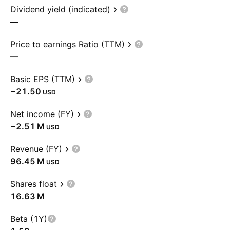
Dividend yield (indicated)
—
Price to earnings Ratio (TTM)
—
Basic EPS (TTM)
−21.50
USD
Net income (FY)
‪−2.51 M‬
USD
Revenue (FY)
‪96.45 M‬
USD
Shares float
‪16.63 M‬
Beta (1Y)