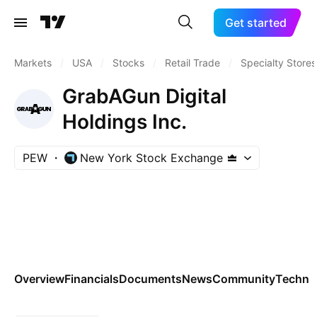
Get started
Markets
/
USA
/
Stocks
/
Retail Trade
/
Specialty Stores
GrabAGun Digital
Holdings Inc.
PEW
New York Stock Exchange
Overview
Financials
Documents
News
Community
Technic