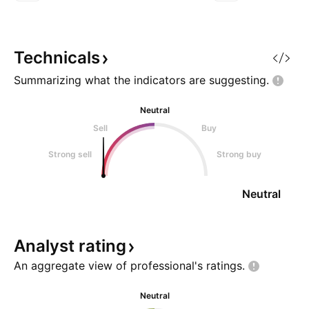
lows, sentiment is
was the manner in 
overwhelmingly negative, and
happened, during 
most traders have moved on.
violence and owne
And yet, these moments often
Cutting through t
Technicals
reveal the setups that can deliver
looking at the m
Summarizing what the indicators are
suggesting.
Neutral
Sell
Buy
Strong sell
Strong buy
Neutral
Analyst
rating
An aggregate view of professional's
ratings.
Neutral