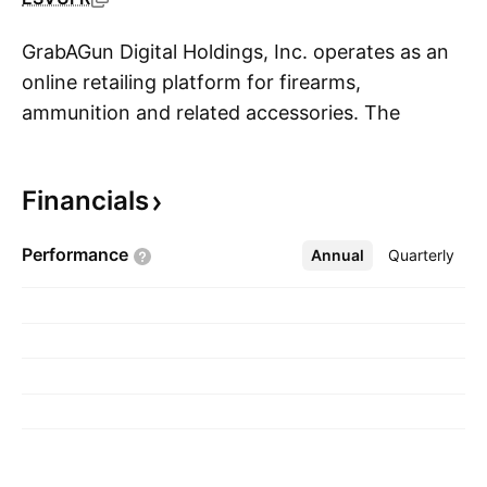
GrabAGun Digital Holdings, Inc. operates as an
online retailing platform for firearms,
ammunition and related accessories. The
S
company is headquartered in Coppell, TX.
Financials
Performance
Annual
More
Quarterly