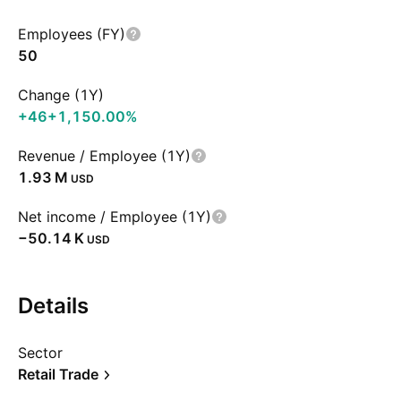
Employees (FY)
50
Change (1Y)
+46
+1,150.00%
Revenue / Employee (1Y)
‪1.93 M‬
USD
Net income / Employee (1Y)
‪−50.14 K‬
USD
Details
Sector
Retail Trade