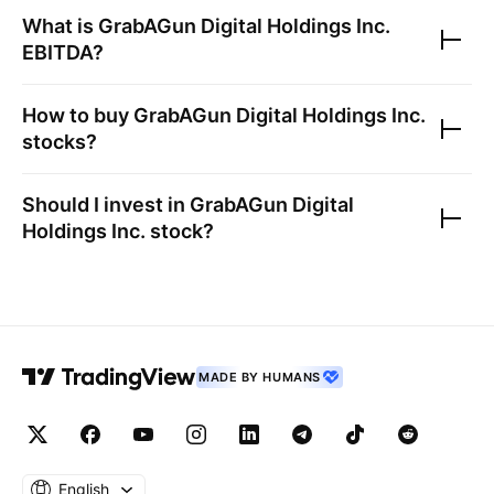
What is
GrabAGun Digital Holdings Inc.
EBITDA?
How to buy
GrabAGun Digital Holdings Inc.
stocks?
Should I invest in
GrabAGun Digital
Holdings Inc.
stock?
MADE BY HUMANS
English