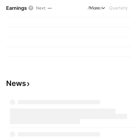
Earnings
Annual
More
Quarterly
Next
:
—
News