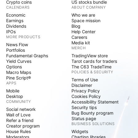
Crypto coins
US stocks bundle
CALENDARS
ABOUT COMPANY
Economic
Who we are
Earnings
Space mission
Dividends
Blog
IPOs
Help Center
MORE PRODUCTS
Careers
Media kit
News Flow
MERCH
Portfolios
Fundamental Graphs
TradingView store
Yield Curves
Tarot cards for traders
Options
The C63 TradeTime
Macro Maps
POLICIES & SECURITY
Pine Script®
Terms of Use
APPS
Disclaimer
Mobile
Privacy Policy
Desktop
Cookies Policy
COMMUNITY
Accessibility Statement
Security tips
Social network
Bug Bounty program
Wall of Love
Status page
Refer a friend
BUSINESS SOLUTIONS
Creator program
House Rules
Widgets
Moderators
Charting libraries