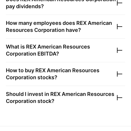
pay dividends?
How many employees does
REX American
Resources Corporation
have?
What is
REX American Resources
Corporation
EBITDA?
How to buy
REX American Resources
Corporation
stocks?
Should I invest in
REX American Resources
Corporation
stock?