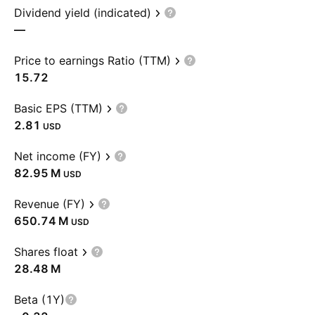
Dividend yield (indicated)
—
Price to earnings Ratio (TTM)
15.72
Basic EPS (TTM)
2.81
USD
Net income (FY)
‪82.95 M‬
USD
Revenue (FY)
‪650.74 M‬
USD
Shares float
‪28.48 M‬
Beta (1Y)