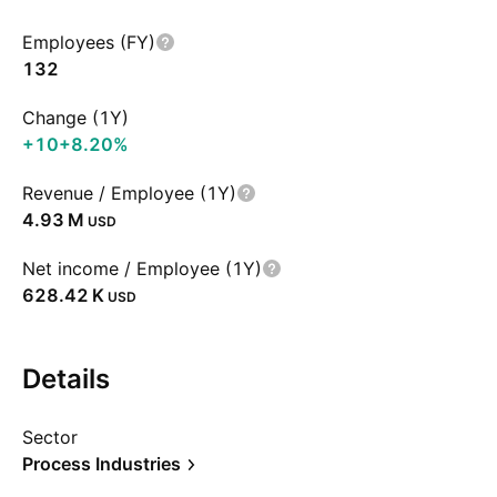
Employees (FY)
132
Change (1Y)
+10
+8.20%
Revenue / Employee (1Y)
‪4.93 M‬
USD
Net income / Employee (1Y)
‪628.42 K‬
USD
Details
Sector
Process Industries