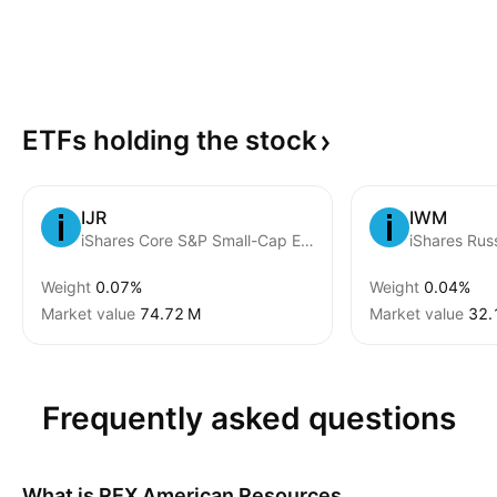
ETFs holding the
stock
IJR
IWM
iShares Core S&P Small-Cap ETF
Weight
0.07%
Weight
0.04%
Market value
‪74.72 M‬
Market value
‪32.
Frequently asked questions
What is
REX American Resources