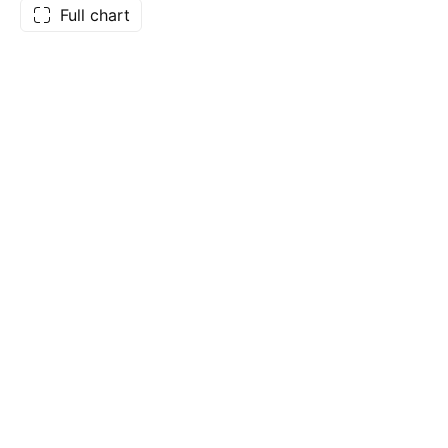
Full chart