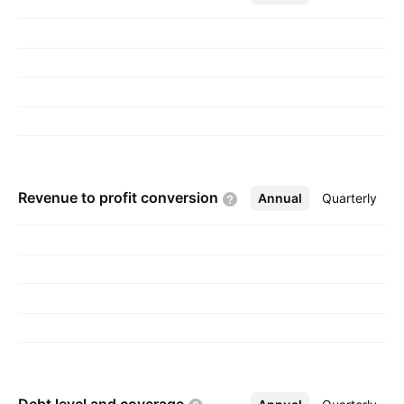
and is headquartered in Dayton, OH.
Revenue to profit
conversion
Annual
More
Quarterly