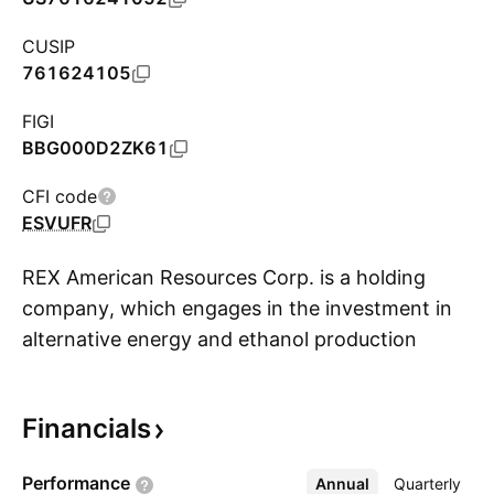
CUSIP
761624105
FIGI
BBG000D2ZK61
CFI code
ESVUFR
REX American Resources Corp. is a holding
company, which engages in the investment in
alternative energy and ethanol production
S
entities. It operates through one segment:
Ethanol and By-products. The Ethanol and By-
Financials
products segment refers to the equity
investments in three ethanol limited liability
Performance
Annual
More
Quarterly
companies. The company was founded in 1984