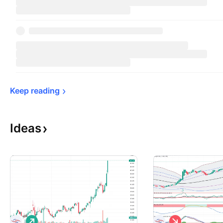
Keep 
reading
Ideas
L
S