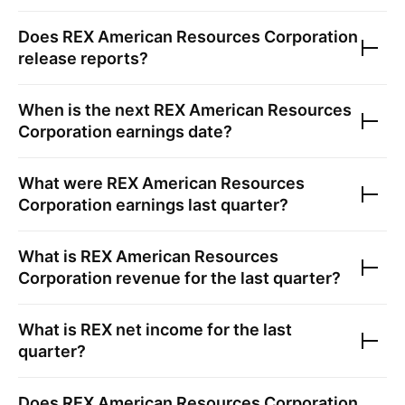
Does
REX American Resources Corporation
release reports?
When is the next
REX American Resources
Corporation
earnings date?
What were
REX American Resources
Corporation
earnings last quarter?
What is
REX American Resources
Corporation
revenue for the last quarter?
What is
REX
net income for the last
quarter?
Does
REX American Resources Corporation