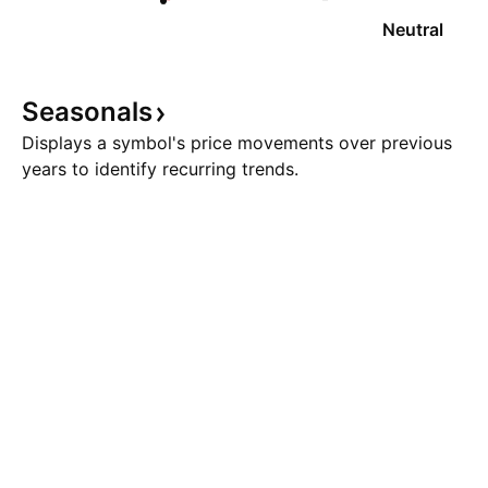
Neutral
Seasonals
Displays a symbol's price movements over previous
years to identify recurring trends.