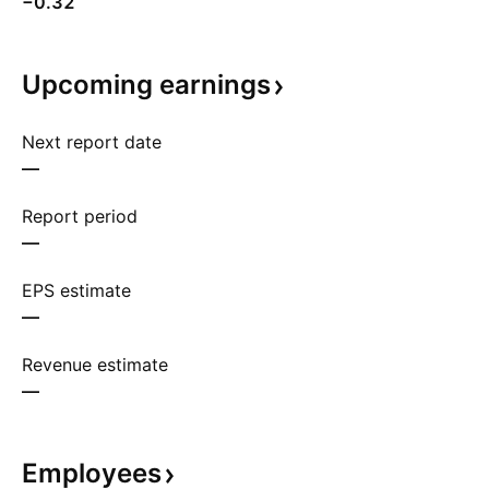
−0.32
Upcoming
earnings
Next report date
—
Report period
—
EPS estimate
—
Revenue estimate
—
Employees