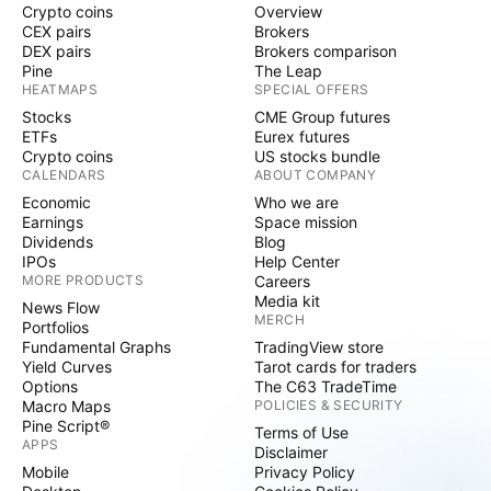
Crypto coins
Overview
CEX pairs
Brokers
DEX pairs
Brokers comparison
Pine
The Leap
HEATMAPS
SPECIAL OFFERS
Stocks
CME Group futures
ETFs
Eurex futures
Crypto coins
US stocks bundle
CALENDARS
ABOUT COMPANY
Economic
Who we are
Earnings
Space mission
Dividends
Blog
IPOs
Help Center
MORE PRODUCTS
Careers
Media kit
News Flow
MERCH
Portfolios
Fundamental Graphs
TradingView store
Yield Curves
Tarot cards for traders
Options
The C63 TradeTime
Macro Maps
POLICIES & SECURITY
Pine Script®
Terms of Use
APPS
Disclaimer
Mobile
Privacy Policy