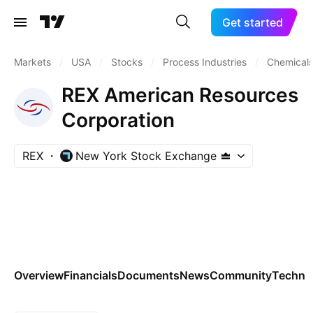
Get started
Markets
/
USA
/
Stocks
/
Process Industries
/
Chemicals
REX American Resources
Corporation
REX
New York Stock Exchange
Overview
Financials
Documents
News
Community
Technic