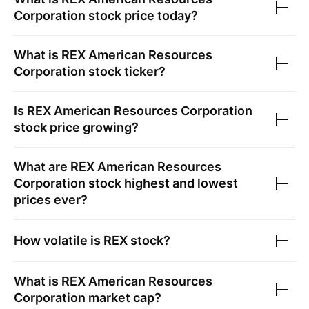
Corporation
stock price today?
What is
REX American Resources
Corporation
stock ticker?
Is
REX American Resources Corporation
stock price growing?
What are
REX American Resources
Corporation
stock highest and lowest
prices ever?
How volatile is
REX
stock?
What is
REX American Resources
Corporation
market cap?