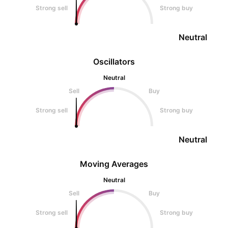
Strong sell
Strong buy
Neutral
Oscillators
Neutral
Sell
Buy
Strong sell
Strong buy
Neutral
Moving Averages
Neutral
Sell
Buy
Strong sell
Strong buy