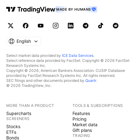
MADE BY HUMANS
English
Select market data provided by
ICE Data Services
.
Select reference data provided by FactSet. Copyright © 2026 FactSet
Research Systems Inc.
Copyright © 2026, American Bankers Association. CUSIP Database
provided by FactSet Research Systems Inc. All rights reserved.
SEC filings and other documents provided by
Quartr
.
© 2026 TradingView, Inc.
MORE THAN A PRODUCT
TOOLS & SUBSCRIPTIONS
Supercharts
Features
SCREENERS
Pricing
Market data
Stocks
Gift plans
ETFs
TRADING
Bonds