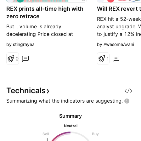
o
h
REX prints all-time high with
n
Will REX revert 
o
g
r
zero retrace
REX hit a 52-week 
t
But... volume is already
analyst upgrade. 
decelerating Price closed at
to justify a 12% in
47.73 on spot only with no
nonvolatile busine
by stingrayea
by AwesomeAvani
futures available, sitting at
production busine
exactly 100% of its historical
its addition to gas
0
1
price range — the all-time high of
combat air polluti
47.74 has been touched. Retrace
global warming. P
reads 0% Extreme BO, meaning
so revenue is not 
price has not pulled back a single
although it may b
Technicals
percent from the spike. Bo
Summarizing what the indicators are
suggesting.
Summary
Neutral
Sell
Buy