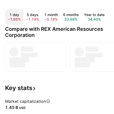
1 day
5 days
1 month
6 months
Year to date
1
−1.86%
−1.14%
−5.19%
23.69%
34.40%
6
Compare with REX American Resources
Corporation
Key
stats
Market capitalization
‪1.45 B‬
USD