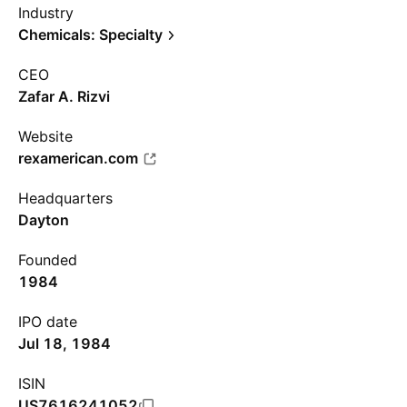
Industry
Chemicals: Specialty
CEO
Zafar A. Rizvi
Website
rexamerican.com
Headquarters
Dayton
Founded
1984
IPO date
Jul 18, 1984
ISIN
US7616241052