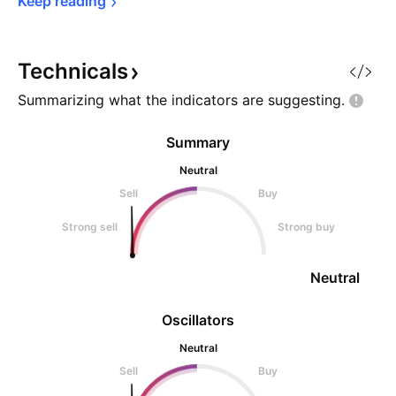
Keep 
reading
Technicals
Summarizing what the indicators are
suggesting.
Summary
Neutral
Sell
Buy
Strong sell
Strong buy
Neutral
Oscillators
Neutral
Sell
Buy