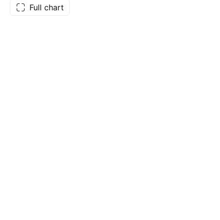
Full chart