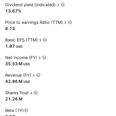
Dividend yield (indicated)
13.67%
Price to earnings Ratio (TTM)
6.13
Basic EPS (TTM)
1.87
USD
Net income (FY)
‪35.53 M‬
USD
Revenue (FY)
‪42.86 M‬
USD
Shares float
‪21.26 M‬
Beta (1Y)