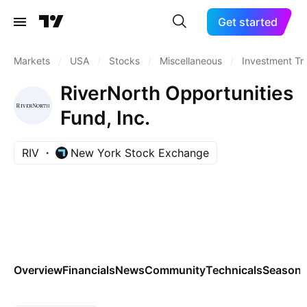
Get started
Markets
/
USA
/
Stocks
/
Miscellaneous
/
Investment Tr
RiverNorth Opportunities
Fund, Inc.
RIV
New York Stock Exchange
Overview
Financials
News
Community
Technicals
Seasona