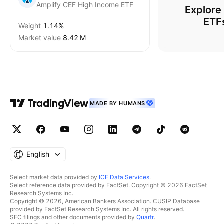
Amplify CEF High Income ETF
Explore
ETF
Weight
1.14%
Market value
‪8.42 M‬
MADE BY HUMANS
English
Select market data provided by
ICE Data Services
.
Select reference data provided by FactSet. Copyright © 2026 FactSet
Research Systems Inc.
Copyright © 2026, American Bankers Association. CUSIP Database
provided by FactSet Research Systems Inc. All rights reserved.
SEC filings and other documents provided by
Quartr
.