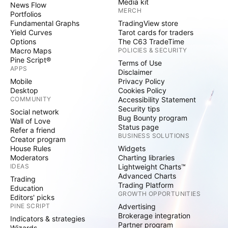
Media kit
News Flow
MERCH
Portfolios
Fundamental Graphs
TradingView store
Yield Curves
Tarot cards for traders
Options
The C63 TradeTime
Macro Maps
POLICIES & SECURITY
Pine Script®
Terms of Use
APPS
Disclaimer
Mobile
Privacy Policy
Desktop
Cookies Policy
COMMUNITY
Accessibility Statement
Security tips
Social network
Bug Bounty program
Wall of Love
Status page
Refer a friend
BUSINESS SOLUTIONS
Creator program
House Rules
Widgets
Moderators
Charting libraries
IDEAS
Lightweight Charts™
Advanced Charts
Trading
Trading Platform
Education
GROWTH OPPORTUNITIES
Editors' picks
PINE SCRIPT
Advertising
Brokerage integration
Indicators & strategies
Partner program
Wizards