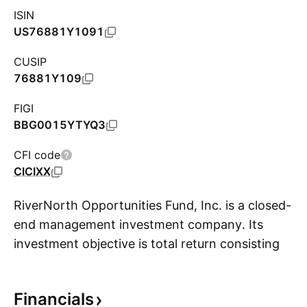
ISIN
US76881Y1091
CUSIP
76881Y109
FIGI
BBG0015YTYQ3
CFI code
CICIXX
RiverNorth Opportunities Fund, Inc. is a closed-
end management investment company. Its
investment objective is total return consisting
S
of capital appreciation and current income. Its
activities include investment in other underlying
Financials
funds not classified as closed-end funds and