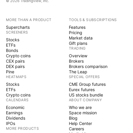
© 2026 TradingView, Inc.
MORE THAN A PRODUCT
TOOLS & SUBSCRIPTIONS
Supercharts
Features
SCREENERS
Pricing
Market data
Stocks
Gift plans
ETFs
TRADING
Bonds
Crypto coins
Overview
CEX pairs
Brokers
DEX pairs
Brokers comparison
Pine
The Leap
HEATMAPS
SPECIAL OFFERS
Stocks
CME Group futures
ETFs
Eurex futures
Crypto coins
US stocks bundle
CALENDARS
ABOUT COMPANY
Economic
Who we are
Earnings
Space mission
Dividends
Blog
IPOs
Help Center
MORE PRODUCTS
Careers