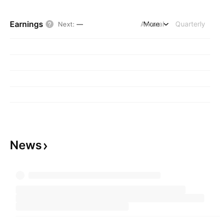
Earnings
Annual
More
Quarterly
Next
:
—
News