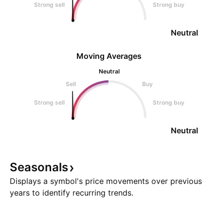
Strong sell
Strong buy
Neutral
Moving Averages
Neutral
Sell
Buy
Strong sell
Strong buy
Neutral
Seasonals
Displays a symbol's price movements over previous
years to identify recurring trends.