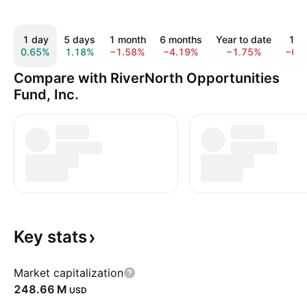
1 day
5 days
1 month
6 months
Year to date
1 y
0.65%
1.18%
−1.58%
−4.19%
−1.75%
−6.
Compare with RiverNorth Opportunities
Fund, Inc.
Key
stats
Market capitalization
‪248.66 M‬
USD