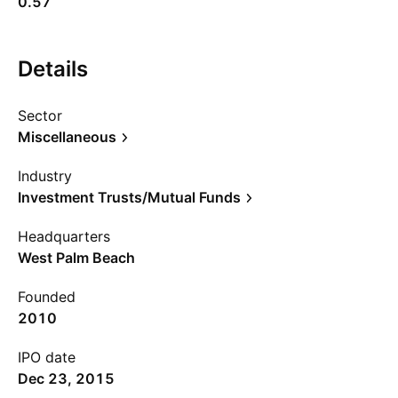
0.57
Details
Sector
Miscellaneous
Industry
Investment Trusts/Mutual Funds
Headquarters
West Palm Beach
Founded
2010
IPO date
Dec 23, 2015