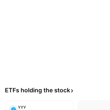
ETFs holding the
stock
YYY