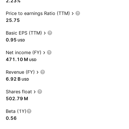
2.23%
Price to earnings Ratio (TTM)
25.75
Basic EPS (TTM)
0.95
USD
Net income (FY)
‪471.10 M‬
USD
Revenue (FY)
‪6.92 B‬
USD
Shares float
‪502.79 M‬
Beta (1Y)
0.56