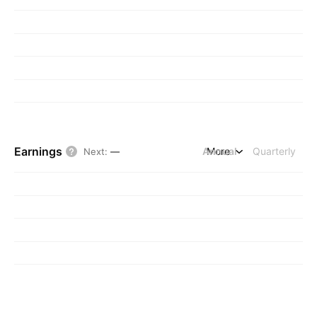
Earnings
Annual
More
Quarterly
Next
:
—