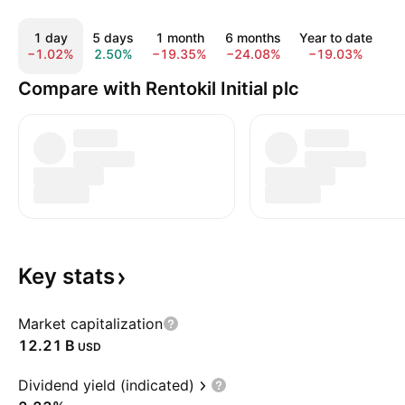
1 day
5 days
1 month
6 months
Year to date
1
−1.02%
2.50%
−19.35%
−24.08%
−19.03%
−
Compare with Rentokil Initial plc
Key
stats
Market capitalization
‪12.21 B‬
USD
Dividend yield (indicated)