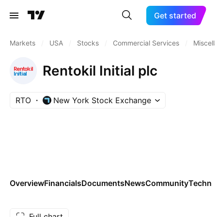
Get started
Markets
/
USA
/
Stocks
/
Commercial Services
/
Miscel
Rentokil Initial plc
RTO
New York Stock Exchange
Overview
Financials
Documents
News
Community
Technic
Full chart