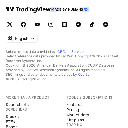
MADE BY HUMANS
English
Select market data provided by
ICE Data Services
.
Select reference data provided by FactSet. Copyright © 2026 FactSet
Research Systems Inc.
Copyright © 2026, American Bankers Association. CUSIP Database
provided by FactSet Research Systems Inc. All rights reserved.
SEC filings and other documents provided by
Quartr
.
© 2026 TradingView, Inc.
MORE THAN A PRODUCT
TOOLS & SUBSCRIPTIONS
Supercharts
Features
SCREENERS
Pricing
Market data
Stocks
Gift plans
ETFs
TRADING
Bonds