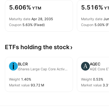
5.606%
5.516%
YTM
Y
Maturity date
Apr 28, 2035
Maturity date
Jun
Coupon
5.63% (Fixed)
Coupon
5.00% (F
ETFs holding the
stock
BLCR
AQEC
iShares Large Cap Core Active ETF
AQE Core E
Weight
1.40%
Weight
0.53%
Market value
‪93.72 M‬
Market value
‪3.3