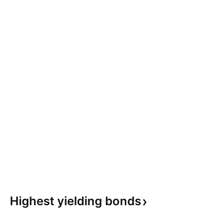
Highest yielding
bonds