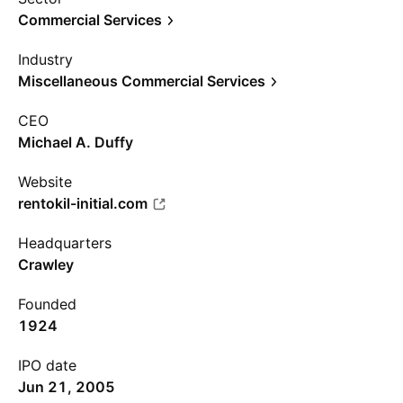
Commercial Services
Industry
Miscellaneous Commercial Services
CEO
Michael A. Duffy
Website
rentokil-initial.com
Headquarters
Crawley
Founded
1924
IPO date
Jun 21, 2005