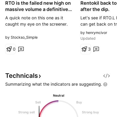
RTO is the failed new high on
o
Rentokil back to
n
r
g
massive volume a definitive
after the dip.
t
top?
A quick note on this one as it
Let's see if RTO.L R
caught my eye on the screener.
can get back on t
The gaps up and down
continue the medi
by henrymcivor
throughout the chart tell you this
by Stockso_Simple
Updated
is a volatile stock that can move
sharply on news. Friday however
0
3
was less about the gap and more
about what happened
afterwards. The stock opened
lower, attempted to push to a
Technicals
new
Summarizing what the indicators are
suggesting.
Neutral
Sell
Buy
Strong sell
Strong buy