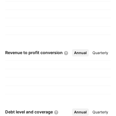
Lefroy on September 24, 1924 and is
headquartered in Crawley, the United Kingdom.
Revenue to profit
conversion
Annual
More
Quarterly
Debt level and
coverage
Annual
More
Quarterly