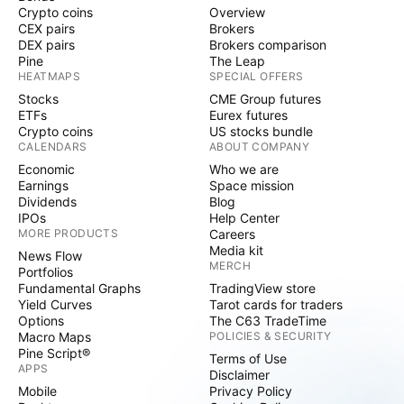
Crypto coins
Overview
CEX pairs
Brokers
DEX pairs
Brokers comparison
Pine
The Leap
HEATMAPS
SPECIAL OFFERS
Stocks
CME Group futures
ETFs
Eurex futures
Crypto coins
US stocks bundle
CALENDARS
ABOUT COMPANY
Economic
Who we are
Earnings
Space mission
Dividends
Blog
IPOs
Help Center
MORE PRODUCTS
Careers
Media kit
News Flow
MERCH
Portfolios
Fundamental Graphs
TradingView store
Yield Curves
Tarot cards for traders
Options
The C63 TradeTime
Macro Maps
POLICIES & SECURITY
Pine Script®
Terms of Use
APPS
Disclaimer
Mobile
Privacy Policy