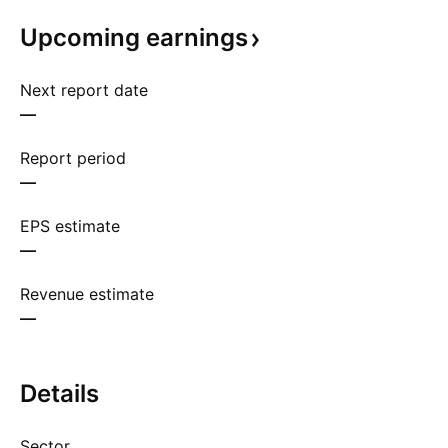
Upcoming
earnings
Next report date
—
Report period
—
EPS estimate
—
Revenue estimate
—
Details
Sector