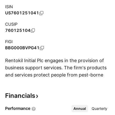
ISIN
US7601251041
CUSIP
760125104
FIGI
BBG000BVPG41
Rentokil Initial Plc engages in the provision of
business support services. The firm's products
and services protect people from pest-borne
S
disease and the risks of poor hygiene. It
operates through the following geographical
Financials
segments: North America, Europe, UK and Sub-
Saharan Africa, Asia and MENAT, and Pacific.
Performance
Annual
More
Quarterly
The company was founded by Harold Maxwell-