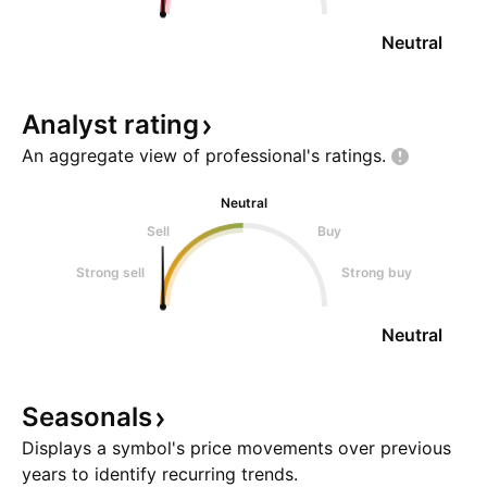
Neutral
Analyst
rating
An aggregate view of professional's
ratings.
Neutral
Sell
Buy
Strong sell
Strong buy
Neutral
Seasonals
Displays a symbol's price movements over previous
years to identify recurring trends.