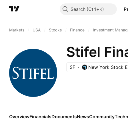
Search
P
Markets
/
USA
/
Stocks
/
Finance
/
Investment Manag
Stifel Fi
SF
New York Stock 
Overview
Financials
Documents
News
Community
Techn