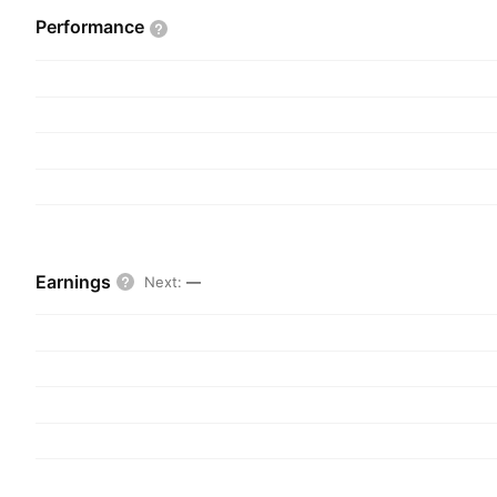
income from stock borrowing activities, unalloca
Performance
interest income, and gains and losses from inve
company was founded in 1890 and is headquarter
MO.
Earnings
Next
:
—