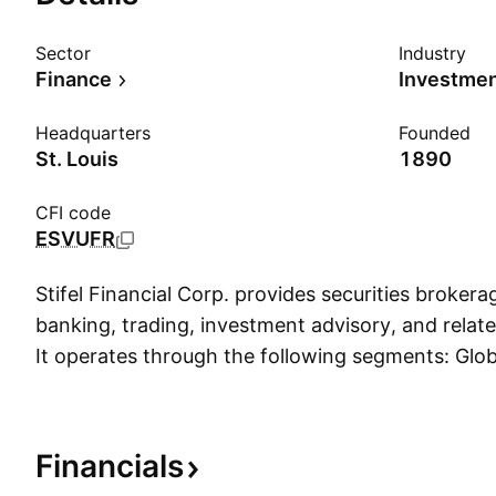
Sector
Industry
Finance
Investme
Headquarters
Founded
St. Louis
1890
CFI code
ESVUFR
Stifel Financial Corp. provides securities broker
banking, trading, investment advisory, and related
It operates through the following segments: Glo
Management, Institutional Group, and Other. The
Management segment consists of two businesses,
Group and Stifel Bancorp. The Institutional Grou
Financials
institutional sales and trading. The Other segment