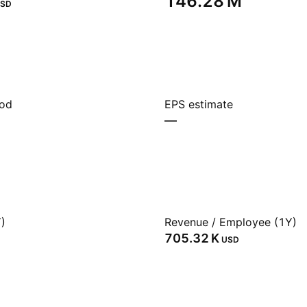
‪146.28 M‬
SD
iod
EPS estimate
—
)
Revenue / Employee (1Y)
‪705.32 K‬
USD