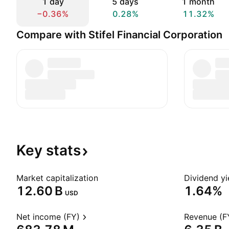
1 day
5 days
1 month
−0.36%
0.28%
11.32%
Compare with Stifel Financial Corporation
Key
stats
Market capitalization
Dividend yi
‪12.60 B‬
1.64%
USD
Net income (FY)
Revenue (F