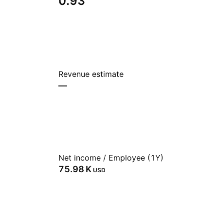
0.93
Revenue estimate
—
Net income / Employee (1Y)
‪75.98 K‬
USD