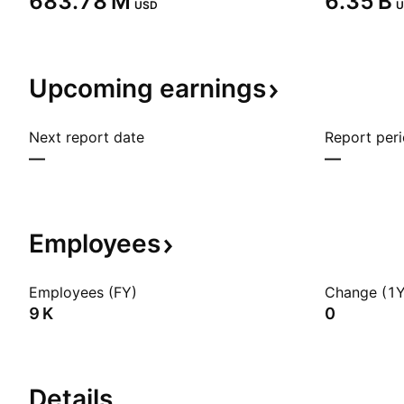
‪683.78 M‬
‪6.35 B‬
USD
U
Upcoming
earnings
Next report date
Report per
—
—
Employees
Employees (FY)
Change (1Y
‪9 K‬
0
Details