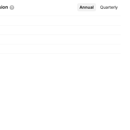
sion
Annual
More
Quarterly