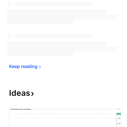
Keep 
reading
Ideas