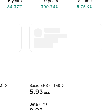
5 years
10 years
All time
84.37%
399.74%
‪5.75 K‬%
M)
Basic EPS (TTM)
5.93
USD
Beta (1Y)