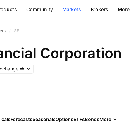
roducts
Community
Markets
Brokers
More
ers
/
SF
nancial Corporation
Exchange
icals
Forecasts
Seasonals
Options
ETFs
Bonds
More