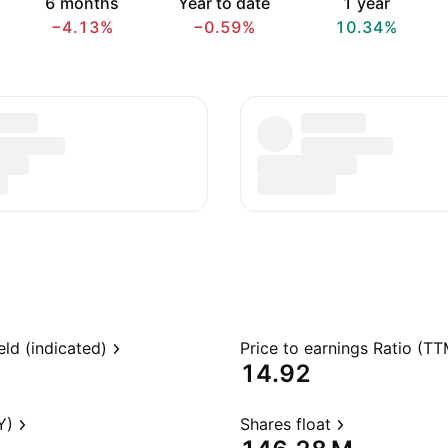
6 months
Year to date
1 year
−4.13%
−0.59%
10.34%
eld (indicated)
Price to earnings Ratio (TT
14.92
Y)
Shares float