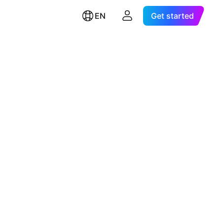
EN
Get started