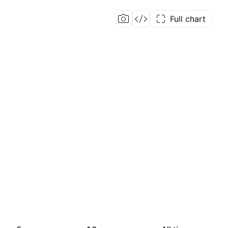
Full chart