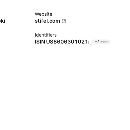
Website
ki
stifel.com
Identifiers
ISIN
US8606301021
+2 more