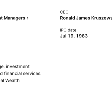
CEO
nt Managers
Ronald James Kruszews
IPO date
Jul 19, 1983
age, investment
 financial services.
bal Wealth
Show more
 Global Wealth
 the Private Client
p segment includes
 refers to interest