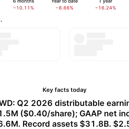
6 months
Year to date
1 year
−10.11%
−8.66%
−16.24%
.
Key facts today
WD: Q2 2026 distributable earni
.5M ($0.40/share); GAAP net i
6.6M. Record assets $31.8B. $2.