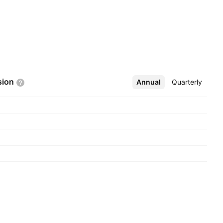
sion
Annual
More
Quarterly