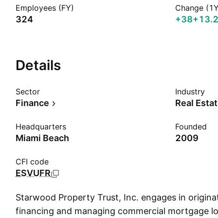
Employees (FY)
Change (1Y
324
+38
+13.
Details
Sector
Industry
Finance
Real Esta
Headquarters
Founded
Miami Beach
2009
CFI code
ESVUFR
Starwood Property Trust, Inc. engages in originat
financing and managing commercial mortgage lo