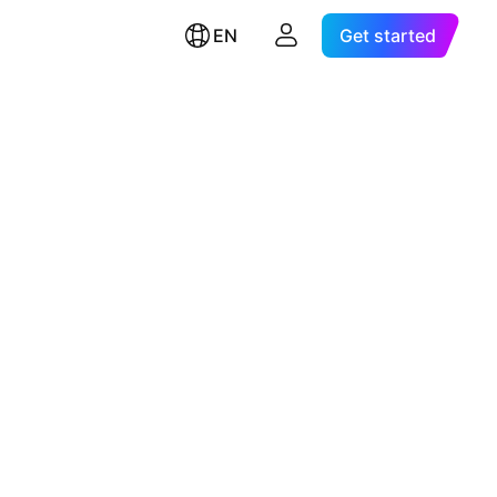
EN
Get started
.