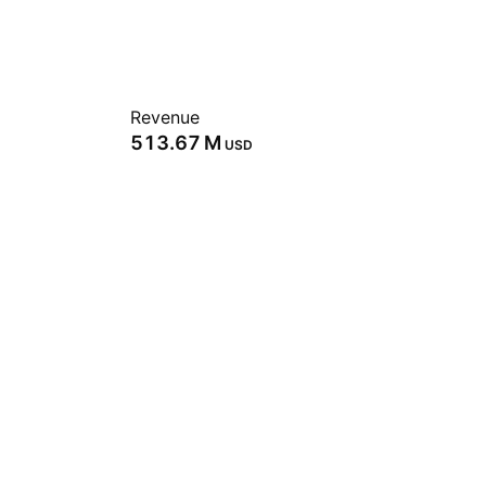
Revenue
‪513.67 M‬
USD