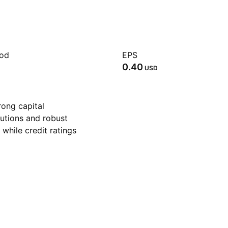
iod
EPS
0.40
USD
rong capital
utions and robust
while credit ratings