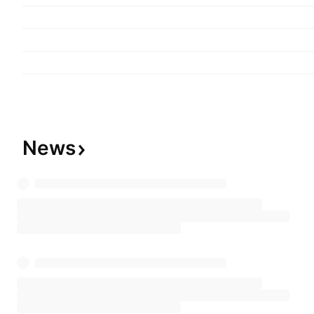
originate conduit loans for the purpose of selling
securitization transactions and an investment bu
commercial real estate assets. The company wa
17, 2009, and is headquartered in Miami Beach, 
News