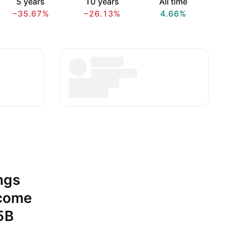
5 years
10 years
All time
−35.67%
−26.13%
4.66%
ngs
ncome
5B