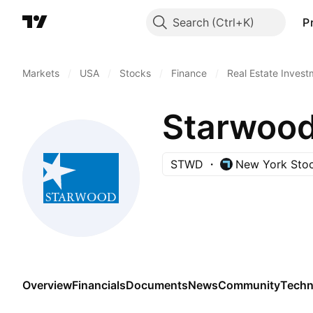
Search
P
Markets
/
USA
/
Stocks
/
Finance
/
Real Estate Invest
Starwood 
STWD
New York Sto
Overview
Financials
Documents
News
Community
Techn