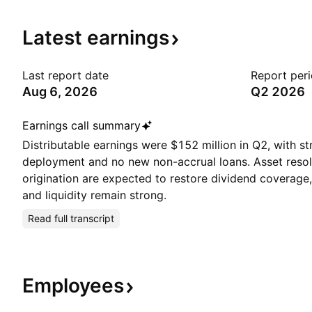
Latest
earnings
Last report date
Report per
Aug 6, 2026
Q2 2026
Earnings call summary
Distributable earnings were $152 million in Q2, with st
deployment and no new non-accrual loans. Asset resol
origination are expected to restore dividend coverage, 
and liquidity remain strong.
Read full transcript
Employees