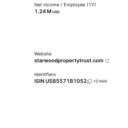
Net income / Employee (1Y)
‪1.24 M‬
USD
Website
starwoodpropertytrust.com
Identifiers
ISIN
US85571B1052
+2 more