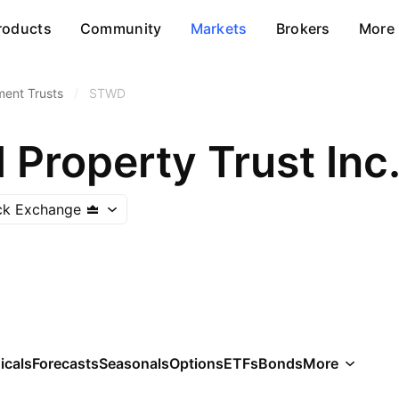
roducts
Community
Markets
Brokers
More
ment Trusts
/
STWD
Property Trust Inc
ck Exchange
icals
Forecasts
Seasonals
Options
ETFs
Bonds
More