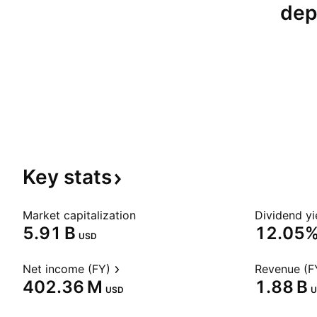
dep
Key
stats
Market capitalization
Dividend yi
‪5.91 B‬
12.05
USD
Net income (FY)
Revenue (F
‪402.36 M‬
‪1.88 B‬
USD
U