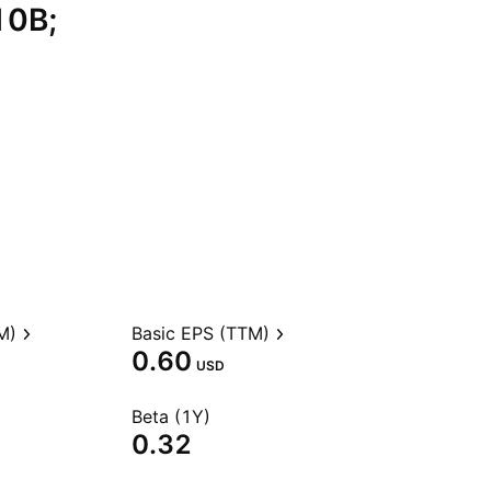
10B;
M)
Basic EPS (TTM)
0.60
USD
Beta (1Y)
0.32