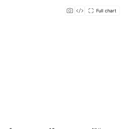
Full chart