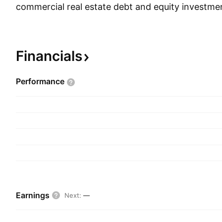
commercial real estate debt and equity investmen
through the following segments: Real Estate Co
Residential Lending, Infrastructure Lending, Real
Real Estate Investing and Servicing. The Real E
Financials
Residential Lending segment includes commercial
subordinated mortgages, mezzanine loans, prefer
Performance
residential mortgage loans, and other real estat
The Infrastructure Lending segment is involved pr
originating, acquiring, financing and managing in
investments. The Real Estate Property segment c
acquisition and managing equity interests in sta
real estate properties, such as multi-family prope
for investment. The Real Estate Investing and S
provides businesses that manage and work out p
Earnings
Next
:
—
investment businesses that acquire and manage 
grade and non-investment grade, mortgage loan