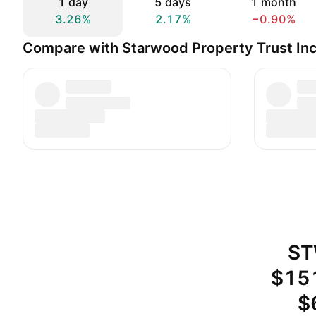
1 day
5 days
1 month
3.26%
2.17%
−0.90%
Compare with Starwood Property Trust Inc
ST
$151
$