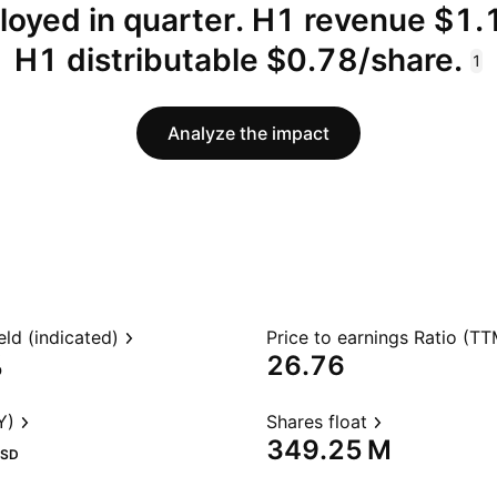
loyed in quarter. H1 revenue $1.
H1 distributable $0.78/share.
1
Analyze the impact
eld (indicated)
Price to earnings Ratio (TT
%
26.76
Y)
Shares float
‪349.25 M‬
SD