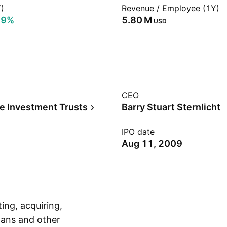
)
Revenue / Employee (1Y)
29%
‪5.80 M‬
USD
CEO
te Investment Trusts
Barry Stuart Sternlicht
IPO date
Aug 11, 2009
ing, acquiring,
ans and other