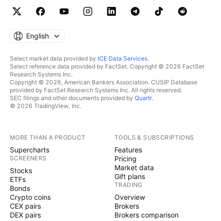
English
Select market data provided by
ICE Data Services
.
Select reference data provided by FactSet. Copyright © 2026 FactSet
Research Systems Inc.
Copyright © 2026, American Bankers Association. CUSIP Database
provided by FactSet Research Systems Inc. All rights reserved.
SEC filings and other documents provided by
Quartr
.
© 2026 TradingView, Inc.
MORE THAN A PRODUCT
TOOLS & SUBSCRIPTIONS
Supercharts
Features
SCREENERS
Pricing
Market data
Stocks
Gift plans
ETFs
TRADING
Bonds
Crypto coins
Overview
CEX pairs
Brokers
DEX pairs
Brokers comparison