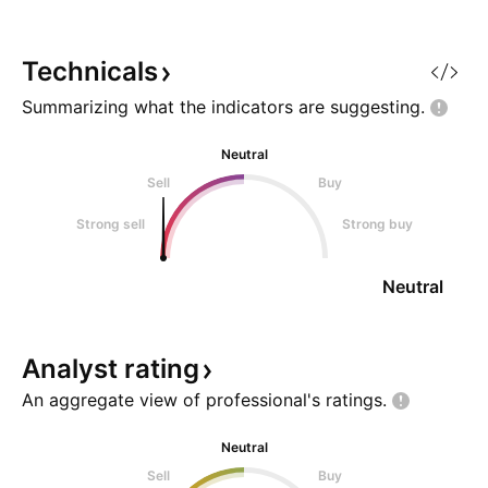
people were spending stimulus
level. Levels to wa
checks like Monopoly money and
trigger: Close ab
buying TVs as if they were goin
Target: $124.30 S
Technicals
Summarizing what the indicators are
suggesting.
Neutral
Sell
Buy
Strong sell
Strong buy
Neutral
Analyst
rating
An aggregate view of professional's
ratings.
Neutral
Sell
Buy