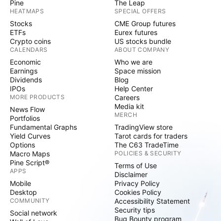
Pine
The Leap
HEATMAPS
SPECIAL OFFERS
Stocks
CME Group futures
ETFs
Eurex futures
Crypto coins
US stocks bundle
CALENDARS
ABOUT COMPANY
Economic
Who we are
Earnings
Space mission
Dividends
Blog
IPOs
Help Center
MORE PRODUCTS
Careers
Media kit
News Flow
MERCH
Portfolios
Fundamental Graphs
TradingView store
Yield Curves
Tarot cards for traders
Options
The C63 TradeTime
Macro Maps
POLICIES & SECURITY
Pine Script®
Terms of Use
APPS
Disclaimer
Mobile
Privacy Policy
Desktop
Cookies Policy
COMMUNITY
Accessibility Statement
Security tips
Social network
Bug Bounty program