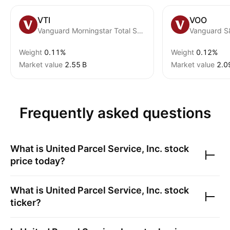
VTI
VOO
Vanguard Morningstar Total Stock Market ETF
Vanguard S
Weight
0.11%
Weight
0.12%
Market value
‪2.55 B‬
Market value
‪2.0
Frequently asked questions
What is
United Parcel Service, Inc.
stock
price today?
What is
United Parcel Service, Inc.
stock
ticker?