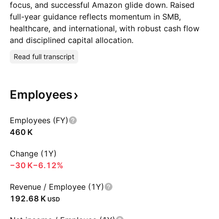
focus, and successful Amazon glide down. Raised
full-year guidance reflects momentum in SMB,
healthcare, and international, with robust cash flow
and disciplined capital allocation.
Read full transcript
Employees
Employees (FY)
‪460 K‬
Change (1Y)
‪−30 K‬
−6.12%
Revenue / Employee (1Y)
‪192.68 K‬
USD