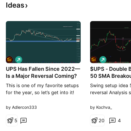
Ideas
L
L
o
o
UPS Has Fallen Since 2022—
n
$UPS - Double 
n
g
g
Is a Major Reversal Coming?
50 SMA Breako
This is one of my favorite setups
Swing setup idea 
for the year, so let’s get into it!
reversal Analysis
UPS has been on a steady
stock just closed 
decline since the beginning of
bottom pattern a
by Adlercon333
by Kochva_
2022. That makes sense when
above the 50 SMA
you consider the pressure
5
buying volume is s
2
0
4
created during COVID, when
showing solid conv