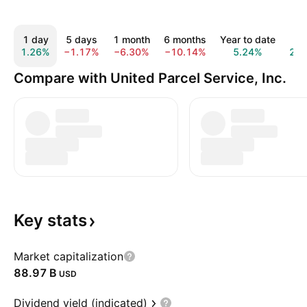
1 day
5 days
1 month
6 months
Year to date
1 y
1.26%
−1.17%
−6.30%
−10.14%
5.24%
20.
Compare with United Parcel Service, Inc.
Key
stats
Market capitalization
‪88.97 B‬
USD
Dividend yield (indicated)