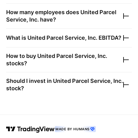
How many employees does
United Parcel
Service, Inc.
have?
What is
United Parcel Service, Inc.
EBITDA?
How to buy
United Parcel Service, Inc.
stocks?
Should I invest in
United Parcel Service, Inc.
stock?
MADE BY HUMANS