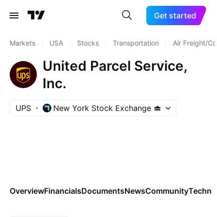
Get started
Markets
/
USA
/
Stocks
/
Transportation
/
Air Freight/Co
United Parcel Service,
Inc.
UPS
New York Stock Exchange
Overview
Financials
Documents
News
Community
Technic