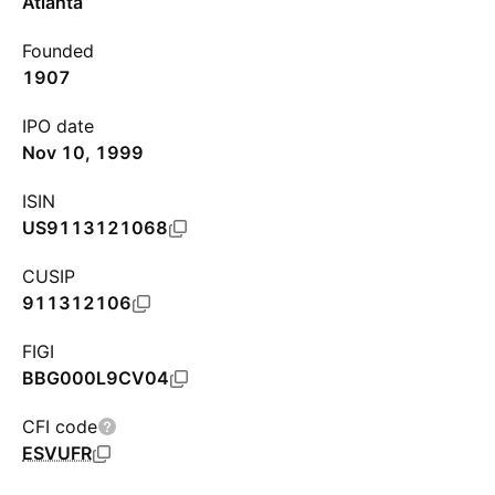
Atlanta
Founded
1907
IPO date
Nov 10, 1999
ISIN
US9113121068
CUSIP
911312106
FIGI
BBG000L9CV04
CFI code
ESVUFR