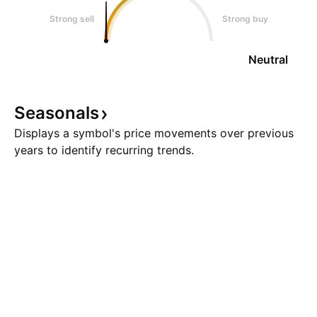
Strong sell
Strong buy
Neutral
Seasonals
Displays a symbol's price movements over previous
years to identify recurring trends.