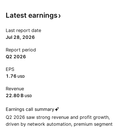
Latest
earnings
Last report date
Jul 28, 2026
Report period
Q2 2026
EPS
1.76
USD
Revenue
‪22.80 B‬
USD
Earnings call summary
Q2 2026 saw strong revenue and profit growth,
driven by network automation, premium segment