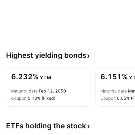
Highest yielding
bonds
6.232%
6.151%
YTM
Y
Maturity date
Feb 12, 2050
Maturity date
Ma
Coupon
5.13% (Fixed)
Coupon
6.05% (F
ETFs holding the
stock