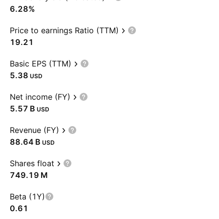
6.28%
Price to earnings Ratio (TTM)
19.21
Basic EPS (TTM)
5.38
USD
Net income (FY)
‪5.57 B‬
USD
Revenue (FY)
‪88.64 B‬
USD
Shares float
‪749.19 M‬
Beta (1Y)
0.61