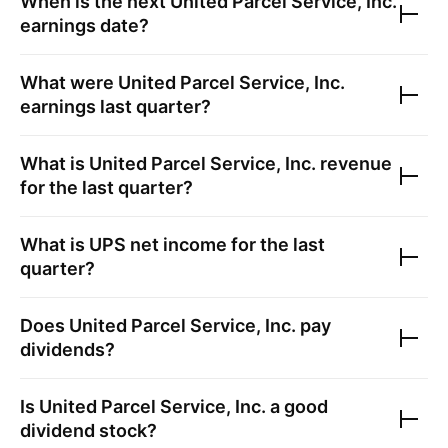
When is the next
United Parcel Service, Inc.
earnings date?
What were
United Parcel Service, Inc.
earnings last quarter?
What is
United Parcel Service, Inc.
revenue
for the last quarter?
What is
UPS
net income for the last
quarter?
Does
United Parcel Service, Inc.
pay
dividends?
Is
United Parcel Service, Inc.
a good
dividend stock?