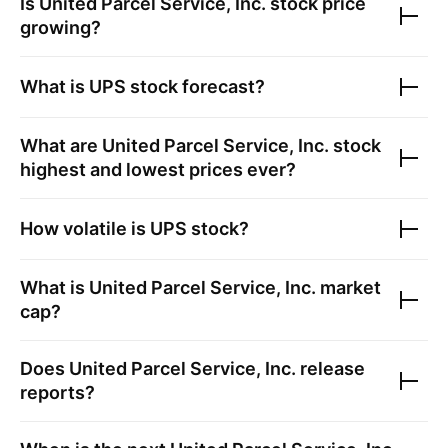
Is
United Parcel Service, Inc.
stock price
growing?
What is
UPS
stock forecast?
What are
United Parcel Service, Inc.
stock
highest and lowest prices ever?
How volatile is
UPS
stock?
What is
United Parcel Service, Inc.
market
cap?
Does
United Parcel Service, Inc.
release
reports?