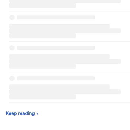
Keep 
reading