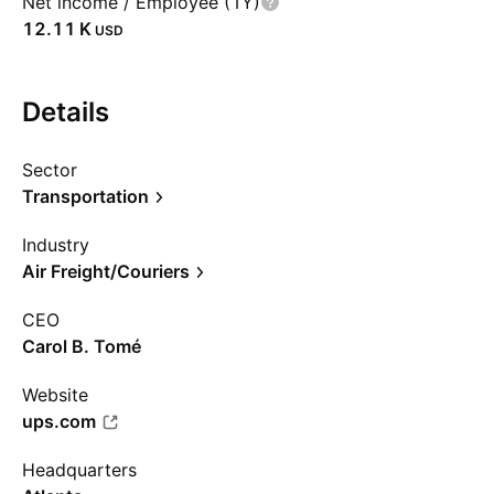
Net income / Employee (1Y)
‪12.11 K‬
USD
Details
Sector
Transportation
Industry
Air Freight/Couriers
CEO
Carol B. Tomé
Website
ups.com
Headquarters