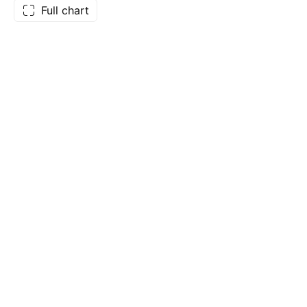
Full chart