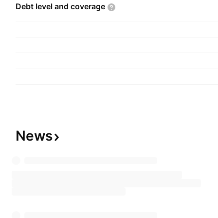
Debt level and
coverage
News