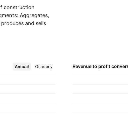
f construction
egments: Aggregates,
produces and sells
Show more
The Asphalt segment
ix in Arizona,
The Concrete
 ready-mixed
ddition to the U.S.
Revenue to profit
conver
Annual
More
Quarterly
y was founded in