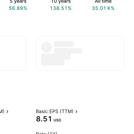
5 years
10 years
All time
56.89%
138.51%
‪35.01 K‬%
M)
Basic EPS (TTM)
8.51
USD