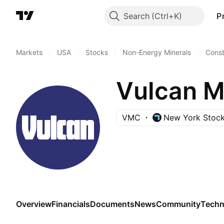
Search
P
Markets
/
USA
/
Stocks
/
Non-Energy Minerals
/
Const
VMC
New York Stoc
Overview
Financials
Documents
News
Community
Techn