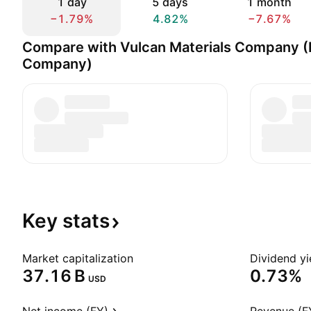
1 day
5 days
1 month
−1.79%
4.82%
−7.67%
Compare with Vulcan Materials Company (
Company)
Key
stats
Market capitalization
Dividend yi
‪37.16 B‬
0.73%
USD