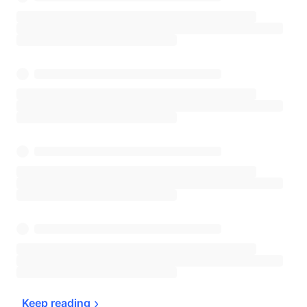
Keep 
reading