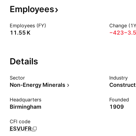
Employees
Employees (FY)
Change (1Y
‪11.55 K‬
−423
−3.
Details
Sector
Industry
Non-Energy Minerals
Construct
Headquarters
Founded
Birmingham
1909
CFI code
ESVUFR