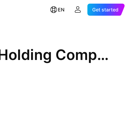
EN
Get started
Vulcan Materials Company (Holding Company)