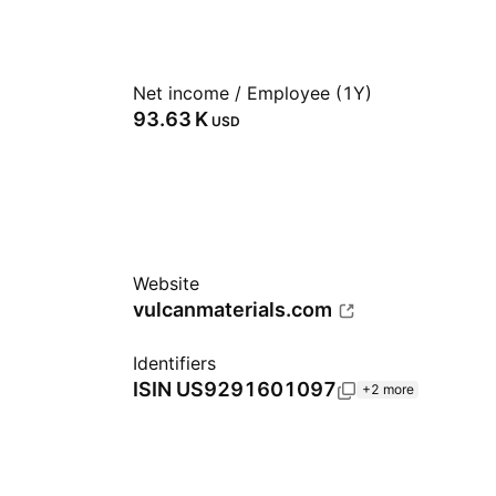
Net income / Employee (1Y)
‪93.63 K‬
USD
Website
vulcanmaterials.com
Identifiers
ISIN
US9291601097
+2 more