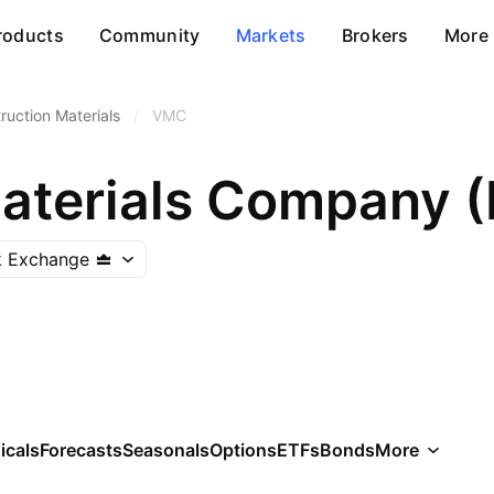
roducts
Community
Markets
Brokers
More
ruction Materials
/
VMC
k Exchange
icals
Forecasts
Seasonals
Options
ETFs
Bonds
More