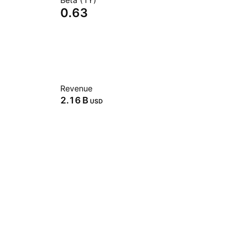
Beta (1Y)
0.63
Revenue
‪2.16 B‬
USD