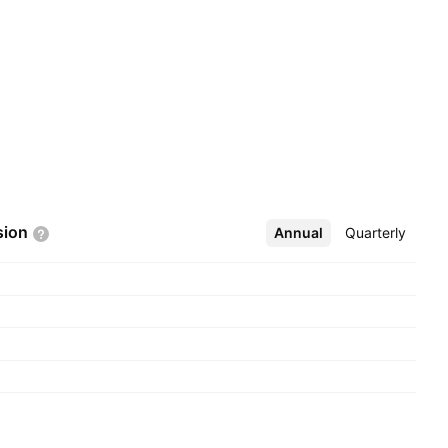
sion
Annual
More
Quarterly