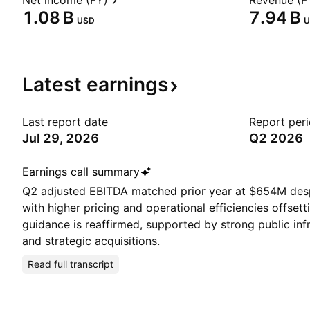
Net income (FY)
Revenue (F
‪1.08 B‬
‪7.94 B‬
USD
U
Latest
earnings
Last report date
Report per
Jul 29, 2026
Q2 2026
Earnings call summary
Q2 adjusted EBITDA matched prior year at $654M des
with higher pricing and operational efficiencies offsetti
guidance is reaffirmed, supported by strong public in
and strategic acquisitions.
Read full transcript