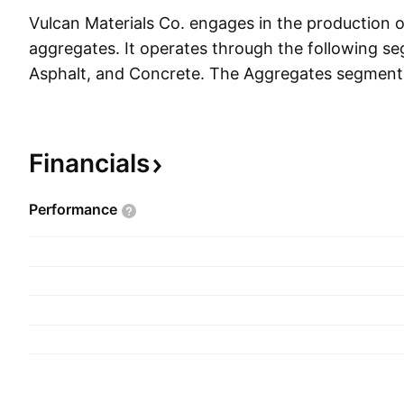
Vulcan Materials Co. engages in the production o
aggregates. It operates through the following s
Asphalt, and Concrete. The Aggregates segment 
aggregates and related products and services. 
relates to the production and selling of asphalt m
California, New Mexico, Tennessee, and Texas. 
Financials
segment refers to the production and selling of
concrete in California, Maryland, and Virginia in a
Performance
Virgin Islands and Washington D.C. The compan
1909 and is headquartered in Birmingham, AL.