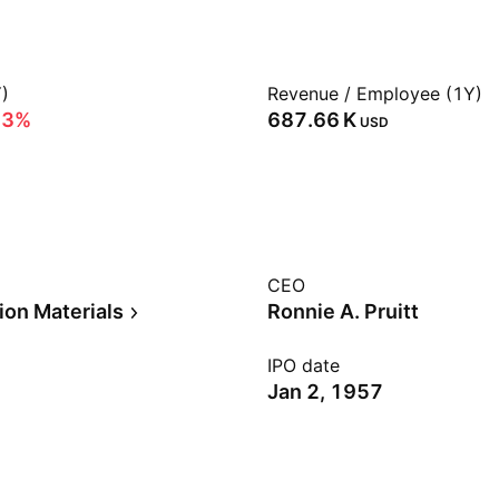
)
Revenue / Employee (1Y)
53%
‪687.66 K‬
USD
CEO
ion Materials
Ronnie A. Pruitt
IPO date
Jan 2, 1957