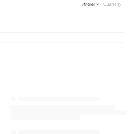
Annual
More
Quarterly