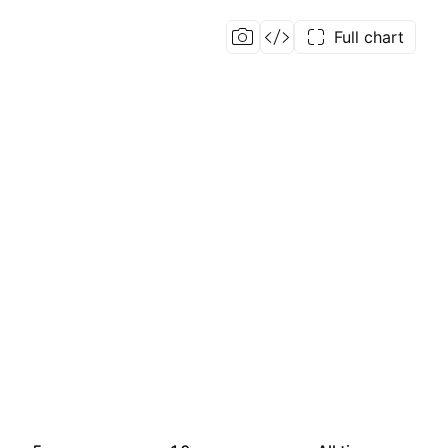
Full chart