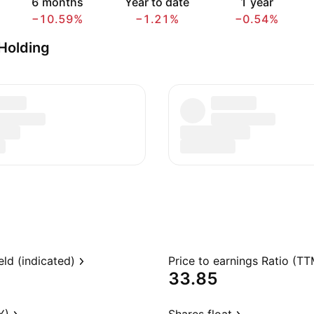
6 months
Year to date
1 year
−10.59%
−1.21%
−0.54%
Holding
eld (indicated)
Price to earnings Ratio (TT
33.85