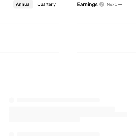
Earnings
Annual
More
Quarterly
Next
:
—