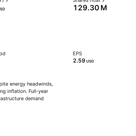
Y)
Shares float
‪129.30 M‬
SD
iod
EPS
2.59
USD
pite energy headwinds,
ng inflation. Full-year
frastructure demand