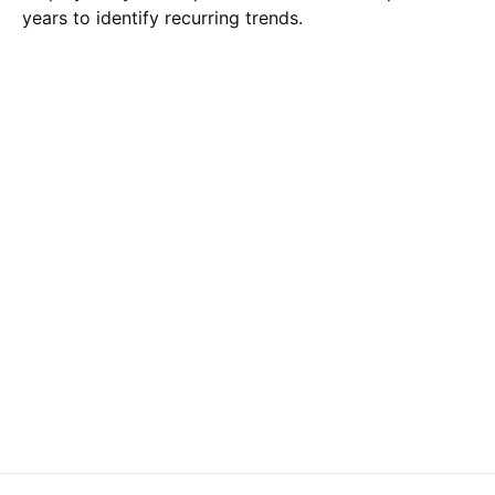
years to identify recurring trends.