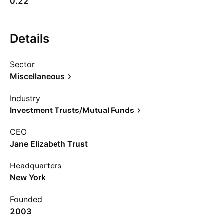
0.22
Details
Sector
Miscellaneous
Industry
Investment Trusts/Mutual Funds
CEO
Jane Elizabeth Trust
Headquarters
New York
Founded
2003