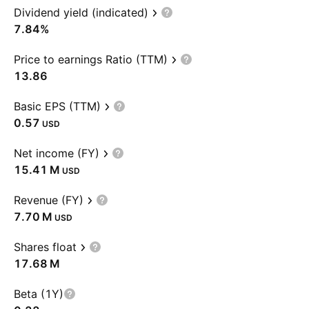
Dividend yield (indicated)
7.84%
Price to earnings Ratio (TTM)
13.86
Basic EPS (TTM)
0.57
USD
Net income (FY)
‪15.41 M‬
USD
Revenue (FY)
‪7.70 M‬
USD
Shares float
‪17.68 M‬
Beta (1Y)