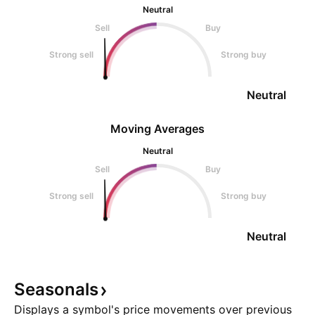
Neutral
Sell
Buy
Strong sell
Strong buy
Neutral
Moving Averages
Neutral
Sell
Buy
Strong sell
Strong buy
Neutral
Seasonals
Displays a symbol's price movements over previous