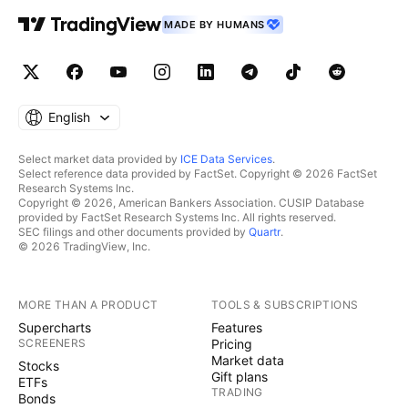
MADE BY HUMANS
English
Select market data provided by
ICE Data Services
.
Select reference data provided by FactSet. Copyright © 2026 FactSet
Research Systems Inc.
Copyright © 2026, American Bankers Association. CUSIP Database
provided by FactSet Research Systems Inc. All rights reserved.
SEC filings and other documents provided by
Quartr
.
© 2026 TradingView, Inc.
MORE THAN A PRODUCT
TOOLS & SUBSCRIPTIONS
Supercharts
Features
SCREENERS
Pricing
Market data
Stocks
Gift plans
ETFs
TRADING
Bonds