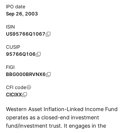
IPO date
Sep 26, 2003
ISIN
US95766Q1067
CUSIP
95766Q106
FIGI
BBG000BRVNX6
CFI code
CICIXX
Western Asset Inflation-Linked Income Fund
operates as a closed-end investment
fund/investment trust. It engages in the
S