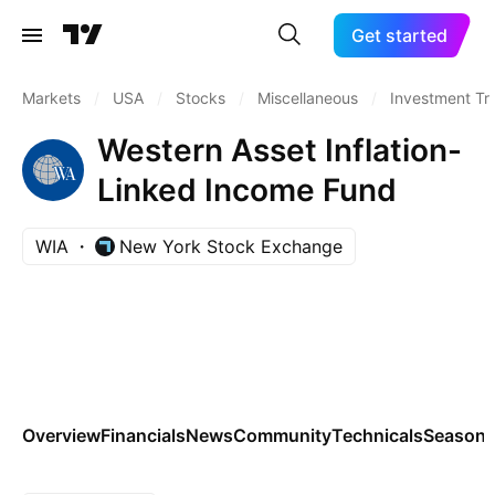
Get started
Markets
/
USA
/
Stocks
/
Miscellaneous
/
Investment Tr
Western Asset Inflation-
Linked Income Fund
WIA
New York Stock Exchange
Overview
Financials
News
Community
Technicals
Seasona