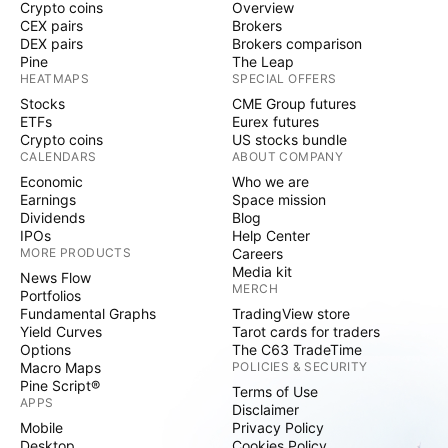
Crypto coins
Overview
CEX pairs
Brokers
DEX pairs
Brokers comparison
Pine
The Leap
HEATMAPS
SPECIAL OFFERS
Stocks
CME Group futures
ETFs
Eurex futures
Crypto coins
US stocks bundle
CALENDARS
ABOUT COMPANY
Economic
Who we are
Earnings
Space mission
Dividends
Blog
IPOs
Help Center
MORE PRODUCTS
Careers
Media kit
News Flow
MERCH
Portfolios
Fundamental Graphs
TradingView store
Yield Curves
Tarot cards for traders
Options
The C63 TradeTime
Macro Maps
POLICIES & SECURITY
Pine Script®
Terms of Use
APPS
Disclaimer
Mobile
Privacy Policy
Desktop
Cookies Policy