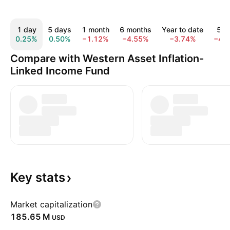
1 day
5 days
1 month
6 months
Year to date
5 y
0.25%
0.50%
−1.12%
−4.55%
−3.74%
−43
Compare with Western Asset Inflation-
Linked Income Fund
Key
stats
Market capitalization
‪185.65 M‬
USD