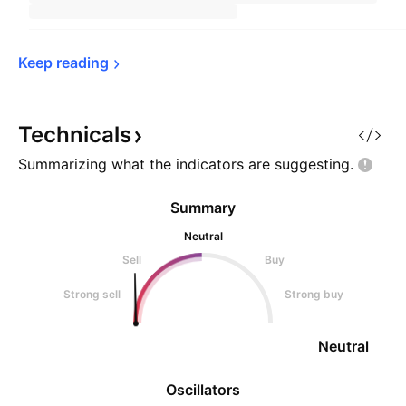
Keep 
reading
Technicals
Summarizing what the indicators are
suggesting.
Summary
Neutral
Sell
Buy
Strong sell
Strong buy
Neutral
Oscillators