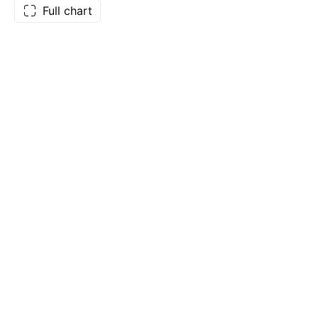
Full chart