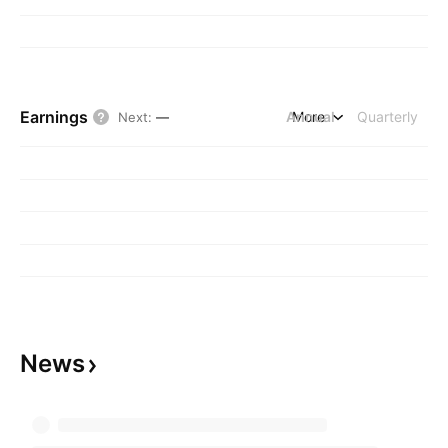
Earnings
Annual
More
Quarterly
Next
:
—
News