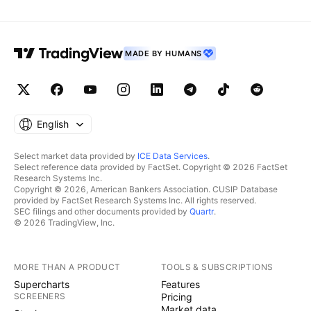
MADE BY HUMANS
English
Select market data provided by
ICE Data Services
.
Select reference data provided by FactSet. Copyright © 2026 FactSet
Research Systems Inc.
Copyright © 2026, American Bankers Association. CUSIP Database
provided by FactSet Research Systems Inc. All rights reserved.
SEC filings and other documents provided by
Quartr
.
© 2026 TradingView, Inc.
MORE THAN A PRODUCT
TOOLS & SUBSCRIPTIONS
Supercharts
Features
SCREENERS
Pricing
Market data