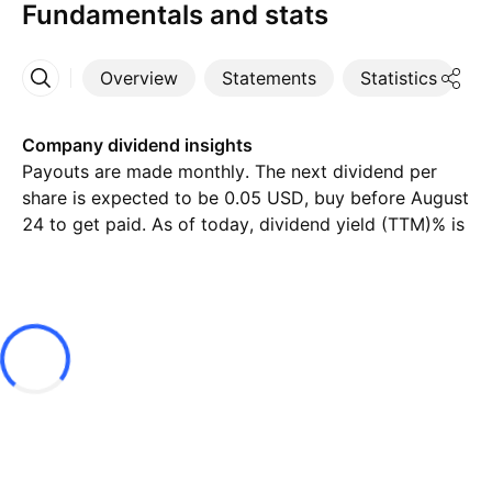
Fundamentals and stats
Overview
Statements
Statistics
D
More
Company dividend insights
Payouts are made monthly. The next dividend per
share is expected to be 0.05 USD, buy before August
24 to get paid. As of today, dividend yield (TTM)% is
7.84%.