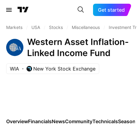
Get started
Markets
/
USA
/
Stocks
/
Miscellaneous
/
Investment Tr
Western Asset Inflation-
Linked Income Fund
WIA
New York Stock Exchange
Overview
Financials
News
Community
Technicals
Seasona