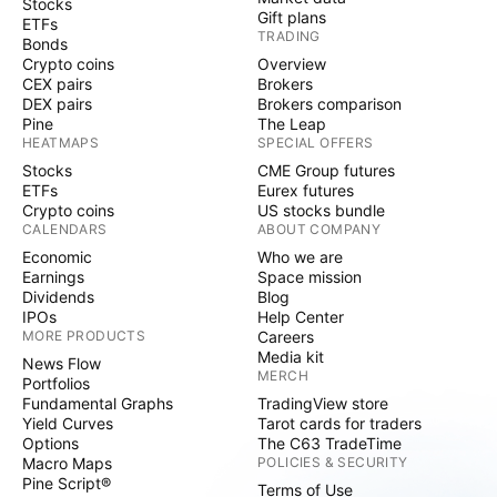
Stocks
Gift plans
ETFs
TRADING
Bonds
Crypto coins
Overview
CEX pairs
Brokers
DEX pairs
Brokers comparison
Pine
The Leap
HEATMAPS
SPECIAL OFFERS
Stocks
CME Group futures
ETFs
Eurex futures
Crypto coins
US stocks bundle
CALENDARS
ABOUT COMPANY
Economic
Who we are
Earnings
Space mission
Dividends
Blog
IPOs
Help Center
MORE PRODUCTS
Careers
Media kit
News Flow
MERCH
Portfolios
Fundamental Graphs
TradingView store
Yield Curves
Tarot cards for traders
Options
The C63 TradeTime
Macro Maps
POLICIES & SECURITY
Pine Script®
Terms of Use