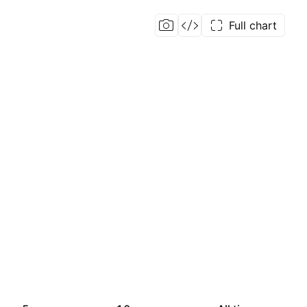
Full chart