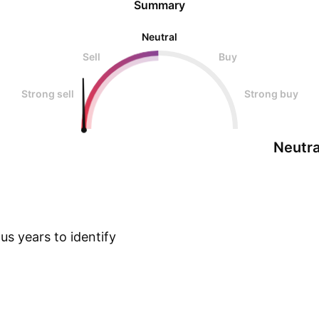
Summary
Neutral
Sell
Buy
Strong sell
Strong buy
Neutra
s years to identify