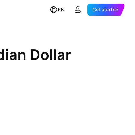
EN
Get started
ian Dollar