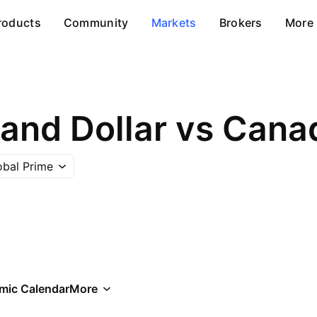
roducts
Community
Markets
Brokers
More
and Dollar vs Canad
obal Prime
mic Calendar
More