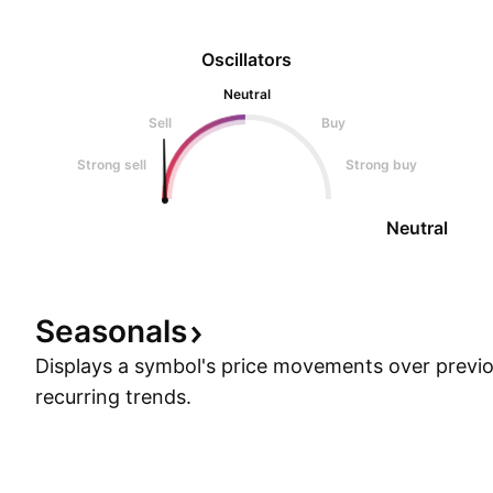
Oscillators
Neutral
Sell
Buy
Strong sell
Strong buy
Neutral
Seasonals
Displays a symbol's price movements over previou
recurring trends.