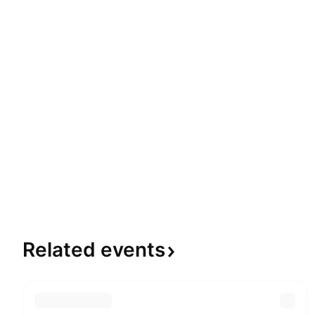
Related
events