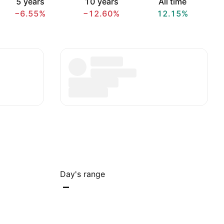
5 years
10 years
All time
−6.55%
−12.60%
12.15%
Day's range
–