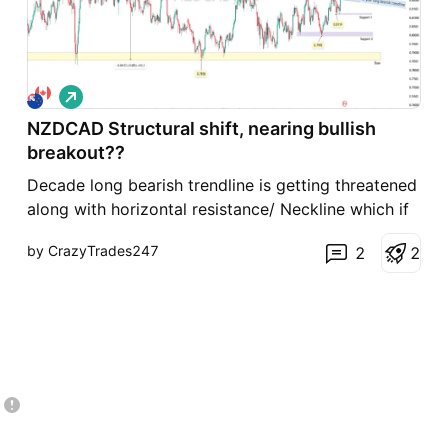
L
o
NZDCAD Structural shift, nearing bullish
n
g
breakout??
Decade long bearish trendline is getting threatened
along with horizontal resistance/ Neckline which if
once broken, may be a significant move in recent
by CrazyTrades247
2
2
times. Structurally the decline seemed as an
extended bearish moves as it had retested the
resistance zone of 0.8275 multiple times in the
past, bu