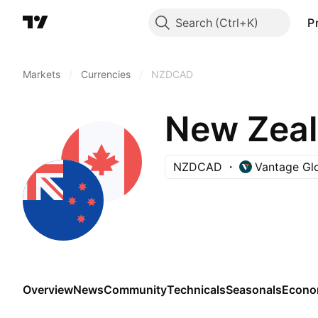
Search
P
Markets
/
Currencies
/
NZDCAD
New Zeal
NZDCAD
Vantage Gl
Overview
News
Community
Technicals
Seasonals
Econo