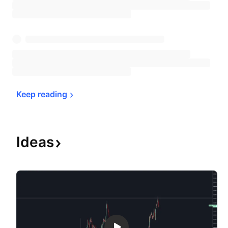
Keep 
reading
Ideas