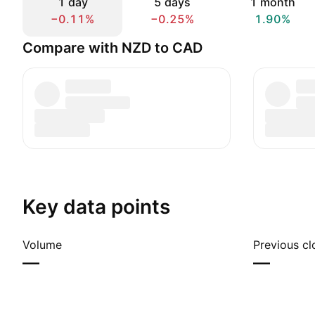
1 day
5 days
1 month
−0.11%
−0.25%
1.90%
Compare with NZD to CAD
Key data points
Volume
Previous cl
—
—