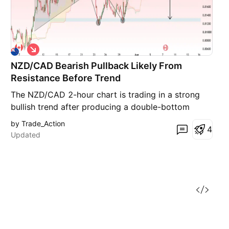
S
h
NZD/CAD Bearish Pullback Likely From
o
r
Resistance Before Trend
t
The NZD/CAD 2-hour chart is trading in a strong
bullish trend after producing a double-bottom
reversal near 0.8125, followed by an impulsive rally
by Trade_Action
4
that broke previous swing highs. Price is currently
Updated
testing a major resistance zone around 0.8285–
0.8290, where buying momentum appears
stretched. The r