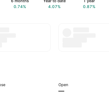
6 months
Year to date
1 year
0.74%
4.07%
0.87%
ose
Open
—