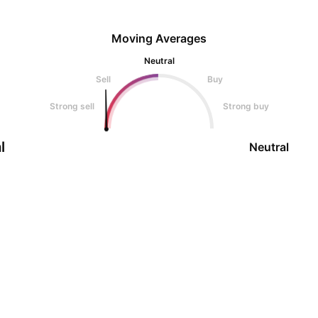
Moving Averages
Neutral
Sell
Buy
Strong sell
Strong buy
l
Neutral