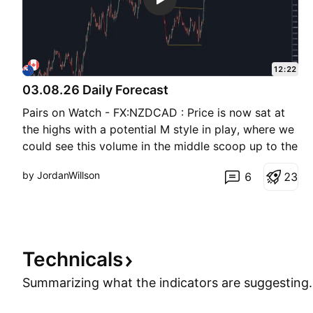
12:22
03.08.26 Daily Forecast
Pairs on Watch - FX:NZDCAD : Price is now sat at
the highs with a potential M style in play, where we
could see this volume in the middle scoop up to the
value area and an aggressive sell off back down to
by JordanWillson
6
2
3
the lows. I will be look for a clear turnaround on the
1H minimum before a 15M continuation
Technicals
Summarizing what the indicators are
suggesting.