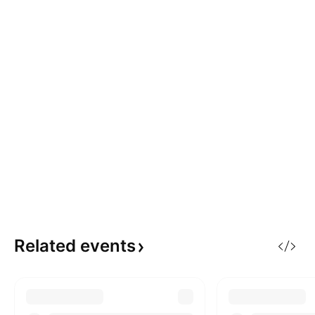
Related
events