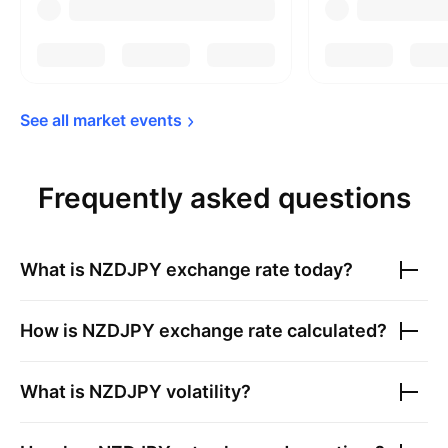
See all market 
events
Frequently asked questions
What is
NZDJPY
exchange rate today?
How is
NZDJPY
exchange rate calculated?
What is
NZDJPY
volatility?