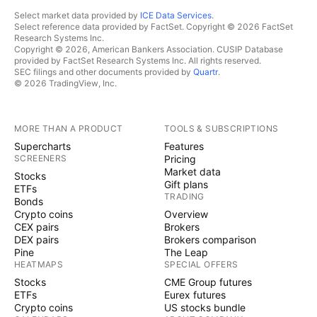
Select market data provided by
ICE Data Services
.
Select reference data provided by FactSet. Copyright © 2026 FactSet
Research Systems Inc.
Copyright © 2026, American Bankers Association. CUSIP Database
provided by FactSet Research Systems Inc. All rights reserved.
SEC filings and other documents provided by
Quartr
.
© 2026 TradingView, Inc.
MORE THAN A PRODUCT
TOOLS & SUBSCRIPTIONS
Supercharts
Features
SCREENERS
Pricing
Market data
Stocks
Gift plans
ETFs
TRADING
Bonds
Crypto coins
Overview
CEX pairs
Brokers
DEX pairs
Brokers comparison
Pine
The Leap
HEATMAPS
SPECIAL OFFERS
Stocks
CME Group futures
ETFs
Eurex futures
Crypto coins
US stocks bundle