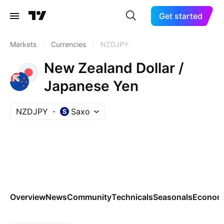
Get started
Markets
/
Currencies
/
NZDJPY
New Zealand Dollar /
Japanese Yen
NZDJPY
Saxo
Overview
News
Community
Technicals
Seasonals
Economi