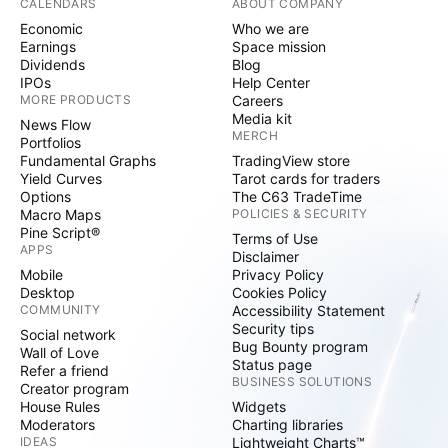
CALENDARS
ABOUT COMPANY
Economic
Who we are
Earnings
Space mission
Dividends
Blog
IPOs
Help Center
MORE PRODUCTS
Careers
Media kit
News Flow
MERCH
Portfolios
Fundamental Graphs
TradingView store
Yield Curves
Tarot cards for traders
Options
The C63 TradeTime
Macro Maps
POLICIES & SECURITY
Pine Script®
Terms of Use
APPS
Disclaimer
Mobile
Privacy Policy
Desktop
Cookies Policy
COMMUNITY
Accessibility Statement
Security tips
Social network
Bug Bounty program
Wall of Love
Status page
Refer a friend
BUSINESS SOLUTIONS
Creator program
House Rules
Widgets
Moderators
Charting libraries
IDEAS
Lightweight Charts™