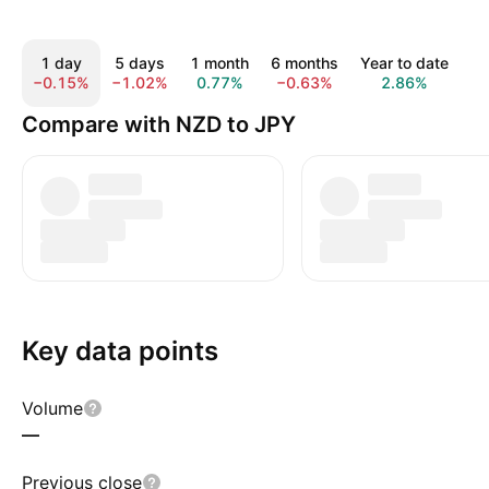
1 day
5 days
1 month
6 months
Year to date
1 
−0.15%
−1.02%
0.77%
−0.63%
2.86%
6
Compare with NZD to JPY
Key data points
Volume
—
Previous close