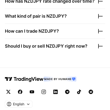
How has
NZDJPY
rate changed over time?
What kind of pair is
NZDJPY
?
How can I trade
NZDJPY
?
Should I buy or sell
NZDJPY
right now?
MADE BY HUMANS
English