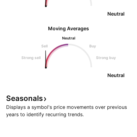
Neutral
Moving Averages
Neutral
Sell
Buy
Strong sell
Strong buy
Neutral
Seasonals
Displays a symbol's price movements over previous
years to identify recurring trends.