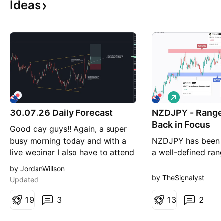
Ideas
L
o
30.07.26 Daily Forecast
NZDJPY - Range
n
g
Back in Focus
Good day guys!! Again, a super
busy morning today and with a
NZDJPY has been t
live webinar I also have to attend
a well-defined ra
I had no time to record.
have been success
by JordanWillson
Tomorrow I will be back with a
both sides of this
by TheSignalyst
Updated
video forecast for you guys
past several month
before the weekend! Pairs on
1
9
3
is now approachin
1
3
2
watch - FX:NZDJPY : I am
bound of the rang