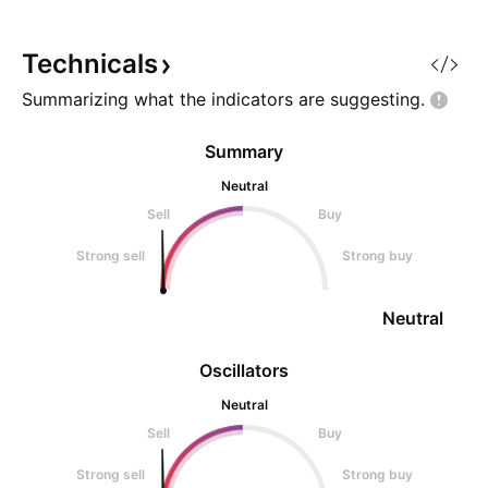
currently long on this pair after
strong support zo
price failed to sell to
focus. As long as 
continues to hold,
Technicals
Summarizing what the indicators are
suggesting.
Summary
Neutral
Sell
Buy
Strong sell
Strong buy
Neutral
Oscillators
Neutral
Sell
Buy
Strong sell
Strong buy