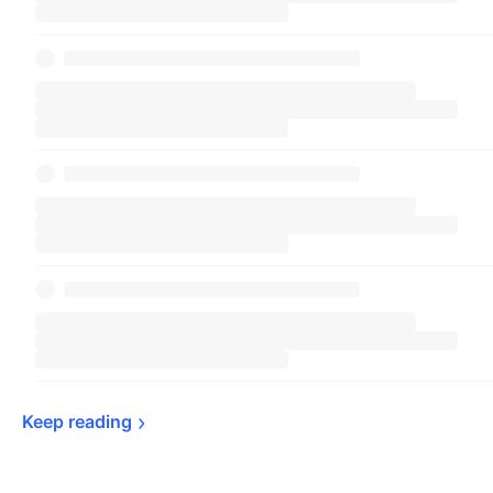
Keep 
reading