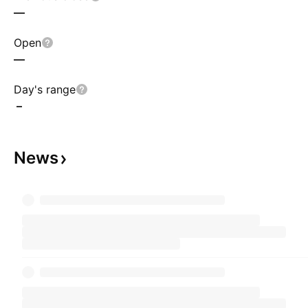
—
Open
—
Day's range
–
News