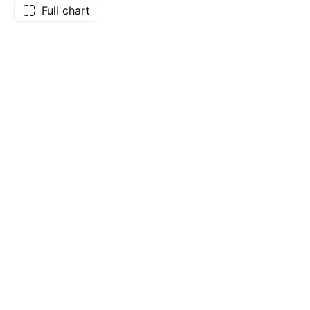
Full chart